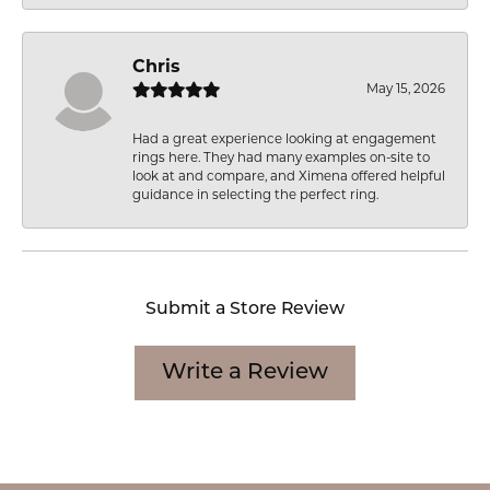
Chris
May 15, 2026
Had a great experience looking at engagement
rings here. They had many examples on-site to
look at and compare, and Ximena offered helpful
guidance in selecting the perfect ring.
Submit a Store Review
Write a Review