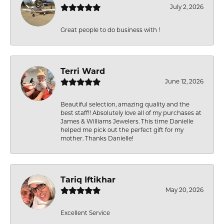
July 2, 2026
Great people to do business with !
Terri Ward
June 12, 2026
Beautiful selection, amazing quality and the
best staff!! Absolutely love all of my purchases at
James & Williams Jewelers. This time Danielle
helped me pick out the perfect gift for my
mother. Thanks Danielle!
Tariq Iftikhar
May 20, 2026
Excellent Service