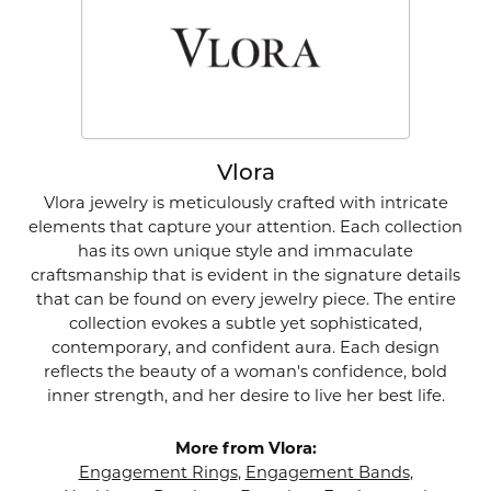
Vlora
Vlora jewelry is meticulously crafted with intricate
elements that capture your attention. Each collection
has its own unique style and immaculate
craftsmanship that is evident in the signature details
that can be found on every jewelry piece. The entire
collection evokes a subtle yet sophisticated,
contemporary, and confident aura. Each design
reflects the beauty of a woman's confidence, bold
inner strength, and her desire to live her best life.
More from Vlora:
Engagement Rings
,
Engagement Bands
,