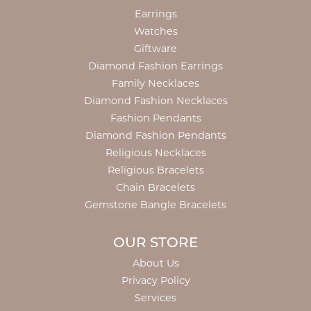
Earrings
Watches
Giftware
Diamond Fashion Earrings
Family Necklaces
Diamond Fashion Necklaces
Fashion Pendants
Diamond Fashion Pendants
Religious Necklaces
Religious Bracelets
Chain Bracelets
Gemstone Bangle Bracelets
OUR STORE
About Us
Privacy Policy
Services