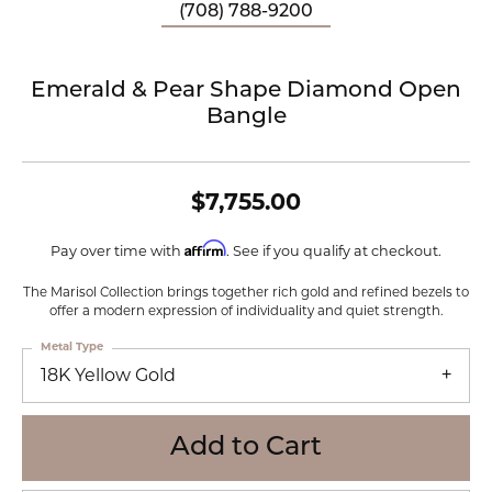
(708) 788-9200
Emerald & Pear Shape Diamond Open
Bangle
$7,755.00
Affirm
Pay over time with
. See if you qualify at checkout.
The Marisol Collection brings together rich gold and refined bezels to
offer a modern expression of individuality and quiet strength.
Metal Type
18K Yellow Gold
Add to Cart