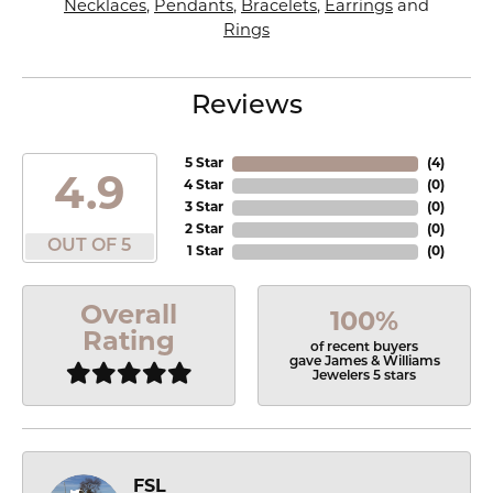
Necklaces
,
Pendants
,
Bracelets
,
Earrings
and
Rings
Reviews
5 Star
(
4
)
4.9
4 Star
(
0
)
3 Star
(
0
)
2 Star
(
0
)
OUT OF 5
1 Star
(
0
)
Overall
100%
Rating
of recent buyers
gave James & Williams
Jewelers 5 stars
FSL