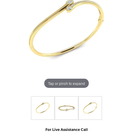
Tap or pinch to expand
For Live Assistance Call