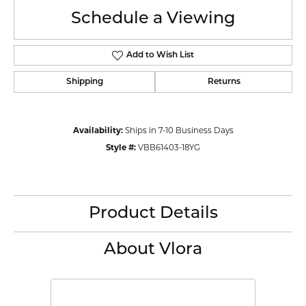
Schedule a Viewing
Add to Wish List
Shipping
Returns
Availability:
Ships in 7-10 Business Days
Style #:
VBB61403-18YG
Product Details
About Vlora