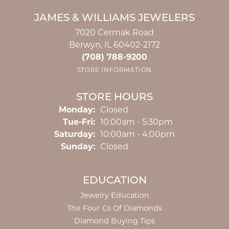
JAMES & WILLIAMS JEWELERS
7020 Cermak Road
Berwyn, IL 60402-2172
(708) 788-9200
STORE INFORMATION
STORE HOURS
Monday:
Closed
Tuesday - Friday:
Tue-Fri:
10:00am - 5:30pm
Saturday:
10:00am - 4:00pm
Sunday:
Closed
EDUCATION
Jewelry Education
The Four Cs Of Diamonds
Diamond Buying Tips