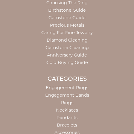
Choosing The Ring
Birthstone Guide
Gemstone Guide
Precious Metals
Caring For Fine Jewelry
Diamond Cleaning
Gemstone Cleaning
Anniversary Guide
Gold Buying Guide
CATEGORIES
Engagement Rings
Engagement Bands
Rings
Necklaces
Pendants
Bracelets
Accessories