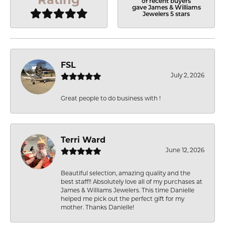
of recent buyers
gave James & Williams
Jewelers 5 stars
FSL
July 2, 2026
Great people to do business with !
Terri Ward
June 12, 2026
Beautiful selection, amazing quality and the
best staff!! Absolutely love all of my purchases at
James & Williams Jewelers. This time Danielle
helped me pick out the perfect gift for my
mother. Thanks Danielle!