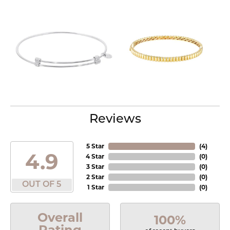
Reviews
5 Star
(
4
)
4.9
4 Star
(
0
)
3 Star
(
0
)
2 Star
(
0
)
OUT OF 5
1 Star
(
0
)
Overall
100%
Rating