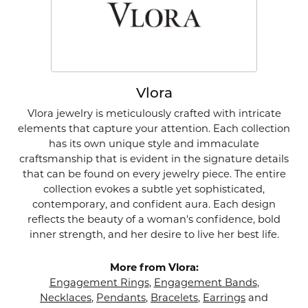
Vlora
Vlora jewelry is meticulously crafted with intricate
elements that capture your attention. Each collection
has its own unique style and immaculate
craftsmanship that is evident in the signature details
that can be found on every jewelry piece. The entire
collection evokes a subtle yet sophisticated,
contemporary, and confident aura. Each design
reflects the beauty of a woman's confidence, bold
inner strength, and her desire to live her best life.
More from Vlora:
Engagement Rings
,
Engagement Bands
,
Necklaces
,
Pendants
,
Bracelets
,
Earrings
and