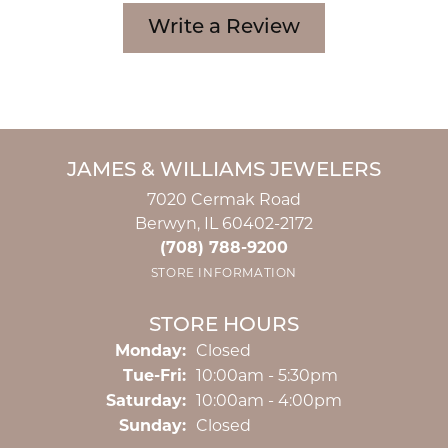
Write a Review
JAMES & WILLIAMS JEWELERS
7020 Cermak Road
Berwyn, IL 60402-2172
(708) 788-9200
STORE INFORMATION
STORE HOURS
Monday:
Closed
Tuesday - Friday:
Tue-Fri:
10:00am - 5:30pm
Saturday:
10:00am - 4:00pm
Sunday:
Closed