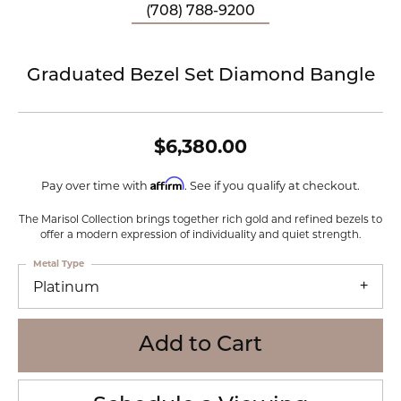
(708) 788-9200
Graduated Bezel Set Diamond Bangle
$6,380.00
Affirm
Pay over time with
. See if you qualify at checkout.
The Marisol Collection brings together rich gold and refined bezels to
offer a modern expression of individuality and quiet strength.
Metal Type
Platinum
Add to Cart