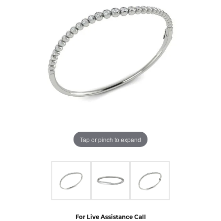
Tap or pinch to expand
For Live Assistance Call