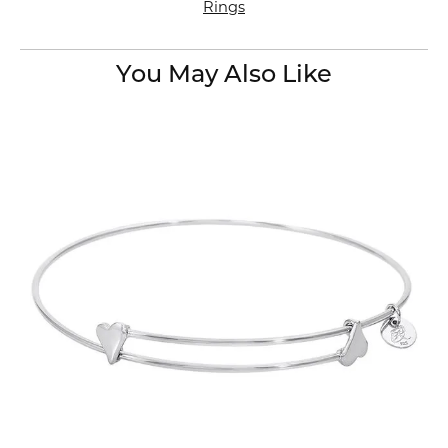
Rings
You May Also Like