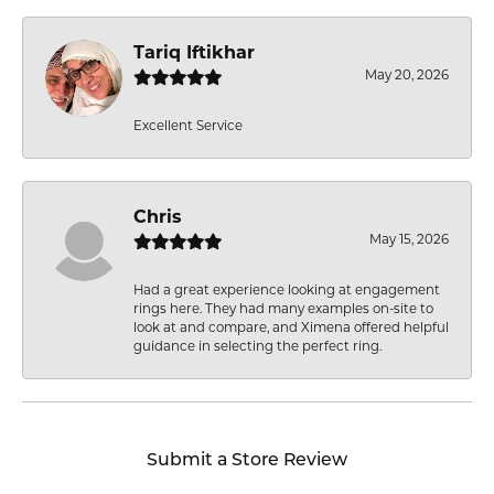
Tariq Iftikhar
May 20, 2026
Excellent Service
Chris
May 15, 2026
Had a great experience looking at engagement
rings here. They had many examples on-site to
look at and compare, and Ximena offered helpful
guidance in selecting the perfect ring.
Submit a Store Review