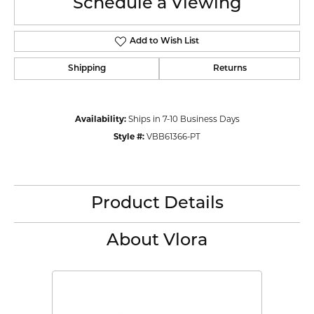
Schedule a Viewing
Add to Wish List
Shipping
Returns
Availability:
Ships in 7-10 Business Days
Style #:
VBB61366-PT
Product Details
About Vlora