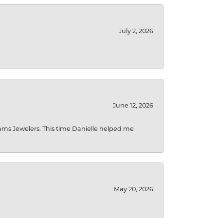
July 2, 2026
June 12, 2026
liams Jewelers. This time Danielle helped me
May 20, 2026