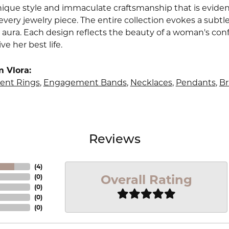
nique style and immaculate craftsmanship that is evident
very jewelry piece. The entire collection evokes a subtl
 aura. Each design reflects the beauty of a woman's conf
ive her best life.
 Vlora:
nt Rings
,
Engagement Bands
,
Necklaces
,
Pendants
,
Br
Reviews
(
4
)
Overall Rating
(
0
)
(
0
)
(
0
)
(
0
)