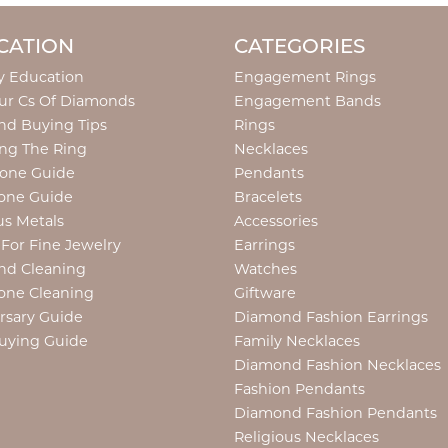
CATION
CATEGORIES
y Education
Engagement Rings
ur Cs Of Diamonds
Engagement Bands
d Buying Tips
Rings
ng The Ring
Necklaces
tone Guide
Pendants
one Guide
Bracelets
us Metals
Accessories
 For Fine Jewelry
Earrings
nd Cleaning
Watches
one Cleaning
Giftware
rsary Guide
Diamond Fashion Earrings
uying Guide
Family Necklaces
Diamond Fashion Necklaces
Fashion Pendants
Diamond Fashion Pendants
Religious Necklaces