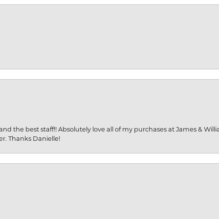
and the best staff!! Absolutely love all of my purchases at James & Wil
er. Thanks Danielle!