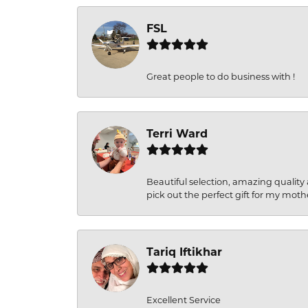
FSL
Great people to do business with !
Terri Ward
Beautiful selection, amazing quality 
pick out the perfect gift for my moth
Tariq Iftikhar
Excellent Service