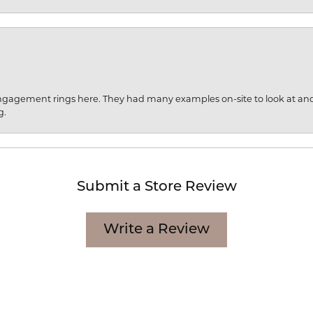
engagement rings here. They had many examples on-site to look at an
g.
Submit a Store Review
Write a Review