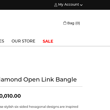
My Account
Toggle My Account Menu
Toggle Shopping
Bag (
0
)
SALE
ES
OUR STORE
Triton
Vlora
Vlora Bridal
iamond Open Link Bangle
Waterford
Wedgwood
0,010.00
William Henry
se stylish six-sided hexagonal designs are inspired