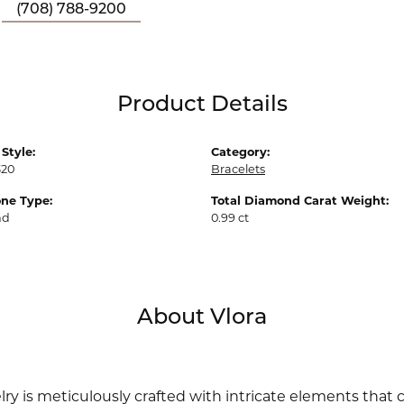
(708) 788-9200
Product Details
Style:
Category:
20
Bracelets
ne Type:
Total Diamond Carat Weight:
nd
0.99 ct
About Vlora
lry is meticulously crafted with intricate elements that 