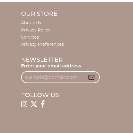
OUR STORE
About Us
Privacy Policy
Services
Privacy Preferences
NEWSLETTER
Enter your email address
FOLLOW US