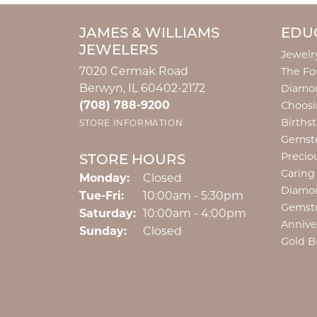
JAMES & WILLIAMS
EDU
JEWELERS
Jewelr
7020 Cermak Road
The Fo
Berwyn, IL 60402-2172
Diamon
(708) 788-9200
Choosi
Births
STORE INFORMATION
Gemst
Precio
STORE HOURS
Caring
Monday:
Closed
Diamo
Tuesday - Friday:
Tue-Fri:
10:00am - 5:30pm
Gemst
Saturday:
10:00am - 4:00pm
Annive
Sunday:
Closed
Gold B