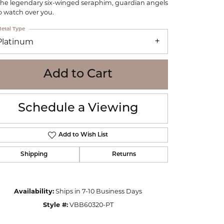
the legendary six-winged seraphim, guardian angels
WOLF
 watch over you.
Online Financing
Seiko
etal Type
Platinum
Add to Cart
Schedule a Viewing
Add to Wish List
Shipping
Returns
Availability:
Ships in 7-10 Business Days
Click to zoom
Style #:
VBB60320-PT