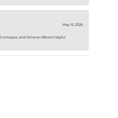
May 15, 2026
d compare, and Ximena offered helpful