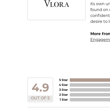
its own u
found on e
confident
desire to l
More from
Engageme
5 Star
4.9
4 Star
3 Star
2 Star
OUT OF 5
1 Star