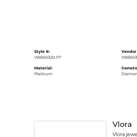
Style #:
Vendor 
VBB60320-PT
VBB603
Material:
Gemsto
Platinum
Diamo
Vlora
Vlora jewe