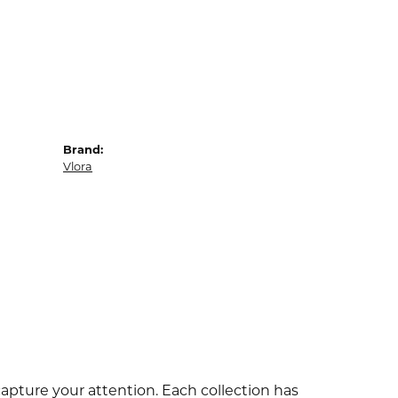
Brand:
Vlora
capture your attention. Each collection has