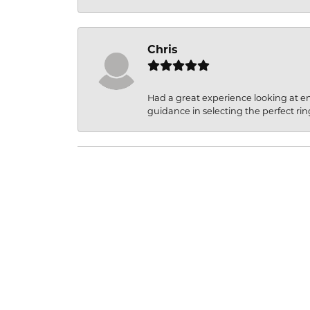
Chris
Had a great experience looking at 
guidance in selecting the perfect rin