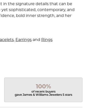
 in the signature details that can be
e yet sophisticated, contemporary, and
idence, bold inner strength, and her
acelets
,
Earrings
and
Rings
100%
of recent buyers
gave James & Williams Jewelers 5 stars