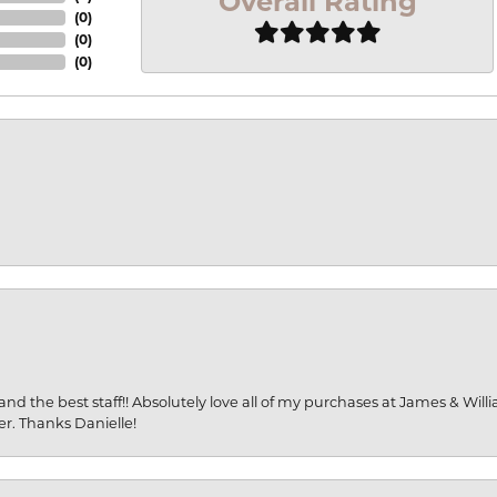
Overall Rating
(
0
)
(
0
)
(
0
)
and the best staff!! Absolutely love all of my purchases at James & Wil
er. Thanks Danielle!