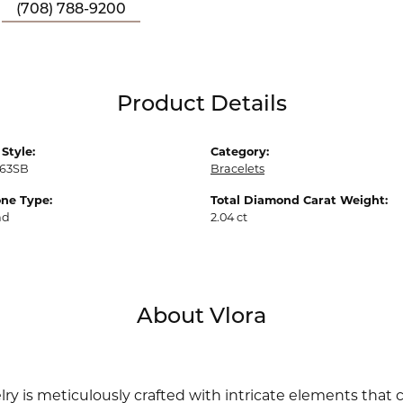
(708) 788-9200
Product Details
Style:
Category:
63SB
Bracelets
ne Type:
Total Diamond Carat Weight:
nd
2.04 ct
About Vlora
lry is meticulously crafted with intricate elements that 