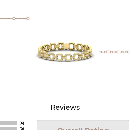
Reviews
(
4
)
(
0
)