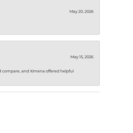
May 20, 2026
May 15, 2026
d compare, and Ximena offered helpful