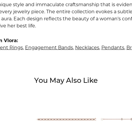
nique style and immaculate craftsmanship that is evident
very jewelry piece. The entire collection evokes a subtl
 aura. Each design reflects the beauty of a woman's conf
ive her best life.
 Vlora:
nt Rings
,
Engagement Bands
,
Necklaces
,
Pendants
,
Br
You May Also Like