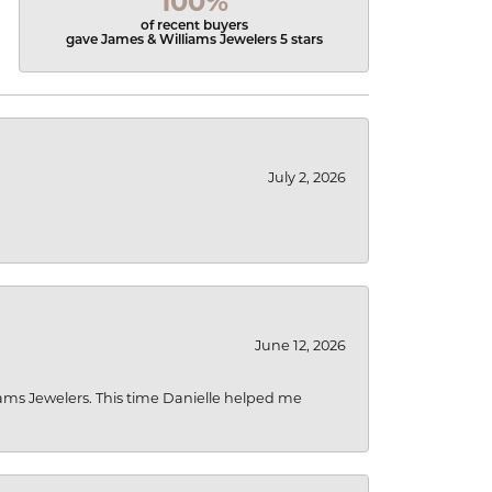
100%
of recent buyers
gave James & Williams Jewelers 5 stars
July 2, 2026
June 12, 2026
liams Jewelers. This time Danielle helped me