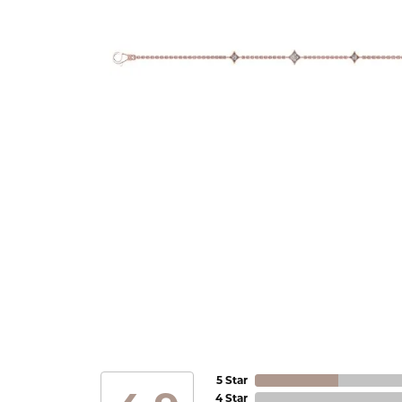
5 Star
4 Star