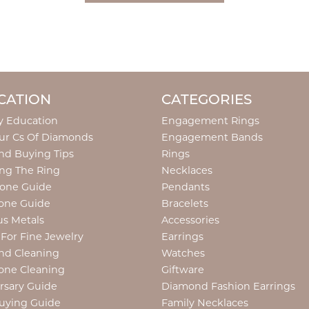
CATION
CATEGORIES
y Education
Engagement Rings
ur Cs Of Diamonds
Engagement Bands
d Buying Tips
Rings
ng The Ring
Necklaces
tone Guide
Pendants
one Guide
Bracelets
us Metals
Accessories
 For Fine Jewelry
Earrings
nd Cleaning
Watches
one Cleaning
Giftware
rsary Guide
Diamond Fashion Earrings
uying Guide
Family Necklaces