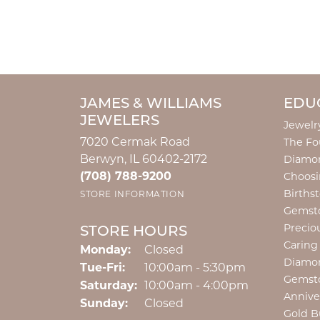
JAMES & WILLIAMS
EDU
JEWELERS
Jewelr
7020 Cermak Road
The Fo
Berwyn, IL 60402-2172
Diamon
(708) 788-9200
Choosi
Births
STORE INFORMATION
Gemst
Precio
STORE HOURS
Caring
Monday:
Closed
Diamo
Tuesday - Friday:
Tue-Fri:
10:00am - 5:30pm
Gemst
Saturday:
10:00am - 4:00pm
Annive
Sunday:
Closed
Gold B