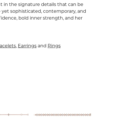
 in the signature details that can be
e yet sophisticated, contemporary, and
idence, bold inner strength, and her
acelets
,
Earrings
and
Rings