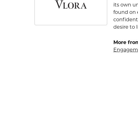
its own u
found on e
confident
desire to l
More from
Engageme