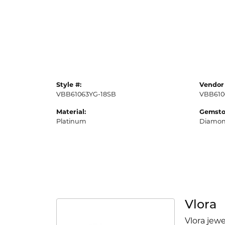
Style #:
Vendor 
VBB61063YG-18SB
VBB610
Material:
Gemsto
Platinum
Diamo
Vlora
Vlora jewe