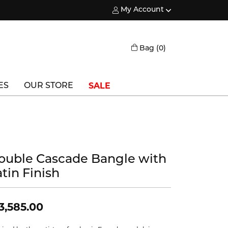
My Account
Toggle My Account Menu
Toggle Shopping
Bag (
0
)
SALE
ES
OUR STORE
Triton
Vlora
Vlora Bridal
ouble Cascade Bangle with
tin Finish
Waterford
Wedgwood
3,585.00
William Henry