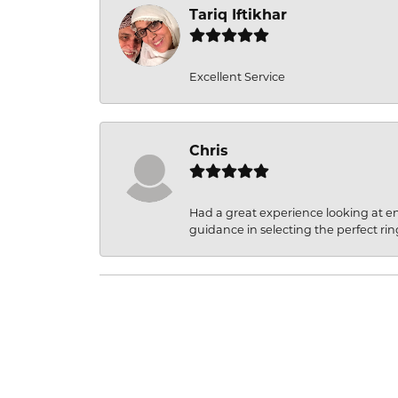
Tariq Iftikhar
Excellent Service
Chris
Had a great experience looking at 
guidance in selecting the perfect rin