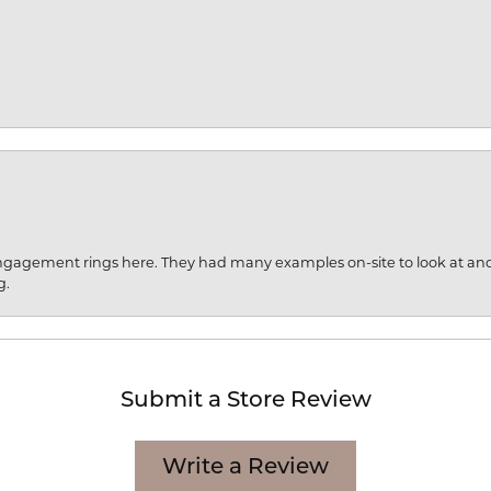
engagement rings here. They had many examples on-site to look at an
g.
Submit a Store Review
Write a Review