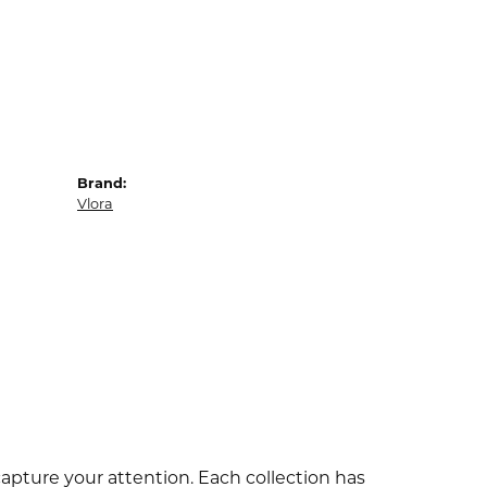
Brand:
Vlora
capture your attention. Each collection has