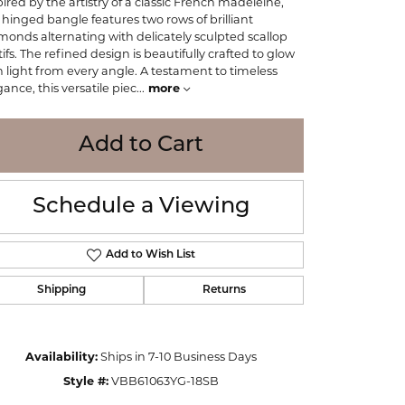
pired by the artistry of a classic French madeleine,
WOLF
s hinged bangle features two rows of brilliant
Online Financing
Seiko
monds alternating with delicately sculpted scallop
ifs. The refined design is beautifully crafted to glow
h light from every angle. A testament to timeless
gance, this versatile piec
...
more
Add to Cart
Schedule a Viewing
Add to Wish List
Shipping
Returns
Click to zoom
Availability:
Ships in 7-10 Business Days
Style #:
VBB61063YG-18SB