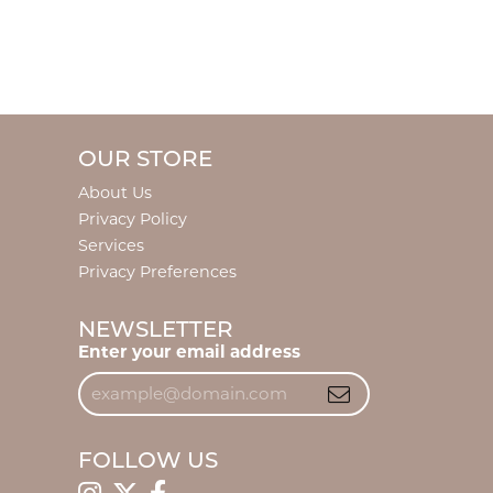
OUR STORE
About Us
Privacy Policy
Services
Privacy Preferences
NEWSLETTER
Enter your email address
FOLLOW US