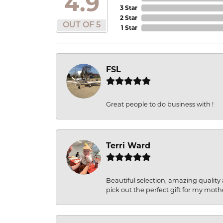
4.9
3 Star
2 Star
OUT OF 5
1 Star
FSL
Great people to do business with !
Terri Ward
Beautiful selection, amazing quality 
pick out the perfect gift for my moth