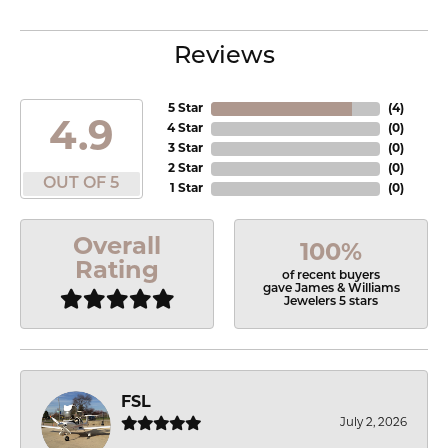
Reviews
5 Star
(
4
)
4.9
4 Star
(
0
)
3 Star
(
0
)
2 Star
(
0
)
OUT OF 5
1 Star
(
0
)
Overall
100%
Rating
of recent buyers
gave James & Williams
Jewelers 5 stars
FSL
July 2, 2026