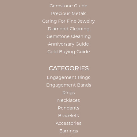
Gemstone Guide
Precious Metals
Caring For Fine Jewelry
Diamond Cleaning
Gemstone Cleaning
Anniversary Guide
Gold Buying Guide
CATEGORIES
Engagement Rings
Engagement Bands
Rings
Necklaces
Pendants
Bracelets
Accessories
Earrings