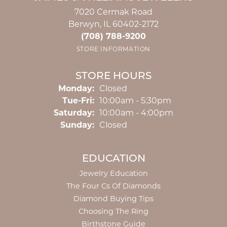
7020 Cermak Road
Berwyn, IL 60402-2172
(708) 788-9200
STORE INFORMATION
STORE HOURS
Monday:
Closed
Tuesday - Friday:
Tue-Fri:
10:00am - 5:30pm
Saturday:
10:00am - 4:00pm
Sunday:
Closed
EDUCATION
Jewelry Education
The Four Cs Of Diamonds
Diamond Buying Tips
Choosing The Ring
Birthstone Guide