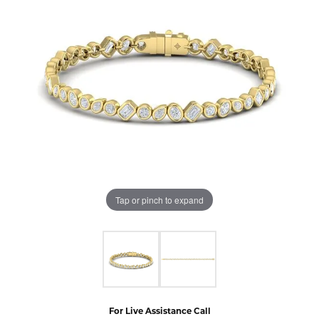
Tap or pinch to expand
For Live Assistance Call