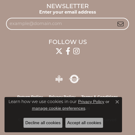
NEWSLETTER
Enter your email address
FOLLOW US
Return Policy
Privacy Policy
Terms & Conditions
Privacy Policy
or
Learn how we use cookies in our
Close c
manage cookie preferences
.
Accessibility Statement
© 2026 James & Williams Jewelers. All Rights Reserved.
Decline all cookies
Accept all cookies
POWERED BY:
PUNCHMARK