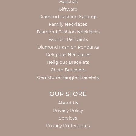
Watches
Giftware
Diamond Fashion Earrings
Family Necklaces
Diamond Fashion Necklaces
Fashion Pendants
Diamond Fashion Pendants
Religious Necklaces
Religious Bracelets
Chain Bracelets
Gemstone Bangle Bracelets
OUR STORE
About Us
Privacy Policy
Services
Privacy Preferences