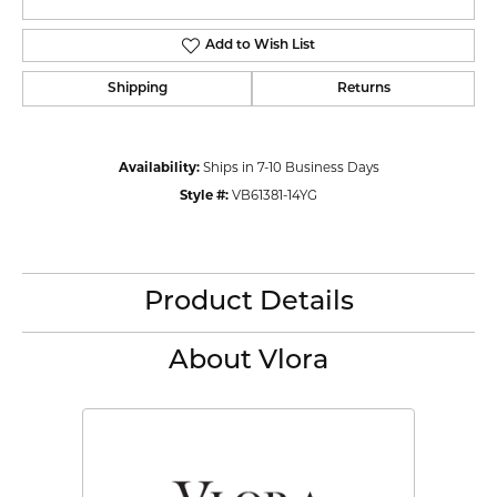
Add to Wish List
Shipping
Returns
Availability:
Ships in 7-10 Business Days
Style #:
VB61381-14YG
Product Details
About Vlora