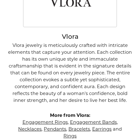
Vlora
Vlora jewelry is meticulously crafted with intricate
elements that capture your attention. Each collection
has its own unique style and immaculate
craftsmanship that is evident in the signature details
that can be found on every jewelry piece. The entire
collection evokes a subtle yet sophisticated,
contemporary, and confident aura. Each design
reflects the beauty of a woman's confidence, bold
inner strength, and her desire to live her best life.
More from Vlora:
Engagement Rings
,
Engagement Bands
,
Necklaces
,
Pendants
,
Bracelets
,
Earrings
and
Rings