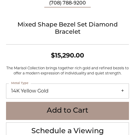
(708) 788-9200
Mixed Shape Bezel Set Diamond
Bracelet
$15,290.00
The Marisol Collection brings together rich gold and refined bezels to
offer a modern expression of individuality and quiet strength.
Metal Type
14K Yellow Gold
Add to Cart
Schedule a Viewing