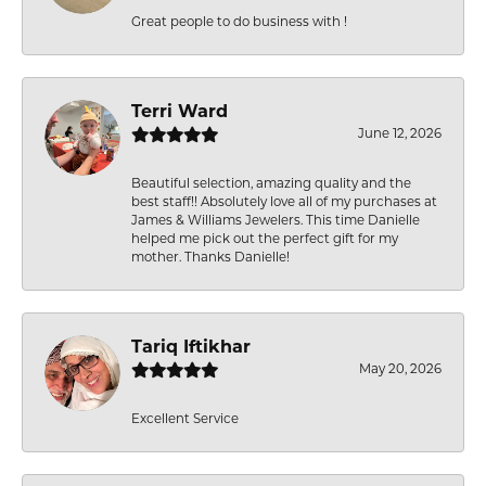
Great people to do business with !
Terri Ward
June 12, 2026
Beautiful selection, amazing quality and the
best staff!! Absolutely love all of my purchases at
James & Williams Jewelers. This time Danielle
helped me pick out the perfect gift for my
mother. Thanks Danielle!
Tariq Iftikhar
May 20, 2026
Excellent Service