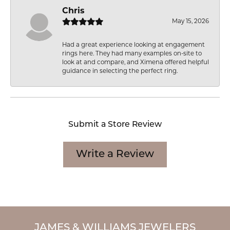
Chris
May 15, 2026
Had a great experience looking at engagement
rings here. They had many examples on-site to
look at and compare, and Ximena offered helpful
guidance in selecting the perfect ring.
Submit a Store Review
Write a Review
JAMES & WILLIAMS JEWELERS