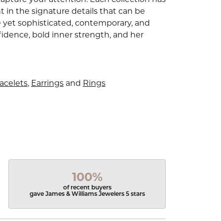
 in the signature details that can be
e yet sophisticated, contemporary, and
idence, bold inner strength, and her
acelets
,
Earrings
and
Rings
100%
of recent buyers
gave James & Williams Jewelers 5 stars