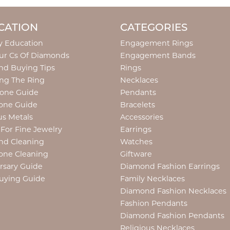
CATION
CATEGORIES
y Education
Engagement Rings
ur Cs Of Diamonds
Engagement Bands
d Buying Tips
Rings
ng The Ring
Necklaces
tone Guide
Pendants
one Guide
Bracelets
us Metals
Accessories
 For Fine Jewelry
Earrings
nd Cleaning
Watches
one Cleaning
Giftware
rsary Guide
Diamond Fashion Earrings
uying Guide
Family Necklaces
Diamond Fashion Necklaces
Fashion Pendants
Diamond Fashion Pendants
Religious Necklaces