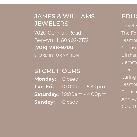
JAMES & WILLIAMS
EDU
JEWELERS
Jewelr
7020 Cermak Road
The Fo
Berwyn, IL 60402-2172
Diamon
(708) 788-9200
Choosi
Births
STORE INFORMATION
Gemst
Precio
STORE HOURS
Caring
Monday:
Closed
Diamo
Tuesday - Friday:
Tue-Fri:
10:00am - 5:30pm
Gemst
Saturday:
10:00am - 4:00pm
Annive
Sunday:
Closed
Gold B