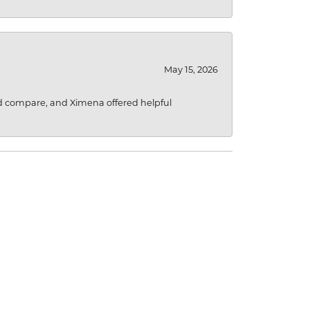
May 15, 2026
d compare, and Ximena offered helpful