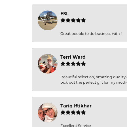
FSL
Great people to do business with !
Terri Ward
Beautiful selection, amazing quality 
pick out the perfect gift for my moth
Tariq Iftikhar
Excellent Service