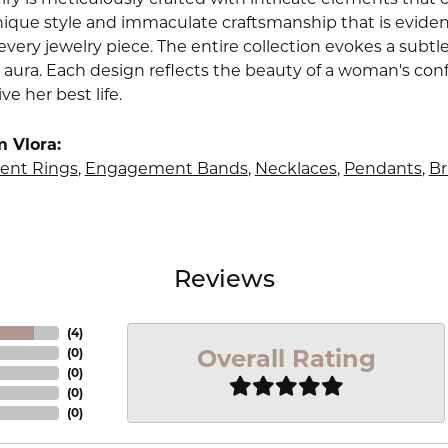
nique style and immaculate craftsmanship that is evident
very jewelry piece. The entire collection evokes a subtl
 aura. Each design reflects the beauty of a woman's conf
ive her best life.
 Vlora:
nt Rings
,
Engagement Bands
,
Necklaces
,
Pendants
,
Br
Reviews
(
4
)
Overall Rating
(
0
)
(
0
)
(
0
)
(
0
)