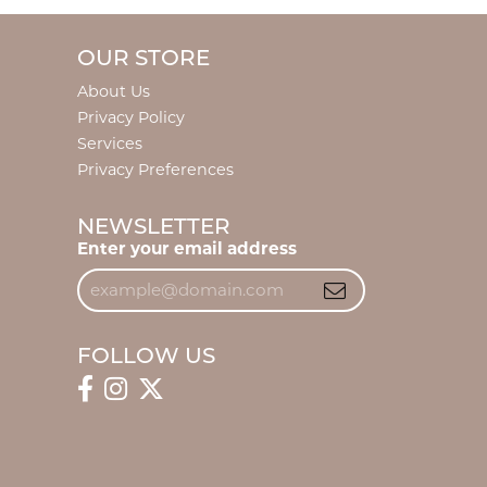
OUR STORE
About Us
Privacy Policy
Services
Privacy Preferences
NEWSLETTER
Enter your email address
FOLLOW US