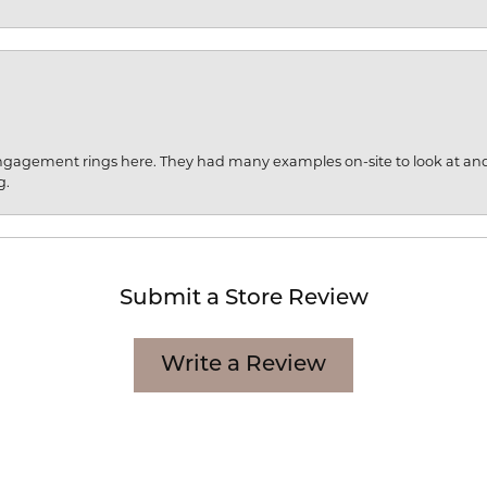
engagement rings here. They had many examples on-site to look at an
g.
Submit a Store Review
Write a Review