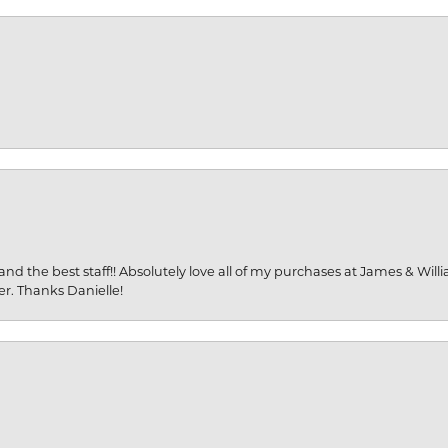
and the best staff!! Absolutely love all of my purchases at James & Wil
er. Thanks Danielle!