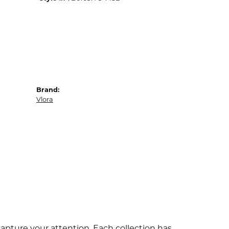
Brand:
Vlora
capture your attention. Each collection has