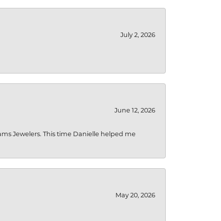
July 2, 2026
June 12, 2026
liams Jewelers. This time Danielle helped me
May 20, 2026