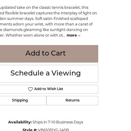
WOLF
updated take on the classic tennis bracelet, this
Online Financing
Seiko
ted flexible bracelet captures the interplay of light on
den summer days. Soft satin-finished scalloped
ments adorn your wrist, with more than a carat of
e diamonds gleaming like sunlight dancing on
er. Whether worn alone or with ot
...
more
Add to Cart
Schedule a Viewing
Add to Wish List
Shipping
Returns
Click to zoom
Availability:
Ships in 7-10 Business Days
Style #:
VB61051YG-14SB