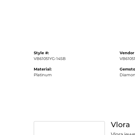
Style #:
Vendor 
VB61051YG-14SB
VB6105
Material:
Gemsto
Platinum
Diamo
Vlora
Vlora jewe