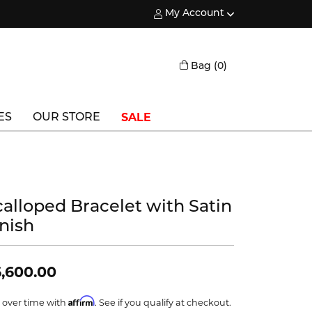
My Account
Toggle My Account Menu
Toggle Shopping
Bag (
0
)
SALE
ES
OUR STORE
Triton
Vlora
calloped Bracelet with Satin
Vlora Bridal
inish
Waterford
Wedgwood
,600.00
William Henry
Affirm
 over time with
. See if you qualify at checkout.