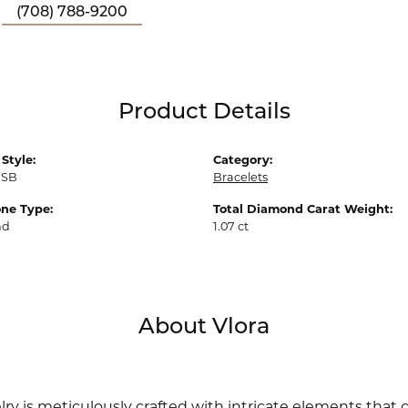
(708) 788-9200
Product Details
Style:
Category:
1SB
Bracelets
ne Type:
Total Diamond Carat Weight:
nd
1.07 ct
About Vlora
lry is meticulously crafted with intricate elements that 