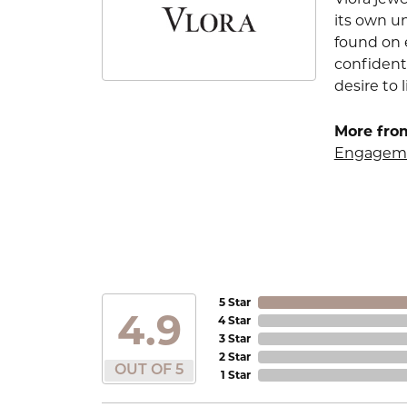
its own u
found on e
confident
desire to l
More from
Engageme
5 Star
4.9
4 Star
3 Star
2 Star
OUT OF 5
1 Star