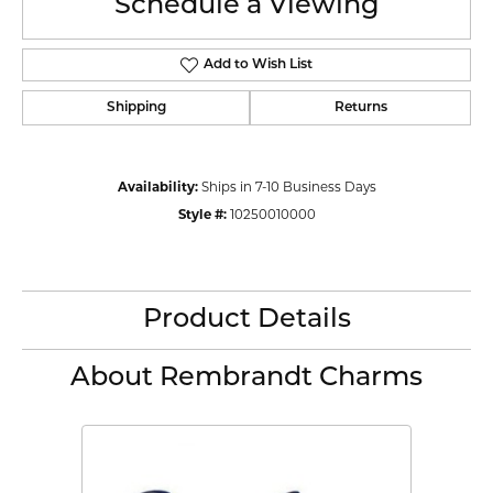
Schedule a Viewing
Add to Wish List
Shipping
Returns
Availability:
Ships in 7-10 Business Days
Style #:
10250010000
Product Details
About Rembrandt Charms