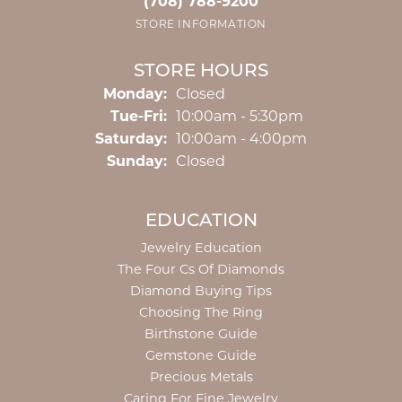
(708) 788-9200
STORE INFORMATION
STORE HOURS
Monday:
Closed
Tuesday - Friday:
Tue-Fri:
10:00am - 5:30pm
Saturday:
10:00am - 4:00pm
Sunday:
Closed
EDUCATION
Jewelry Education
The Four Cs Of Diamonds
Diamond Buying Tips
Choosing The Ring
Birthstone Guide
Gemstone Guide
Precious Metals
Caring For Fine Jewelry