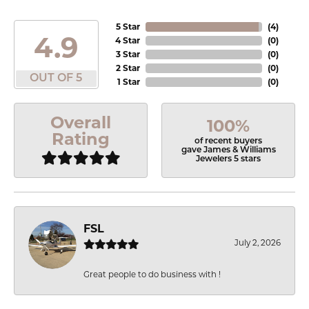
5 Star
(
4
)
4.9
4 Star
(
0
)
3 Star
(
0
)
2 Star
(
0
)
OUT OF 5
1 Star
(
0
)
Overall
100%
Rating
of recent buyers
gave James & Williams
Jewelers 5 stars
FSL
July 2, 2026
Great people to do business with !