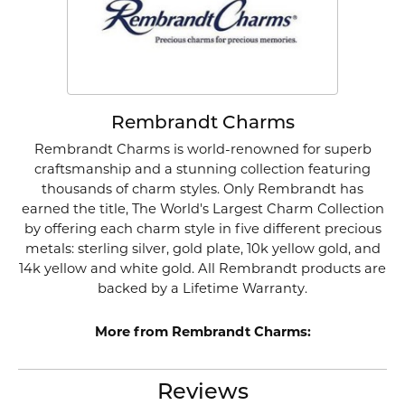
Rembrandt Charms
Rembrandt Charms is world-renowned for superb
craftsmanship and a stunning collection featuring
thousands of charm styles. Only Rembrandt has
earned the title, The World's Largest Charm Collection
by offering each charm style in five different precious
metals: sterling silver, gold plate, 10k yellow gold, and
14k yellow and white gold. All Rembrandt products are
backed by a Lifetime Warranty.
More from Rembrandt Charms:
Reviews