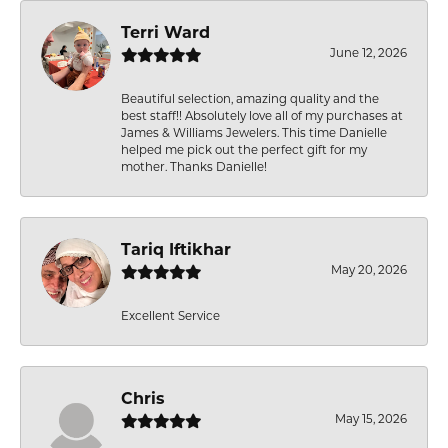
Terri Ward
June 12, 2026
Beautiful selection, amazing quality and the
best staff!! Absolutely love all of my purchases at
James & Williams Jewelers. This time Danielle
helped me pick out the perfect gift for my
mother. Thanks Danielle!
Tariq Iftikhar
May 20, 2026
Excellent Service
Chris
May 15, 2026