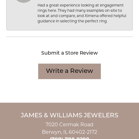
Had a great experience looking at engagement
rings here. They had many examples on-site to
look at and compare, and Ximena offered helpful
guidance in selecting the perfect ring.
Submit a Store Review
Write a Review
JAMES & WILLIAMS JEWELERS
7020 Cermak Road
Berwyn, IL 60402-2172