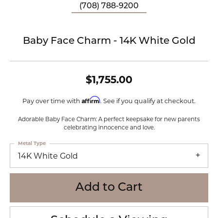
(708) 788-9200
Baby Face Charm - 14K White Gold
$1,755.00
Affirm
Pay over time with
. See if you qualify at checkout.
Adorable Baby Face Charm: A perfect keepsake for new parents
celebrating innocence and love.
Metal Type
14K White Gold
Add to Cart