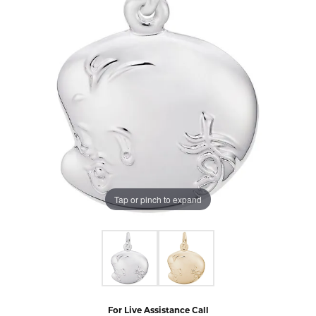
Tap or pinch to expand
For Live Assistance Call