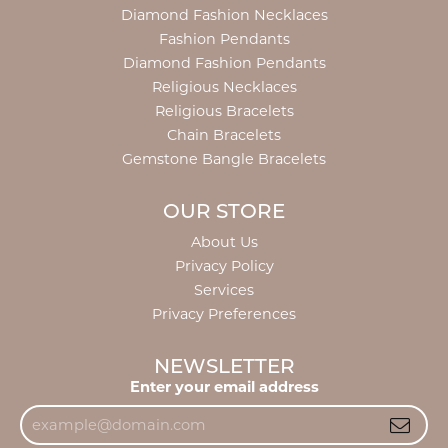
Diamond Fashion Necklaces
Fashion Pendants
Diamond Fashion Pendants
Religious Necklaces
Religious Bracelets
Chain Bracelets
Gemstone Bangle Bracelets
OUR STORE
About Us
Privacy Policy
Services
Privacy Preferences
NEWSLETTER
Enter your email address