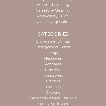
Diamond Cleaning
Gemstone Cleaning
Anniversary Guide
Gold Buying Guide
CATEGORIES
Engagement Rings
Engagement Bands
Rings
Necklaces
Pendants
Bracelets
Accessories
Earrings
Watches
Giftware
Diamond Fashion Earrings
Family Necklaces