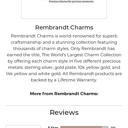
Rembrandt Charms
Rembrandt Charms is world-renowned for superb
craftsmanship and a stunning collection featuring
thousands of charm styles. Only Rembrandt has
earned the title, The World's Largest Charm Collection
by offering each charm style in five different precious
metals: sterling silver, gold plate, 10k yellow gold, and
14k yellow and white gold. All Rembrandt products are
backed by a Lifetime Warranty.
More from Rembrandt Charms:
Reviews
5 Star
(
4
)