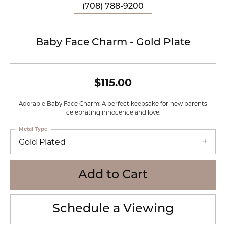
(708) 788-9200
Baby Face Charm - Gold Plate
$115.00
Adorable Baby Face Charm: A perfect keepsake for new parents
celebrating innocence and love.
Metal Type
Gold Plated
Add to Cart
Schedule a Viewing