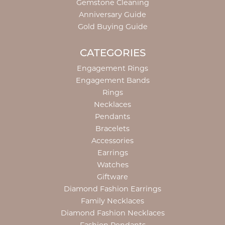
Gemstone Cleaning
Anniversary Guide
Gold Buying Guide
CATEGORIES
Engagement Rings
Engagement Bands
Rings
Necklaces
Pendants
Bracelets
Accessories
Earrings
Watches
Giftware
Diamond Fashion Earrings
Family Necklaces
Diamond Fashion Necklaces