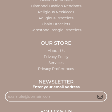
Fashion Pendants
Diamond Fashion Pendants
Religious Necklaces
Religious Bracelets
Chain Bracelets
Gemstone Bangle Bracelets
OUR STORE
About Us
Privacy Policy
Services
Privacy Preferences
NEWSLETTER
Enter your email address