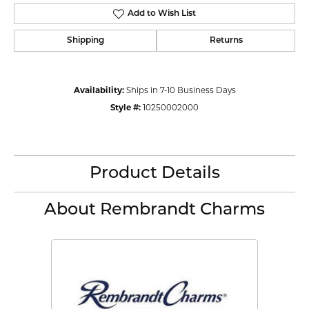
Add to Wish List
Shipping
Returns
Availability:
Ships in 7-10 Business Days
Style #:
10250002000
Product Details
About Rembrandt Charms