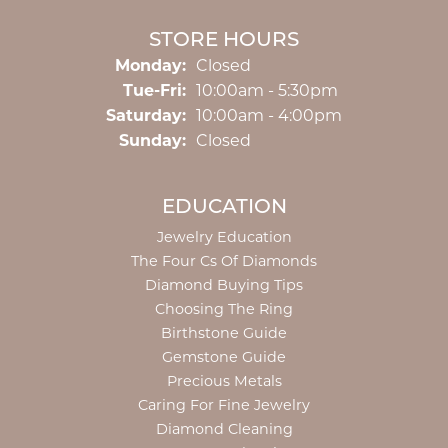
STORE HOURS
Monday:
Closed
Tuesday - Friday:
Tue-Fri:
10:00am - 5:30pm
Saturday:
10:00am - 4:00pm
Sunday:
Closed
EDUCATION
Jewelry Education
The Four Cs Of Diamonds
Diamond Buying Tips
Choosing The Ring
Birthstone Guide
Gemstone Guide
Precious Metals
Caring For Fine Jewelry
Diamond Cleaning