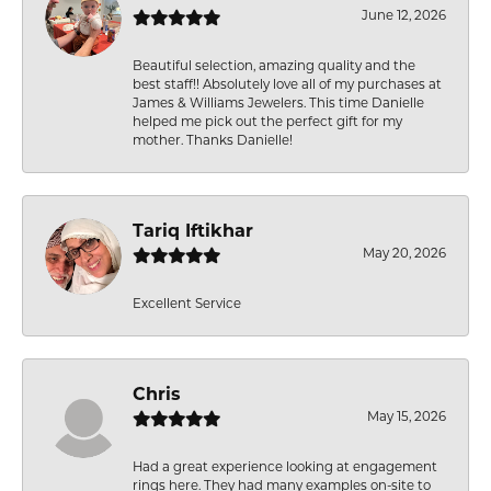
June 12, 2026
Beautiful selection, amazing quality and the
best staff!! Absolutely love all of my purchases at
James & Williams Jewelers. This time Danielle
helped me pick out the perfect gift for my
mother. Thanks Danielle!
Tariq Iftikhar
May 20, 2026
Excellent Service
Chris
May 15, 2026
Had a great experience looking at engagement
rings here. They had many examples on-site to