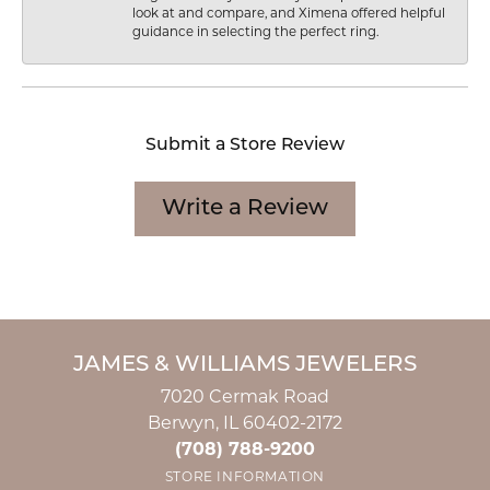
look at and compare, and Ximena offered helpful
guidance in selecting the perfect ring.
Submit a Store Review
Write a Review
JAMES & WILLIAMS JEWELERS
7020 Cermak Road
Berwyn, IL 60402-2172
(708) 788-9200
STORE INFORMATION