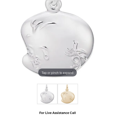
Tap or pinch to expand
For Live Assistance Call