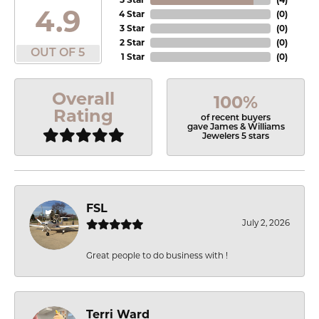
4.9
4 Star
(
0
)
3 Star
(
0
)
2 Star
(
0
)
OUT OF 5
1 Star
(
0
)
Overall
100%
Rating
of recent buyers
gave James & Williams
Jewelers 5 stars
FSL
July 2, 2026
Great people to do business with !
Terri Ward