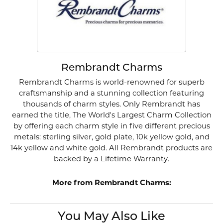
Rembrandt Charms
Rembrandt Charms is world-renowned for superb
craftsmanship and a stunning collection featuring
thousands of charm styles. Only Rembrandt has
earned the title, The World's Largest Charm Collection
by offering each charm style in five different precious
metals: sterling silver, gold plate, 10k yellow gold, and
14k yellow and white gold. All Rembrandt products are
backed by a Lifetime Warranty.
More from Rembrandt Charms:
You May Also Like