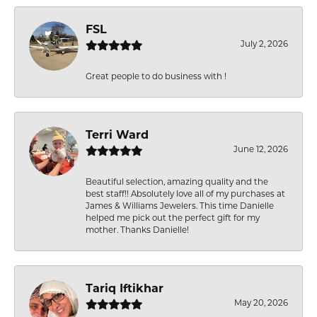
FSL
July 2, 2026
Great people to do business with !
Terri Ward
June 12, 2026
Beautiful selection, amazing quality and the
best staff!! Absolutely love all of my purchases at
James & Williams Jewelers. This time Danielle
helped me pick out the perfect gift for my
mother. Thanks Danielle!
Tariq Iftikhar
May 20, 2026