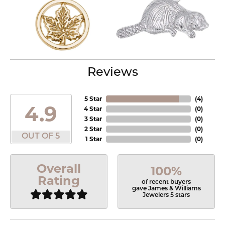
Reviews
5 Star
(
4
)
4.9
4 Star
(
0
)
3 Star
(
0
)
2 Star
(
0
)
OUT OF 5
1 Star
(
0
)
Overall
100%
Rating
of recent buyers
gave James & Williams
Jewelers 5 stars