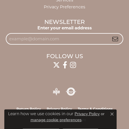
Services
Privacy Preferences
NEWSLETTER
Enter your email address
FOLLOW US
Return Policy
Privacy Policy
Terms & Conditions
Learn how we use cookies in our
Privacy Policy
or
Close c
.
manage cookie preferences
Accessibility Statement