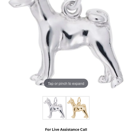
Tap or pinch to expand
For Live Assistance Call