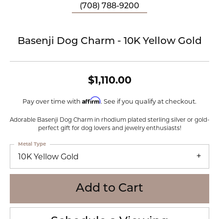
(708) 788-9200
Basenji Dog Charm - 10K Yellow Gold
$1,110.00
Affirm
Pay over time with
. See if you qualify at checkout.
Adorable Basenji Dog Charm in rhodium plated sterling silver or gold-
perfect gift for dog lovers and jewelry enthusiasts!
Metal Type
10K Yellow Gold
Add to Cart