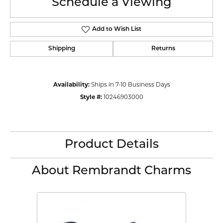
Schedule a Viewing
Add to Wish List
Shipping
Returns
Availability:
Ships in 7-10 Business Days
Style #:
10246903000
Product Details
About Rembrandt Charms