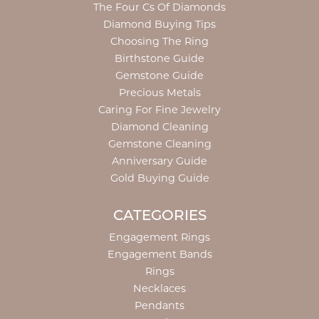
The Four Cs Of Diamonds
Diamond Buying Tips
Choosing The Ring
Birthstone Guide
Gemstone Guide
Precious Metals
Caring For Fine Jewelry
Diamond Cleaning
Gemstone Cleaning
Anniversary Guide
Gold Buying Guide
CATEGORIES
Engagement Rings
Engagement Bands
Rings
Necklaces
Pendants