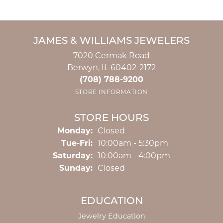
JAMES & WILLIAMS JEWELERS
7020 Cermak Road
Berwyn, IL 60402-2172
(708) 788-9200
STORE INFORMATION
STORE HOURS
Monday:
Closed
Tuesday - Friday:
Tue-Fri:
10:00am - 5:30pm
Saturday:
10:00am - 4:00pm
Sunday:
Closed
EDUCATION
Jewelry Education