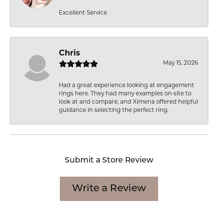
Excellent Service
Chris
May 15, 2026
Had a great experience looking at engagement
rings here. They had many examples on-site to
look at and compare, and Ximena offered helpful
guidance in selecting the perfect ring.
Submit a Store Review
Write a Review