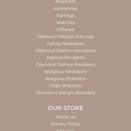
Bracelets
Accessories
Earrings
Watches
Giftware
Diamond Fashion Earrings
Family Necklaces
Diamond Fashion Necklaces
Fashion Pendants
Diamond Fashion Pendants
Religious Necklaces
Religious Bracelets
Chain Bracelets
Gemstone Bangle Bracelets
OUR STORE
About Us
Privacy Policy