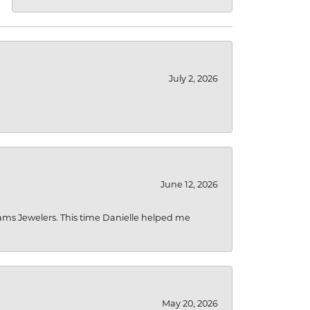
July 2, 2026
June 12, 2026
liams Jewelers. This time Danielle helped me
May 20, 2026