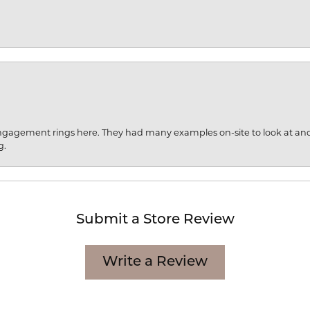
engagement rings here. They had many examples on-site to look at an
g.
Submit a Store Review
Write a Review