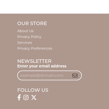
OUR STORE
About Us
Privacy Policy
Services
Privacy Preferences
NEWSLETTER
Enter your email address
FOLLOW US