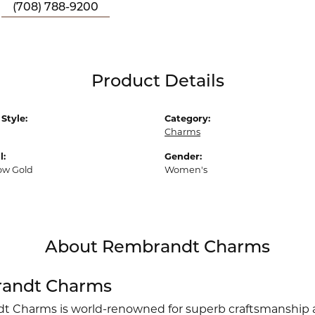
(708) 788-9200
Product Details
Style:
Category:
Charms
l:
Gender:
low Gold
Women's
About Rembrandt Charms
andt Charms
 Charms is world-renowned for superb craftsmanship an