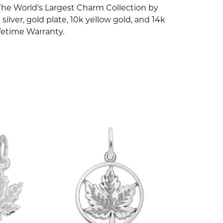
The World's Largest Charm Collection by
silver, gold plate, 10k yellow gold, and 14k
fetime Warranty.