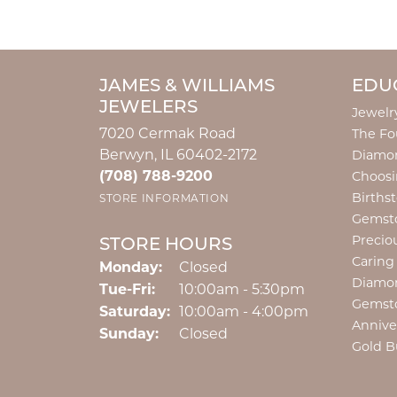
JAMES & WILLIAMS
EDU
JEWELERS
Jewelr
7020 Cermak Road
The Fo
Berwyn, IL 60402-2172
Diamon
(708) 788-9200
Choosi
Births
STORE INFORMATION
Gemst
Precio
STORE HOURS
Caring
Monday:
Closed
Diamo
Tuesday - Friday:
Tue-Fri:
10:00am - 5:30pm
Gemst
Saturday:
10:00am - 4:00pm
Annive
Sunday:
Closed
Gold B