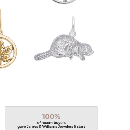
100%
of recent buyers
gave James & Williams Jewelers 5 stars