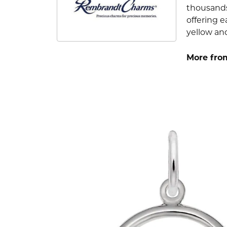
thousands
offering e
yellow an
More fro