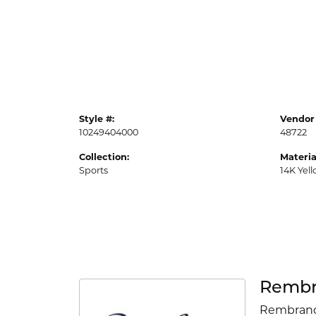
Style #:
Vendor 
10249404000
48722
Collection:
Materia
Sports
14K Yel
Rembr
Rembrandt