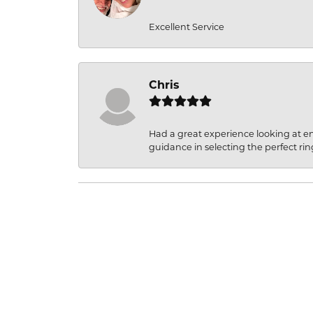
Excellent Service
Chris
Had a great experience looking at 
guidance in selecting the perfect rin