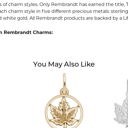
 of charm styles. Only Rembrandt has earned the title, 
ach charm style in five different precious metals: sterling 
d white gold. All Rembrandt products are backed by a Li
m Rembrandt Charms:
You May Also Like