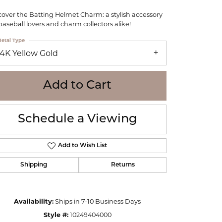
WOLF
cover the Batting Helmet Charm: a stylish accessory
Online Financing
Seiko
 baseball lovers and charm collectors alike!
etal Type
14K Yellow Gold
Add to Cart
Schedule a Viewing
Add to Wish List
Shipping
Returns
Click to zoom
Availability:
Ships in 7-10 Business Days
Style #:
10249404000