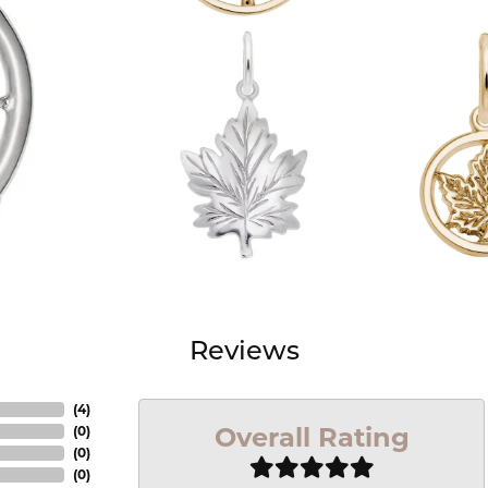
Reviews
(
4
)
Overall Rating
(
0
)
(
0
)
(
0
)