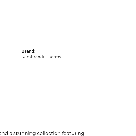
Brand:
Rembrandt Charms
d a stunning collection featuring