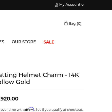
My Account
Toggle My Account Menu
Toggle Shopping
Bag (
0
)
SALE
ES
OUR STORE
Triton
Vlora
atting Helmet Charm - 14K
Vlora Bridal
ellow Gold
Waterford
Wedgwood
,920.00
William Henry
Affirm
 over time with
. See if you qualify at checkout.