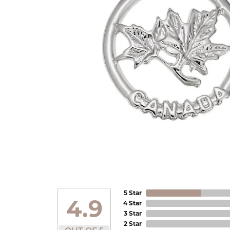
5 Star
4.9
4 Star
3 Star
2 Star