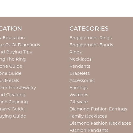
CATION
CATEGORIES
y Education
Engagement Rings
ur Cs Of Diamonds
Engagement Bands
d Buying Tips
Rings
ng The Ring
Necklaces
tone Guide
Pendants
one Guide
Bracelets
us Metals
Accessories
 For Fine Jewelry
Earrings
nd Cleaning
Watches
one Cleaning
Giftware
rsary Guide
Diamond Fashion Earrings
uying Guide
Family Necklaces
Diamond Fashion Necklaces
Fashion Pendants