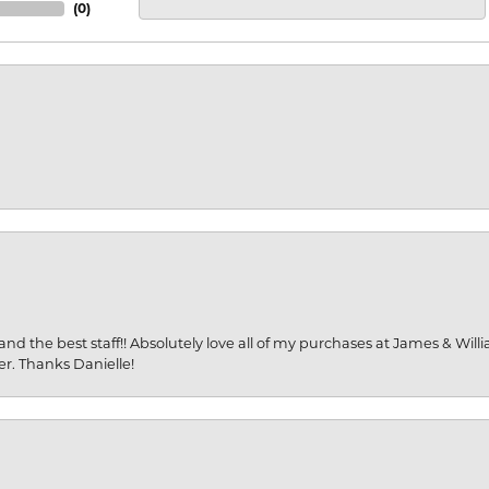
(
0
)
and the best staff!! Absolutely love all of my purchases at James & Wil
er. Thanks Danielle!