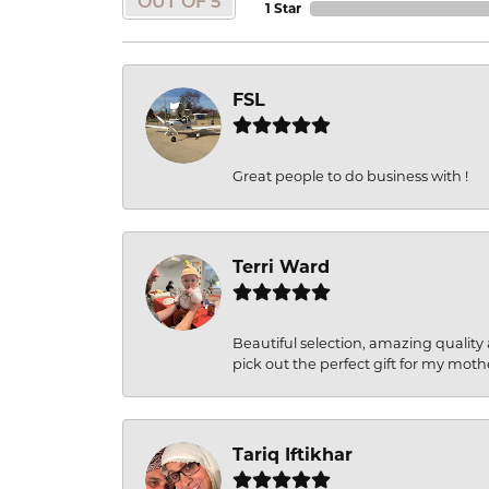
OUT OF 5
1 Star
FSL
Great people to do business with !
Terri Ward
Beautiful selection, amazing quality 
pick out the perfect gift for my moth
Tariq Iftikhar