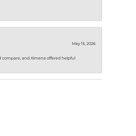
May 15, 2026
d compare, and Ximena offered helpful