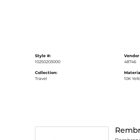
Style #:
Vendor 
10250203000
48746
Collection:
Materia
Travel
10K Yel
Rembr