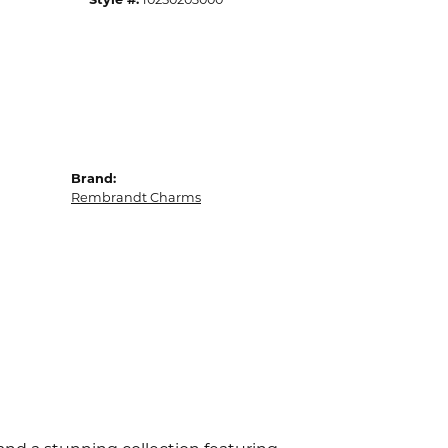
Brand:
Rembrandt Charms