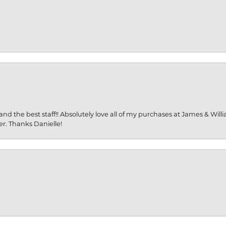
and the best staff!! Absolutely love all of my purchases at James & Wil
er. Thanks Danielle!