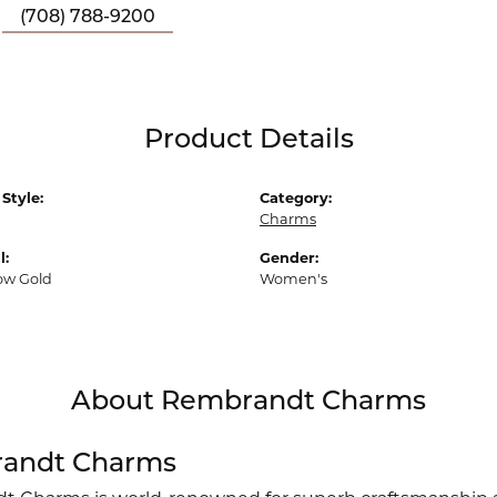
(708) 788-9200
Product Details
Style:
Category:
Charms
l:
Gender:
low Gold
Women's
About Rembrandt Charms
andt Charms