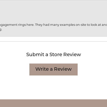
engagement rings here. They had many examples on-site to look at an
g.
Submit a Store Review
Write a Review