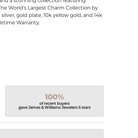
d a stunning collection featuring
The World's Largest Charm Collection by
silver, gold plate, 10k yellow gold, and 14k
fetime Warranty.
100%
of recent buyers
gave James & Williams Jewelers 5 stars