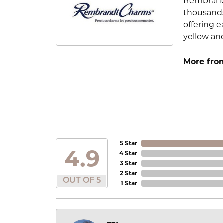
Rembrandt
thousands
offering e
yellow an
More fro
5 Star
4.9
4 Star
3 Star
2 Star
OUT OF 5
1 Star