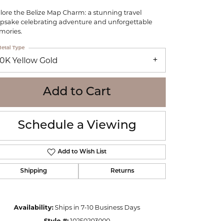
WOLF
lore the Belize Map Charm: a stunning travel
Online Financing
Seiko
psake celebrating adventure and unforgettable
ories.
etal Type
10K Yellow Gold
Add to Cart
Schedule a Viewing
Add to Wish List
Shipping
Returns
Click to zoom
Availability:
Ships in 7-10 Business Days
Style #:
10250203000