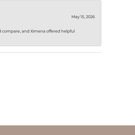
May 15, 2026
d compare, and Ximena offered helpful