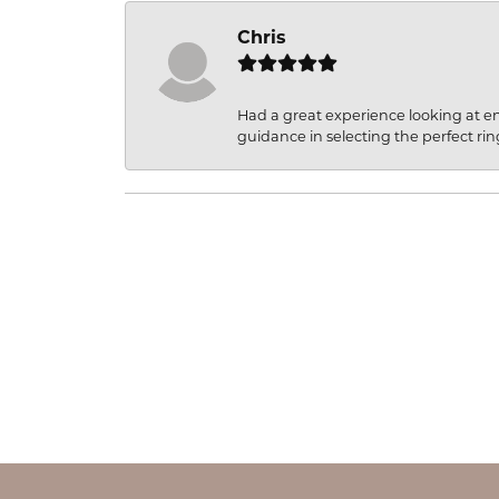
Chris
Had a great experience looking at 
guidance in selecting the perfect rin