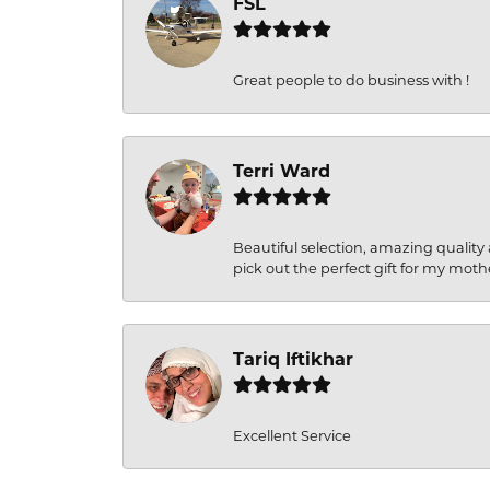
FSL
Great people to do business with !
Terri Ward
Beautiful selection, amazing quality 
pick out the perfect gift for my moth
Tariq Iftikhar
Excellent Service