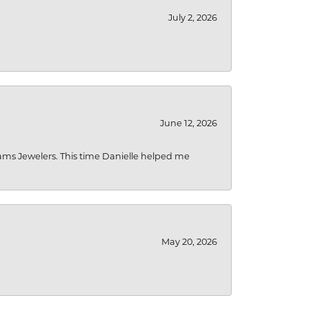
July 2, 2026
June 12, 2026
liams Jewelers. This time Danielle helped me
May 20, 2026