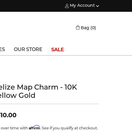
My Account
Toggle My Account Menu
Toggle Shopping
Bag (
0
)
SALE
ES
OUR STORE
Triton
Vlora
elize Map Charm - 10K
Vlora Bridal
ellow Gold
Waterford
Wedgwood
10.00
William Henry
Affirm
 over time with
. See if you qualify at checkout.