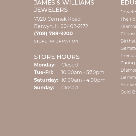
JAMES & WILLIAMS
EDU
JEWELERS
Jewelr
7020 Cermak Road
The Fo
Berwyn, IL 60402-2172
Diamon
(708) 788-9200
Choosi
Births
STORE INFORMATION
Gemst
Precio
STORE HOURS
Caring
Monday:
Closed
Diamo
Tuesday - Friday:
Tue-Fri:
10:00am - 5:30pm
Gemst
Saturday:
10:00am - 4:00pm
Annive
Sunday:
Closed
Gold B