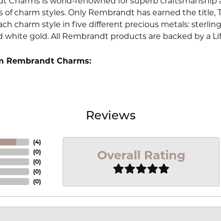
 Charms is world-renowned for superb craftsmanship an
 of charm styles. Only Rembrandt has earned the title, 
ach charm style in five different precious metals: sterling 
d white gold. All Rembrandt products are backed by a Li
m Rembrandt Charms:
Reviews
(
4
)
Overall Rating
(
0
)
(
0
)
(
0
)
(
0
)