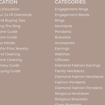
CATION
CATEGORIES
y Education
Engagement Rings
ur Cs Of Diamonds
Engagement Bands
d Buying Tips
Rings
ng The Ring
Necklaces
tone Guide
Pendants
one Guide
Bracelets
us Metals
Accessories
 For Fine Jewelry
Earrings
nd Cleaning
Watches
one Cleaning
Giftware
rsary Guide
Diamond Fashion Earrings
uying Guide
Family Necklaces
Diamond Fashion Necklaces
Fashion Pendants
Diamond Fashion Pendants
Religious Necklaces
Religious Bracelets
Chain Bracelets