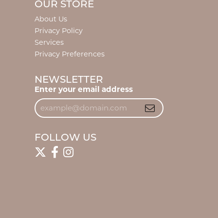
OUR STORE
About Us
Privacy Policy
Services
Privacy Preferences
NEWSLETTER
Enter your email address
FOLLOW US