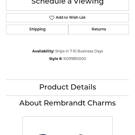
Schedule a Viewing
Add to Wish List
Shipping
Returns
Availability:
Ships in 7-10 Business Days
Style #:
10299810000
Product Details
About Rembrandt Charms