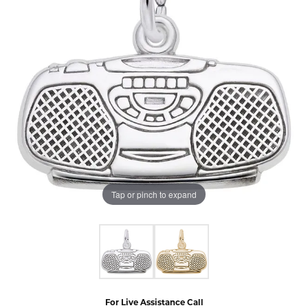
Tap or pinch to expand
For Live Assistance Call