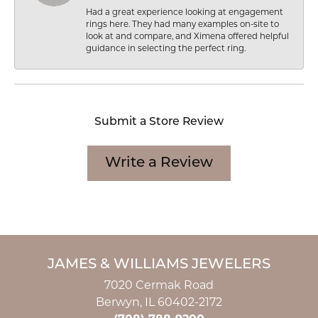
Had a great experience looking at engagement
rings here. They had many examples on-site to
look at and compare, and Ximena offered helpful
guidance in selecting the perfect ring.
Submit a Store Review
Write a Review
JAMES & WILLIAMS JEWELERS
7020 Cermak Road
Berwyn, IL 60402-2172