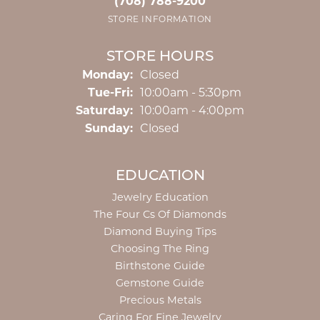
(708) 788-9200
STORE INFORMATION
STORE HOURS
Monday:
Closed
Tuesday - Friday:
Tue-Fri:
10:00am - 5:30pm
Saturday:
10:00am - 4:00pm
Sunday:
Closed
EDUCATION
Jewelry Education
The Four Cs Of Diamonds
Diamond Buying Tips
Choosing The Ring
Birthstone Guide
Gemstone Guide
Precious Metals
Caring For Fine Jewelry