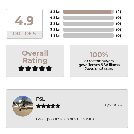
5 Star
(
4
)
4.9
4 Star
(
0
)
3 Star
(
0
)
2 Star
(
0
)
OUT OF 5
1 Star
(
0
)
Overall
100%
Rating
of recent buyers
gave James & Williams
Jewelers 5 stars
FSL
July 2, 2026
Great people to do business with !