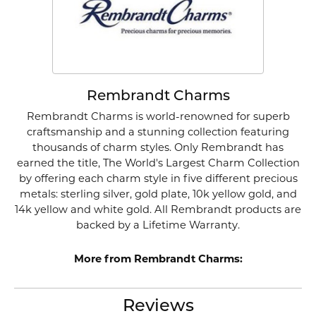
Rembrandt Charms
Rembrandt Charms is world-renowned for superb
craftsmanship and a stunning collection featuring
thousands of charm styles. Only Rembrandt has
earned the title, The World's Largest Charm Collection
by offering each charm style in five different precious
metals: sterling silver, gold plate, 10k yellow gold, and
14k yellow and white gold. All Rembrandt products are
backed by a Lifetime Warranty.
More from Rembrandt Charms:
Reviews