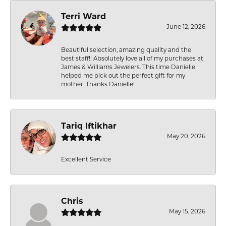
Terri Ward
June 12, 2026
Beautiful selection, amazing quality and the
best staff!! Absolutely love all of my purchases at
James & Williams Jewelers. This time Danielle
helped me pick out the perfect gift for my
mother. Thanks Danielle!
Tariq Iftikhar
May 20, 2026
Excellent Service
Chris
May 15, 2026