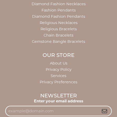
Diamond Fashion Necklaces
Fashion Pendants
Diamond Fashion Pendants
Religious Necklaces
Religious Bracelets
Chain Bracelets
Gemstone Bangle Bracelets
OUR STORE
About Us
Privacy Policy
Services
Privacy Preferences
NEWSLETTER
Enter your email address