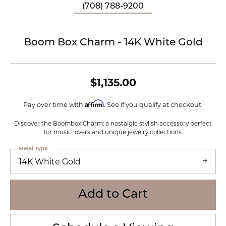
(708) 788-9200
Boom Box Charm - 14K White Gold
$1,135.00
Affirm
Pay over time with
. See if you qualify at checkout.
Discover the Boombox Charm: a nostalgic stylish accessory perfect
for music lovers and unique jewelry collections.
Metal Type
14K White Gold
Add to Cart