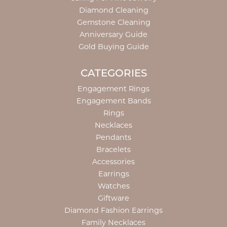
Diamond Cleaning
Gemstone Cleaning
Anniversary Guide
Gold Buying Guide
CATEGORIES
Engagement Rings
Engagement Bands
Rings
Necklaces
Pendants
Bracelets
Accessories
Earrings
Watches
Giftware
Diamond Fashion Earrings
Family Necklaces