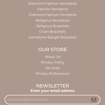
Diamond Fashion Necklaces
Fashion Pendants
Diamond Fashion Pendants
Religious Necklaces
Religious Bracelets
Chain Bracelets
Gemstone Bangle Bracelets
OUR STORE
About Us
Privacy Policy
Services
Privacy Preferences
NEWSLETTER
Enter your email address