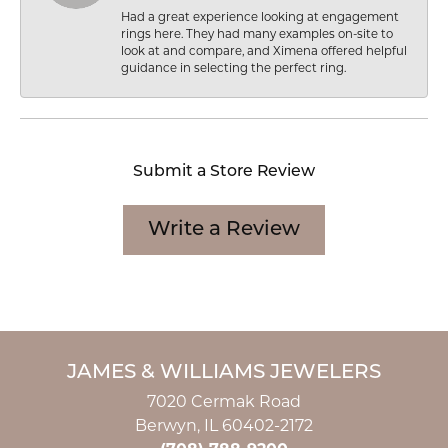
Had a great experience looking at engagement
rings here. They had many examples on-site to
look at and compare, and Ximena offered helpful
guidance in selecting the perfect ring.
Submit a Store Review
Write a Review
JAMES & WILLIAMS JEWELERS
7020 Cermak Road
Berwyn, IL 60402-2172