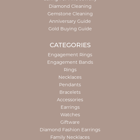
Diamond Cleaning
Gemstone Cleaning
Anniversary Guide
Gold Buying Guide
CATEGORIES
Engagement Rings
Engagement Bands
Rings
Necklaces
Pendants
Bracelets
Accessories
Earrings
Watches
Giftware
Diamond Fashion Earrings
Family Necklaces