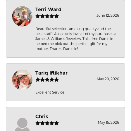
Terri Ward
June 12, 2026
Beautiful selection, amazing quality and the
best staff!! Absolutely love all of my purchases at
James & Williams Jewelers. This time Danielle
helped me pick out the perfect gift for my
mother. Thanks Danielle!
Tariq Iftikhar
May 20, 2026
Excellent Service
Chris
May 15, 2026