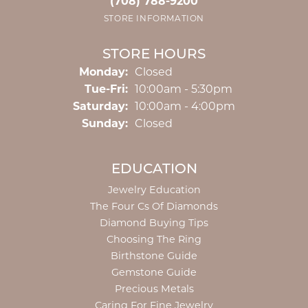
(708) 788-9200
STORE INFORMATION
STORE HOURS
Monday:
Closed
Tuesday - Friday:
Tue-Fri:
10:00am - 5:30pm
Saturday:
10:00am - 4:00pm
Sunday:
Closed
EDUCATION
Jewelry Education
The Four Cs Of Diamonds
Diamond Buying Tips
Choosing The Ring
Birthstone Guide
Gemstone Guide
Precious Metals
Caring For Fine Jewelry