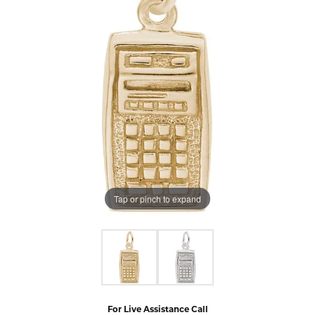
Tap or pinch to expand
For Live Assistance Call