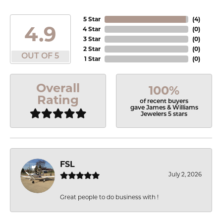
5 Star
(
4
)
4.9
4 Star
(
0
)
3 Star
(
0
)
2 Star
(
0
)
OUT OF 5
1 Star
(
0
)
Overall
100%
Rating
of recent buyers
gave James & Williams
Jewelers 5 stars
FSL
July 2, 2026
Great people to do business with !