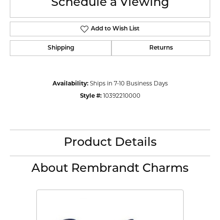
Schedule a Viewing
Add to Wish List
Shipping
Returns
Availability:
Ships in 7-10 Business Days
Style #:
10392210000
Product Details
About Rembrandt Charms