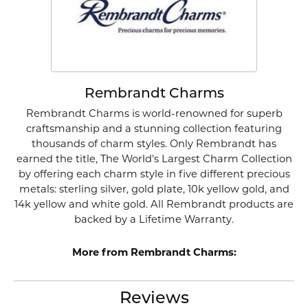
Rembrandt Charms
Rembrandt Charms is world-renowned for superb
craftsmanship and a stunning collection featuring
thousands of charm styles. Only Rembrandt has
earned the title, The World's Largest Charm Collection
by offering each charm style in five different precious
metals: sterling silver, gold plate, 10k yellow gold, and
14k yellow and white gold. All Rembrandt products are
backed by a Lifetime Warranty.
More from Rembrandt Charms:
Reviews