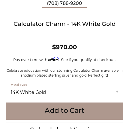
(708) 788-9200
Calculator Charm - 14K White Gold
$970.00
Affirm
Pay over time with
. See if you qualify at checkout.
Celebrate education with our stunning Calculator Charm available in
rhodium plated sterling silver and gold. Perfect gift!
Metal Type
14K White Gold
Add to Cart