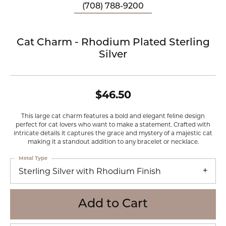
(708) 788-9200
Cat Charm - Rhodium Plated Sterling
Silver
$46.50
This large cat charm features a bold and elegant feline design
perfect for cat lovers who want to make a statement. Crafted with
intricate details it captures the grace and mystery of a majestic cat
making it a standout addition to any bracelet or necklace.
Metal Type
Sterling Silver with Rhodium Finish
Add to Cart