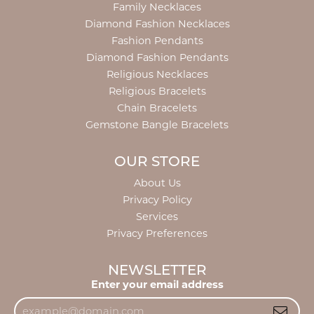
Family Necklaces
Diamond Fashion Necklaces
Fashion Pendants
Diamond Fashion Pendants
Religious Necklaces
Religious Bracelets
Chain Bracelets
Gemstone Bangle Bracelets
OUR STORE
About Us
Privacy Policy
Services
Privacy Preferences
NEWSLETTER
Enter your email address