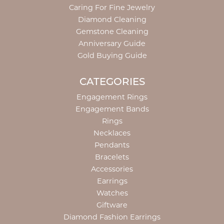
Caring For Fine Jewelry
Diamond Cleaning
Gemstone Cleaning
Anniversary Guide
Gold Buying Guide
CATEGORIES
Engagement Rings
Engagement Bands
Rings
Necklaces
Pendants
Bracelets
Accessories
Earrings
Watches
Giftware
Diamond Fashion Earrings