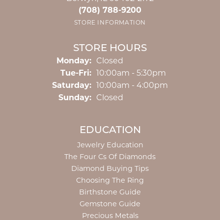
(708) 788-9200
STORE INFORMATION
STORE HOURS
Monday:
Closed
Tuesday - Friday:
Tue-Fri:
10:00am - 5:30pm
Saturday:
10:00am - 4:00pm
Sunday:
Closed
EDUCATION
Jewelry Education
The Four Cs Of Diamonds
Diamond Buying Tips
Choosing The Ring
Birthstone Guide
Gemstone Guide
Precious Metals