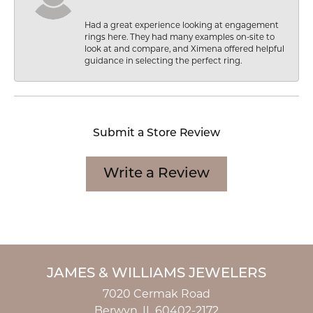
Had a great experience looking at engagement
rings here. They had many examples on-site to
look at and compare, and Ximena offered helpful
guidance in selecting the perfect ring.
Submit a Store Review
Write a Review
JAMES & WILLIAMS JEWELERS
7020 Cermak Road
Berwyn, IL 60402-2172