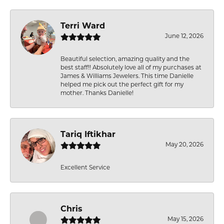
Terri Ward
June 12, 2026
Beautiful selection, amazing quality and the
best staff!! Absolutely love all of my purchases at
James & Williams Jewelers. This time Danielle
helped me pick out the perfect gift for my
mother. Thanks Danielle!
Tariq Iftikhar
May 20, 2026
Excellent Service
Chris
May 15, 2026