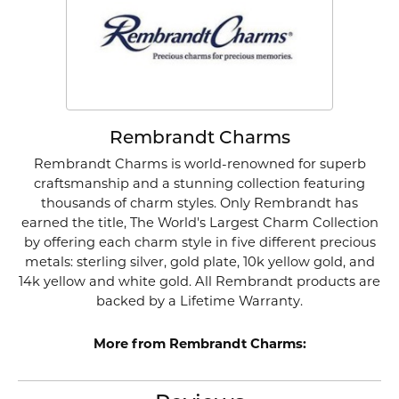
Rembrandt Charms
Rembrandt Charms is world-renowned for superb
craftsmanship and a stunning collection featuring
thousands of charm styles. Only Rembrandt has
earned the title, The World's Largest Charm Collection
by offering each charm style in five different precious
metals: sterling silver, gold plate, 10k yellow gold, and
14k yellow and white gold. All Rembrandt products are
backed by a Lifetime Warranty.
More from Rembrandt Charms: