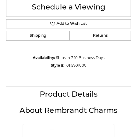
Schedule a Viewing
Add to Wish List
Shipping
Returns
Availability:
Ships in 7-10 Business Days
Style #:
10115901000
Product Details
About Rembrandt Charms