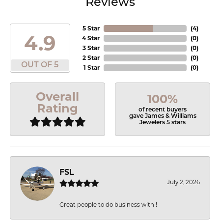
Reviews
5 Star
(
4
)
4.9
4 Star
(
0
)
3 Star
(
0
)
2 Star
(
0
)
OUT OF 5
1 Star
(
0
)
Overall
100%
Rating
of recent buyers
gave James & Williams
Jewelers 5 stars
FSL
July 2, 2026
Great people to do business with !