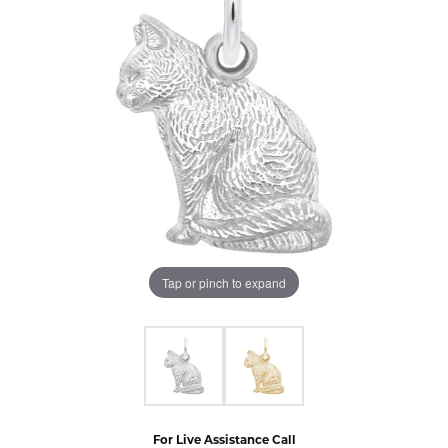
Tap or pinch to expand
For Live Assistance Call