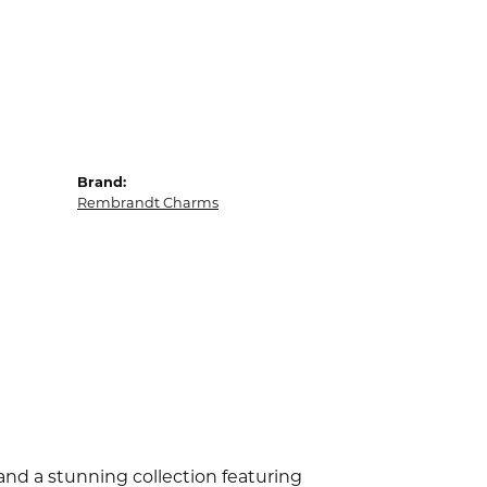
Brand:
Rembrandt Charms
d a stunning collection featuring