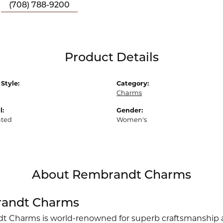
(708) 788-9200
Product Details
Style:
Category:
Charms
l:
Gender:
ated
Women's
About Rembrandt Charms
andt Charms
 Charms is world-renowned for superb craftsmanship an