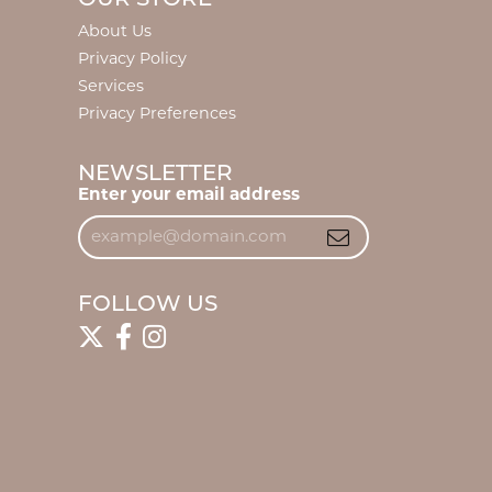
About Us
Privacy Policy
Services
Privacy Preferences
NEWSLETTER
Enter your email address
FOLLOW US