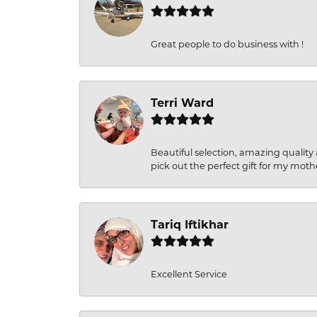
Great people to do business with !
Terri Ward
Beautiful selection, amazing quality 
pick out the perfect gift for my moth
Tariq Iftikhar
Excellent Service