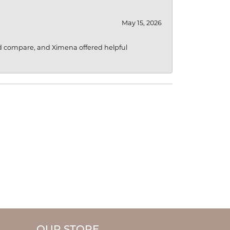
May 15, 2026
d compare, and Ximena offered helpful
OUR STORE