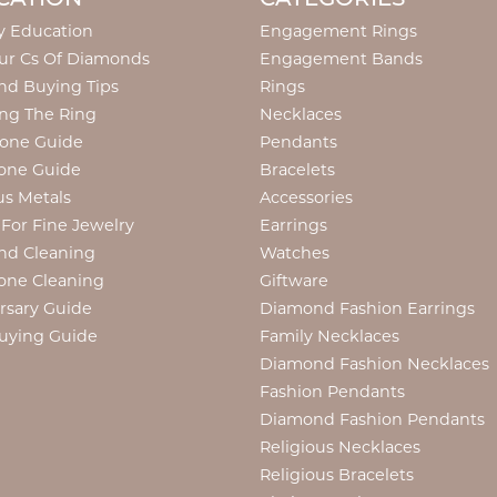
y Education
Engagement Rings
ur Cs Of Diamonds
Engagement Bands
d Buying Tips
Rings
ng The Ring
Necklaces
tone Guide
Pendants
one Guide
Bracelets
us Metals
Accessories
 For Fine Jewelry
Earrings
nd Cleaning
Watches
one Cleaning
Giftware
rsary Guide
Diamond Fashion Earrings
uying Guide
Family Necklaces
Diamond Fashion Necklaces
Fashion Pendants
Diamond Fashion Pendants
Religious Necklaces
Religious Bracelets