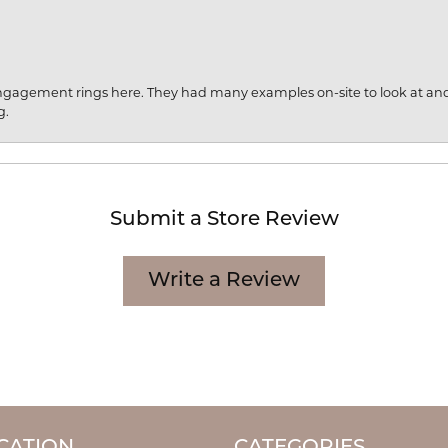
engagement rings here. They had many examples on-site to look at an
g.
Submit a Store Review
Write a Review
CATION
CATEGORIES