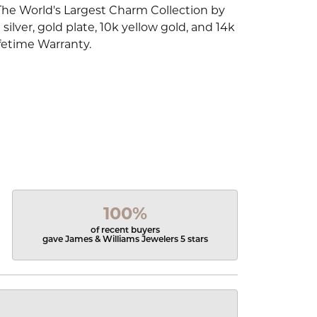
The World's Largest Charm Collection by
silver, gold plate, 10k yellow gold, and 14k
fetime Warranty.
100%
of recent buyers
gave James & Williams Jewelers 5 stars