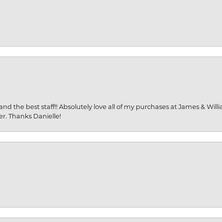
and the best staff!! Absolutely love all of my purchases at James & Wil
er. Thanks Danielle!