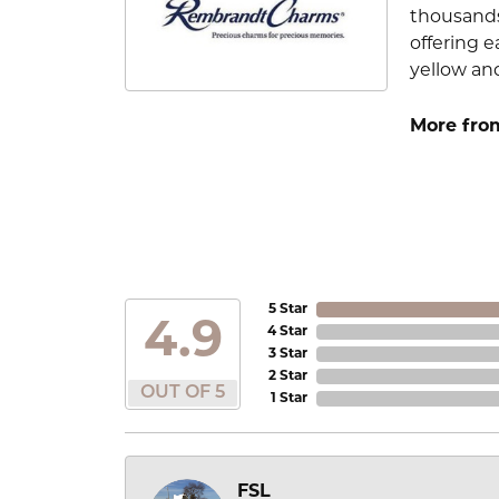
thousands
offering e
yellow an
More fro
5 Star
4.9
4 Star
3 Star
2 Star
OUT OF 5
1 Star
FSL