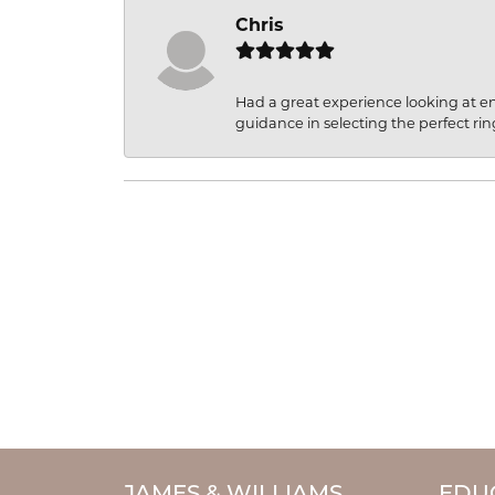
Chris
Had a great experience looking at 
guidance in selecting the perfect rin
JAMES & WILLIAMS
EDU