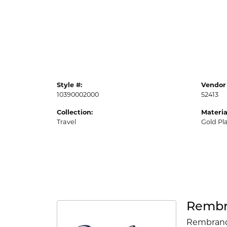
Style #:
Vendor 
10390002000
52413
Collection:
Materia
Travel
Gold Pl
Rembr
Rembrandt