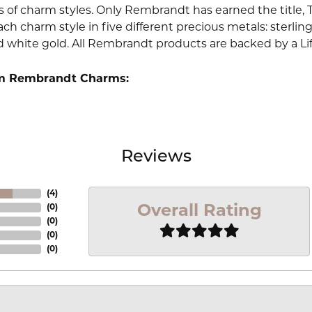
 of charm styles. Only Rembrandt has earned the title, 
ach charm style in five different precious metals: sterling 
d white gold. All Rembrandt products are backed by a Li
m Rembrandt Charms:
Reviews
(
4
)
Overall Rating
(
0
)
(
0
)
(
0
)
(
0
)