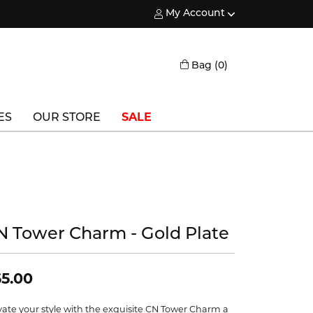
My Account
Toggle My Account Menu
Toggle Shopping
Bag (
0
)
ES
OUR STORE
SALE
Triton
Vlora
Vlora Bridal
N Tower Charm - Gold Plate
Waterford
Wedgwood
5.00
William Henry
vate your style with the exquisite CN Tower Charm a