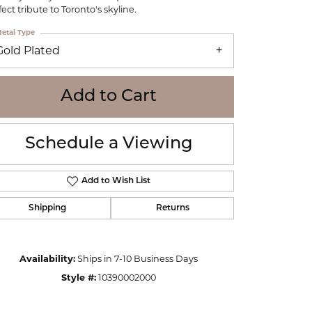
WOLF
ect tribute to Toronto's skyline.
Online Financing
Seiko
etal Type
Gold Plated
Add to Cart
Schedule a Viewing
Add to Wish List
Shipping
Returns
Availability:
Ships in 7-10 Business Days
Click to zoom
Style #:
10390002000