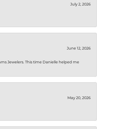
July 2, 2026
June 12, 2026
liams Jewelers. This time Danielle helped me
May 20, 2026