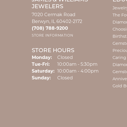
JEWELERS
Jewelr
7020 Cermak Road
The Fo
Berwyn, IL 60402-2172
Diamon
(708) 788-9200
Choosi
STORE INFORMATION
Births
Gemst
STORE HOURS
Precio
Monday:
Closed
Caring
Tuesday - Friday:
Tue-Fri:
10:00am - 5:30pm
Diamo
Saturday:
10:00am - 4:00pm
Gemst
Sunday:
Closed
Annive
Gold B