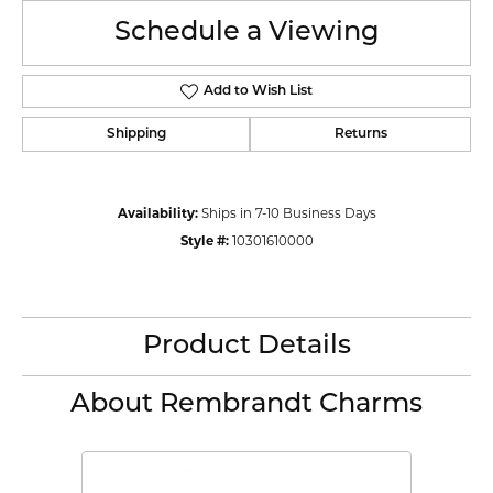
Schedule a Viewing
Add to Wish List
Shipping
Returns
Availability:
Ships in 7-10 Business Days
Style #:
10301610000
Product Details
About Rembrandt Charms