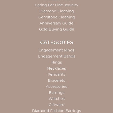
Caring For Fine Jewelry
Diamond Cleaning
Gemstone Cleaning
Anniversary Guide
Gold Buying Guide
CATEGORIES
Engagement Rings
Engagement Bands
Rings
Necklaces
Pendants
Bracelets
Accessories
Earrings
Watches
Giftware
Diamond Fashion Earrings