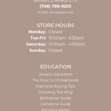
Berwyn, IL 60402-2172
(708) 788-9200
STORE INFORMATION
STORE HOURS
Monday:
Closed
Tuesday - Friday:
Tue-Fri:
10:00am - 5:30pm
Saturday:
10:00am - 4:00pm
Sunday:
Closed
EDUCATION
Jewelry Education
The Four Cs Of Diamonds
Diamond Buying Tips
Choosing The Ring
Birthstone Guide
Gemstone Guide
Precious Metals