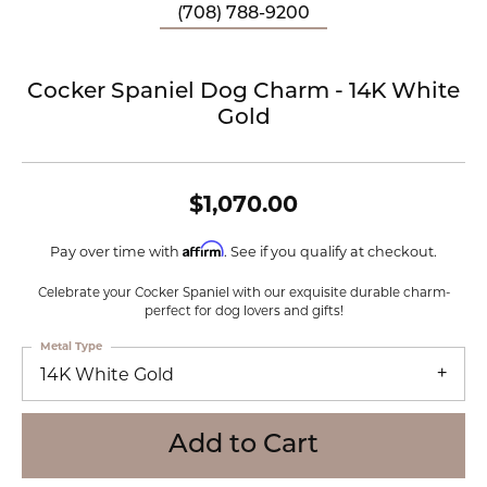
(708) 788-9200
Cocker Spaniel Dog Charm - 14K White
Gold
$1,070.00
Affirm
Pay over time with
. See if you qualify at checkout.
Celebrate your Cocker Spaniel with our exquisite durable charm-
perfect for dog lovers and gifts!
Metal Type
14K White Gold
Add to Cart