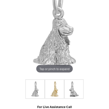
Tap or pinch to expand
For Live Assistance Call