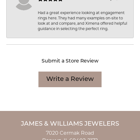
Had a great experience looking at engagement
rings here. They had many examples on-site to
look at and compare, and Ximena offered helpful
guidance in selecting the perfect ring.
Submit a Store Review
Write a Review
JAMES & WILLIAMS JEWELERS
7020 Cermak Road