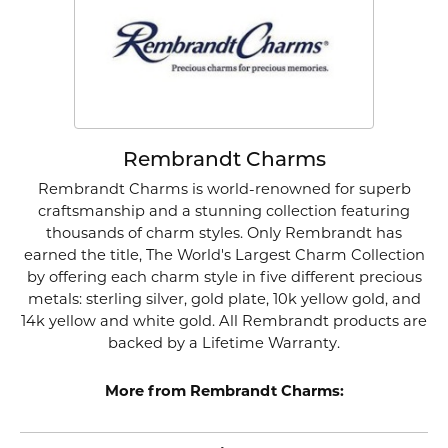
Rembrandt Charms
Rembrandt Charms is world-renowned for superb
craftsmanship and a stunning collection featuring
thousands of charm styles. Only Rembrandt has
earned the title, The World's Largest Charm Collection
by offering each charm style in five different precious
metals: sterling silver, gold plate, 10k yellow gold, and
14k yellow and white gold. All Rembrandt products are
backed by a Lifetime Warranty.
More from Rembrandt Charms: