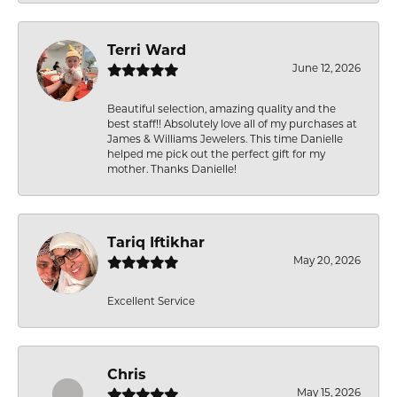
Terri Ward
June 12, 2026
Beautiful selection, amazing quality and the
best staff!! Absolutely love all of my purchases at
James & Williams Jewelers. This time Danielle
helped me pick out the perfect gift for my
mother. Thanks Danielle!
Tariq Iftikhar
May 20, 2026
Excellent Service
Chris
May 15, 2026