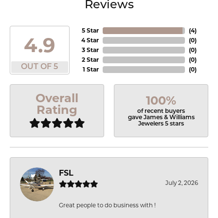
Reviews
5 Star
(
4
)
4.9
4 Star
(
0
)
3 Star
(
0
)
2 Star
(
0
)
OUT OF 5
1 Star
(
0
)
Overall
100%
Rating
of recent buyers
gave James & Williams
Jewelers 5 stars
FSL
July 2, 2026
Great people to do business with !