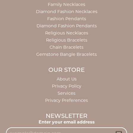
Family Necklaces
Diamond Fashion Necklaces
Fashion Pendants
Diamond Fashion Pendants
Religious Necklaces
Religious Bracelets
Chain Bracelets
Gemstone Bangle Bracelets
OUR STORE
About Us
Privacy Policy
Services
Privacy Preferences
NEWSLETTER
Enter your email address