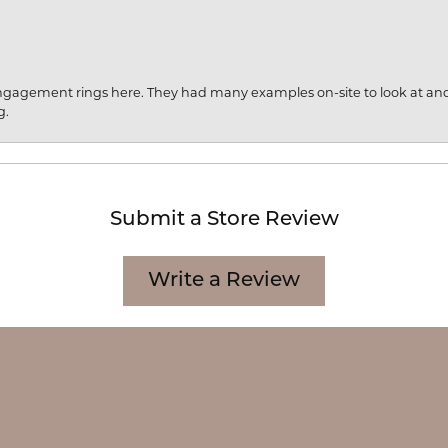
engagement rings here. They had many examples on-site to look at an
g.
Submit a Store Review
onsent popup
Write a Review
CATION
CATEGORIES