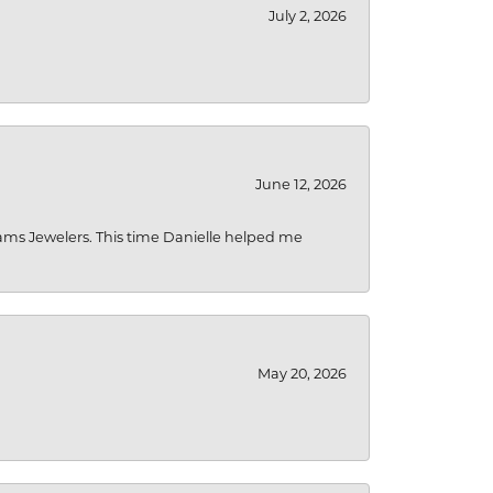
July 2, 2026
June 12, 2026
liams Jewelers. This time Danielle helped me
May 20, 2026