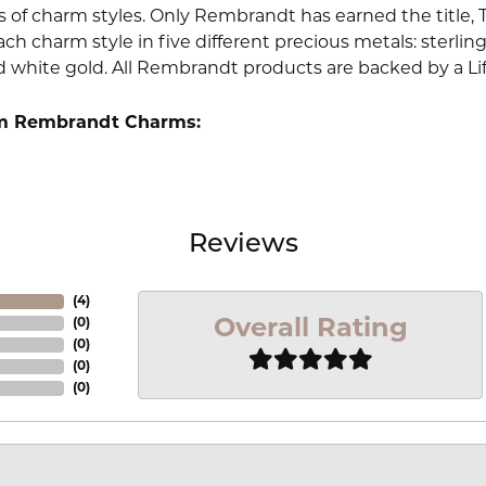
 of charm styles. Only Rembrandt has earned the title, 
ach charm style in five different precious metals: sterling 
d white gold. All Rembrandt products are backed by a Li
m Rembrandt Charms:
Reviews
(
4
)
Overall Rating
(
0
)
(
0
)
(
0
)
(
0
)