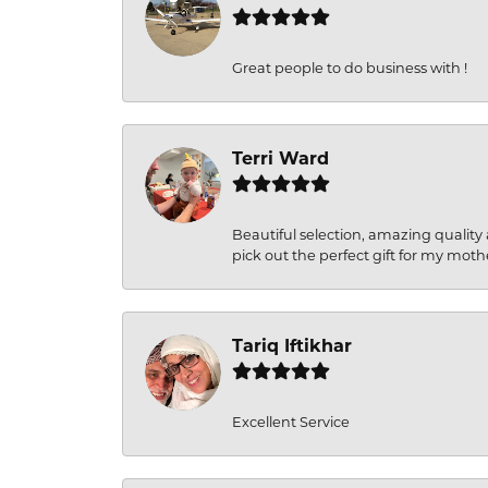
Great people to do business with !
Terri Ward
Beautiful selection, amazing quality 
pick out the perfect gift for my moth
Tariq Iftikhar
Excellent Service