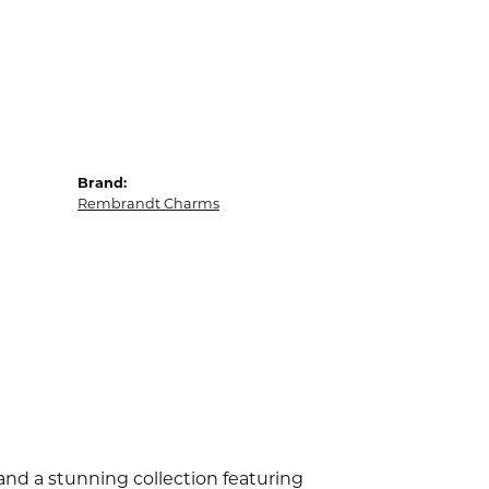
Brand:
Rembrandt Charms
d a stunning collection featuring