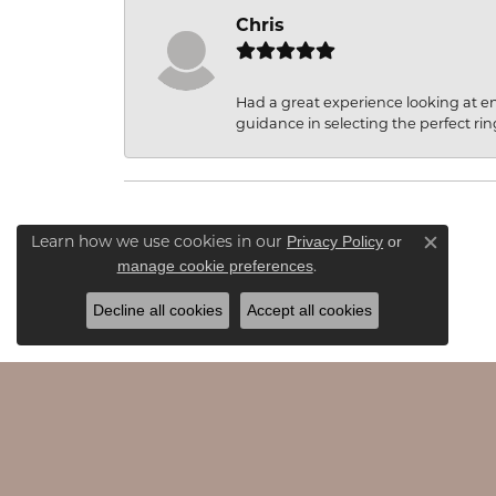
Chris
Had a great experience looking at 
guidance in selecting the perfect rin
Privacy Policy
or
Learn how we use cookies in our
Close c
manage cookie preferences
.
Decline all cookies
Accept all cookies
JAMES & WILLIAMS
EDU