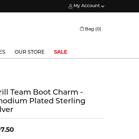
My Account
Toggle My Account Menu
Toggle Shopping
Bag (
0
)
ES
OUR STORE
SALE
Triton
Vlora
rill Team Boot Charm -
Vlora Bridal
hodium Plated Sterling
Waterford
lver
Wedgwood
7.50
William Henry