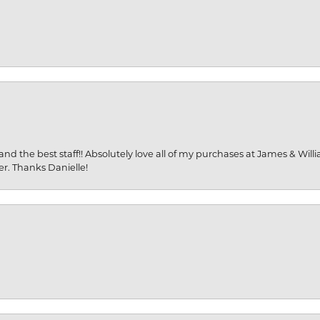
and the best staff!! Absolutely love all of my purchases at James & Wil
er. Thanks Danielle!