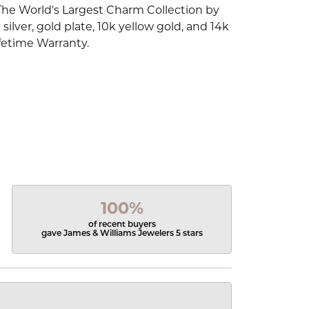
The World's Largest Charm Collection by
silver, gold plate, 10k yellow gold, and 14k
fetime Warranty.
100%
of recent buyers
gave James & Williams Jewelers 5 stars