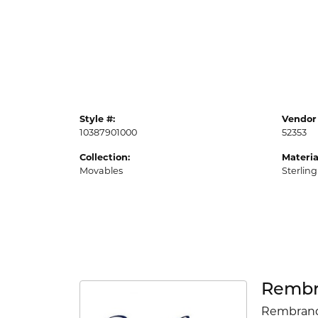
Style #:
Vendor 
10387901000
52353
Collection:
Materia
Movables
Sterling
Rembr
Rembrandt