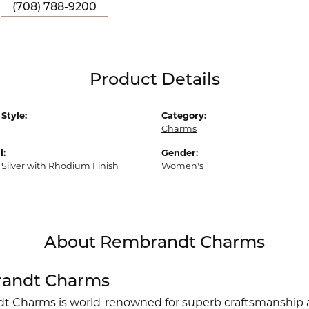
(708) 788-9200
Product Details
Style:
Category:
Charms
l:
Gender:
 Silver with Rhodium Finish
Women's
About Rembrandt Charms
andt Charms
 Charms is world-renowned for superb craftsmanship an