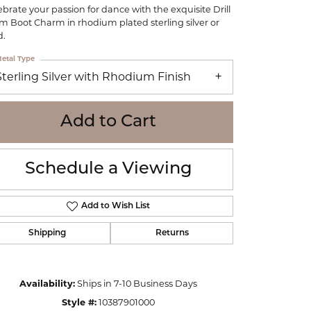
WOLF
ebrate your passion for dance with the exquisite Drill
m Boot Charm in rhodium plated sterling silver or
Online Financing
Seiko
d.
etal Type
Sterling Silver with Rhodium Finish
Add to Cart
Schedule a Viewing
Add to Wish List
Shipping
Returns
Click to zoom
Availability:
Ships in 7-10 Business Days
Style #:
10387901000