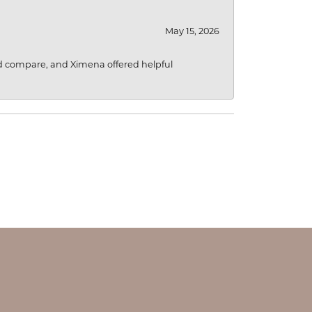
May 15, 2026
d compare, and Ximena offered helpful
OUR STORE