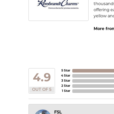
thousands
offering e
yellow an
More fro
5 Star
4.9
4 Star
3 Star
2 Star
OUT OF 5
1 Star
FSL