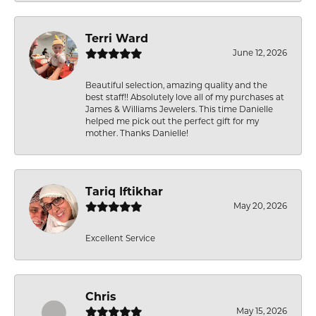
Terri Ward
June 12, 2026
Beautiful selection, amazing quality and the
best staff!! Absolutely love all of my purchases at
James & Williams Jewelers. This time Danielle
helped me pick out the perfect gift for my
mother. Thanks Danielle!
Tariq Iftikhar
May 20, 2026
Excellent Service
Chris
May 15, 2026