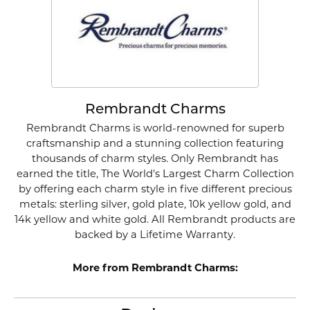
Rembrandt Charms
Rembrandt Charms is world-renowned for superb
craftsmanship and a stunning collection featuring
thousands of charm styles. Only Rembrandt has
earned the title, The World's Largest Charm Collection
by offering each charm style in five different precious
metals: sterling silver, gold plate, 10k yellow gold, and
14k yellow and white gold. All Rembrandt products are
backed by a Lifetime Warranty.
More from Rembrandt Charms: