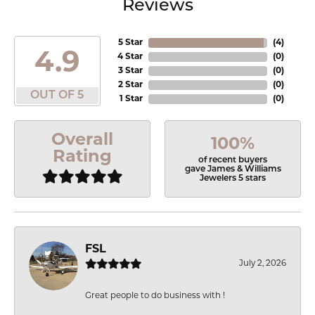
Reviews
5 Star
(
4
)
4.9
4 Star
(
0
)
3 Star
(
0
)
2 Star
(
0
)
OUT OF 5
1 Star
(
0
)
Overall
100%
Rating
of recent buyers
gave James & Williams
Jewelers 5 stars
FSL
July 2, 2026
Great people to do business with !