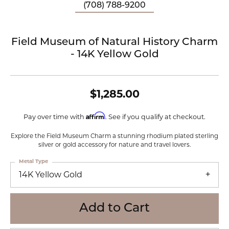
(708) 788-9200
Field Museum of Natural History Charm
- 14K Yellow Gold
$1,285.00
Affirm
Pay over time with
. See if you qualify at checkout.
Explore the Field Museum Charm a stunning rhodium plated sterling
silver or gold accessory for nature and travel lovers.
Metal Type
14K Yellow Gold
Add to Cart