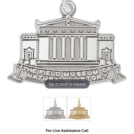
Tap or pinch to expand
For Live Assistance Call