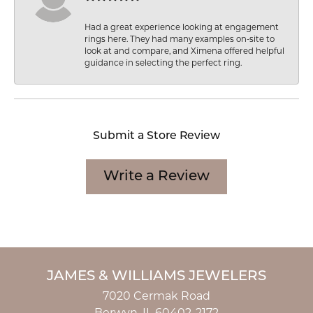
Had a great experience looking at engagement
rings here. They had many examples on-site to
look at and compare, and Ximena offered helpful
guidance in selecting the perfect ring.
Submit a Store Review
Write a Review
JAMES & WILLIAMS JEWELERS
7020 Cermak Road