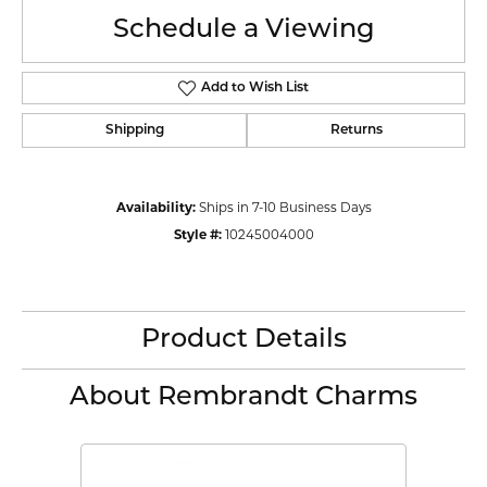
Schedule a Viewing
Add to Wish List
Shipping
Returns
Availability:
Ships in 7-10 Business Days
Style #:
10245004000
Product Details
About Rembrandt Charms