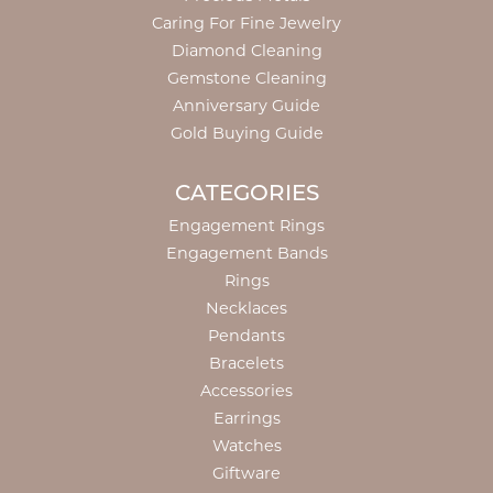
Caring For Fine Jewelry
Diamond Cleaning
Gemstone Cleaning
Anniversary Guide
Gold Buying Guide
CATEGORIES
Engagement Rings
Engagement Bands
Rings
Necklaces
Pendants
Bracelets
Accessories
Earrings
Watches
Giftware