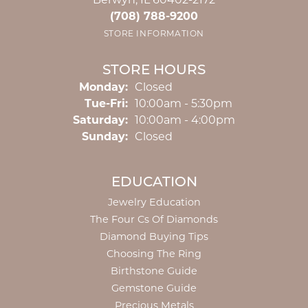
Berwyn, IL 60402-2172
(708) 788-9200
STORE INFORMATION
STORE HOURS
Monday:
Closed
Tuesday - Friday:
Tue-Fri:
10:00am - 5:30pm
Saturday:
10:00am - 4:00pm
Sunday:
Closed
EDUCATION
Jewelry Education
The Four Cs Of Diamonds
Diamond Buying Tips
Choosing The Ring
Birthstone Guide
Gemstone Guide
Precious Metals