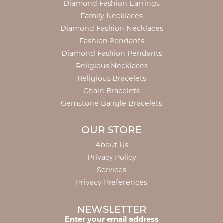
Diamond Fashion Earrings
Family Necklaces
Diamond Fashion Necklaces
Fashion Pendants
Diamond Fashion Pendants
Religious Necklaces
Religious Bracelets
Chain Bracelets
Gemstone Bangle Bracelets
OUR STORE
About Us
Privacy Policy
Services
Privacy Preferences
NEWSLETTER
Enter your email address