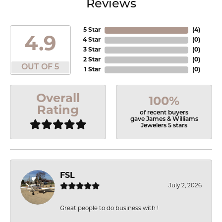
Reviews
5 Star
(
4
)
4.9
4 Star
(
0
)
3 Star
(
0
)
2 Star
(
0
)
OUT OF 5
1 Star
(
0
)
Overall
100%
Rating
of recent buyers
gave James & Williams
Jewelers 5 stars
FSL
July 2, 2026
Great people to do business with !