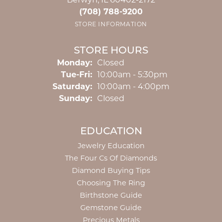
Berwyn, IL 60402-2172
(708) 788-9200
STORE INFORMATION
STORE HOURS
Monday:
Closed
Tuesday - Friday:
Tue-Fri:
10:00am - 5:30pm
Saturday:
10:00am - 4:00pm
Sunday:
Closed
EDUCATION
Jewelry Education
The Four Cs Of Diamonds
Diamond Buying Tips
Choosing The Ring
Birthstone Guide
Gemstone Guide
Precious Metals