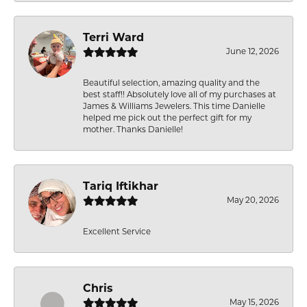
Terri Ward
June 12, 2026
Beautiful selection, amazing quality and the
best staff!! Absolutely love all of my purchases at
James & Williams Jewelers. This time Danielle
helped me pick out the perfect gift for my
mother. Thanks Danielle!
Tariq Iftikhar
May 20, 2026
Excellent Service
Chris
May 15, 2026