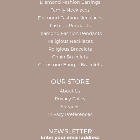
Diamond Fashion Earrings
Family Necklaces
Diamond Fashion Necklaces
Fashion Pendants
Diamond Fashion Pendants
Religious Necklaces
Religious Bracelets
Chain Bracelets
Gemstone Bangle Bracelets
OUR STORE
About Us
Privacy Policy
Services
Privacy Preferences
NEWSLETTER
Enter your email address