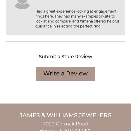
Had a great experience looking at engagement
rings here. They had many examples on-site to
look at and compare, and Ximena offered helpful
guidance in selecting the perfect ring.
Submit a Store Review
Write a Review
JAMES & WILLIAMS JEWELERS
7020 Cermak Road