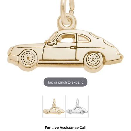
Tap or pinch to expand
For Live Assistance Call