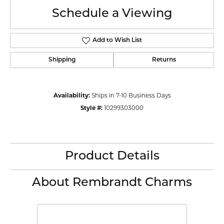
Schedule a Viewing
Add to Wish List
Shipping
Returns
Availability:
Ships in 7-10 Business Days
Style #:
10299303000
Product Details
About Rembrandt Charms