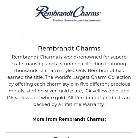
Rembrandt Charms
Rembrandt Charms is world-renowned for superb
craftsmanship and a stunning collection featuring
thousands of charm styles. Only Rembrandt has
earned the title, The World's Largest Charm Collection
by offering each charm style in five different precious
metals: sterling silver, gold plate, 10k yellow gold, and
14k yellow and white gold. All Rembrandt products are
backed by a Lifetime Warranty.
More from Rembrandt Charms: