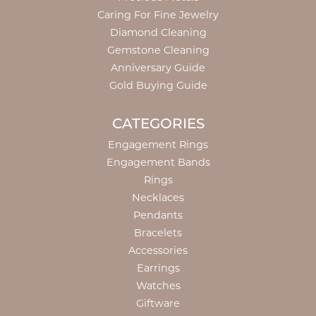
Caring For Fine Jewelry
Diamond Cleaning
Gemstone Cleaning
Anniversary Guide
Gold Buying Guide
CATEGORIES
Engagement Rings
Engagement Bands
Rings
Necklaces
Pendants
Bracelets
Accessories
Earrings
Watches
Giftware