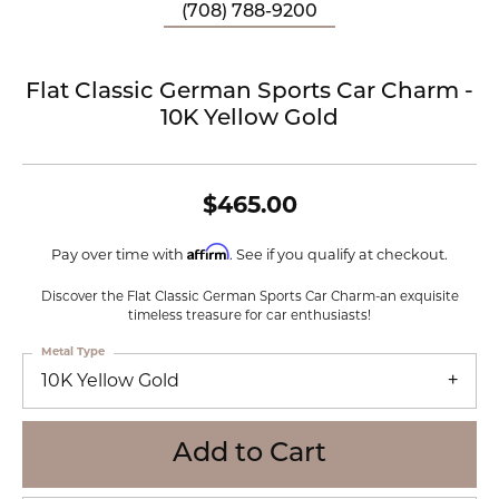
(708) 788-9200
Flat Classic German Sports Car Charm -
10K Yellow Gold
$465.00
Affirm
Pay over time with
. See if you qualify at checkout.
Discover the Flat Classic German Sports Car Charm-an exquisite
timeless treasure for car enthusiasts!
Metal Type
10K Yellow Gold
Add to Cart