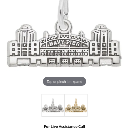
Tap or pinch to expand
For Live Assistance Call