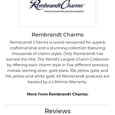
Rembrandt Charms
Rembrandt Charms is world-renowned for superb
craftsmanship and a stunning collection featuring
thousands of charm styles. Only Rembrandt has
earned the title, The World's Largest Charm Collection
by offering each charm style in five different precious
metals: sterling silver, gold plate, 10k yellow gold, and
14k yellow and white gold. All Rembrandt products are
backed by a Lifetime Warranty.
More from Rembrandt Charms:
Reviews