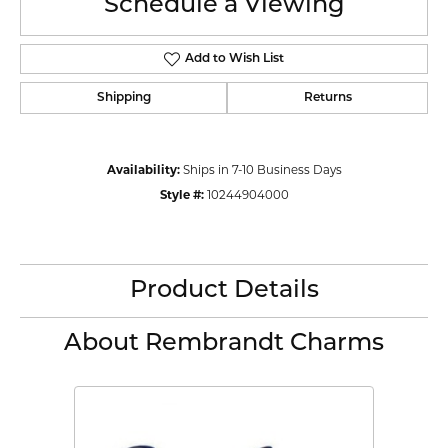
Schedule a Viewing
Add to Wish List
Shipping
Returns
Availability:
Ships in 7-10 Business Days
Style #:
10244904000
Product Details
About Rembrandt Charms