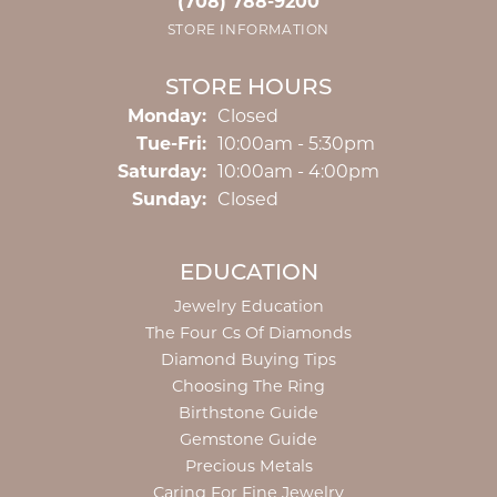
(708) 788-9200
STORE INFORMATION
STORE HOURS
Monday:
Closed
Tuesday - Friday:
Tue-Fri:
10:00am - 5:30pm
Saturday:
10:00am - 4:00pm
Sunday:
Closed
EDUCATION
Jewelry Education
The Four Cs Of Diamonds
Diamond Buying Tips
Choosing The Ring
Birthstone Guide
Gemstone Guide
Precious Metals
Caring For Fine Jewelry