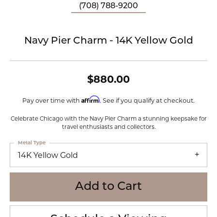
(708) 788-9200
Navy Pier Charm - 14K Yellow Gold
$880.00
Affirm
Pay over time with
. See if you qualify at checkout.
Celebrate Chicago with the Navy Pier Charm a stunning keepsake for
travel enthusiasts and collectors.
Metal Type
14K Yellow Gold
Add to Cart