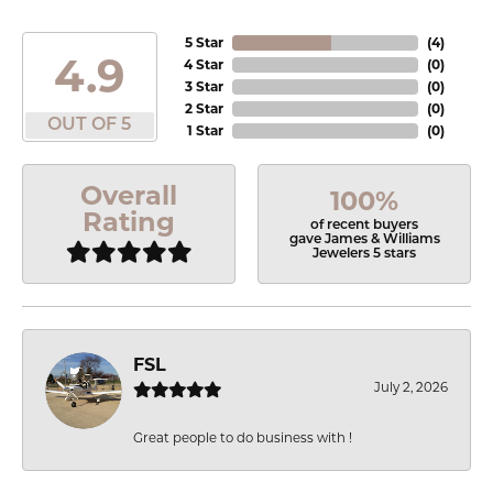
5 Star
(
4
)
4.9
4 Star
(
0
)
3 Star
(
0
)
2 Star
(
0
)
OUT OF 5
1 Star
(
0
)
Overall
100%
Rating
of recent buyers
gave James & Williams
Jewelers 5 stars
FSL
July 2, 2026
Great people to do business with !