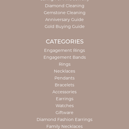
Diamond Cleaning
Gemstone Cleaning
Anniversary Guide
Gold Buying Guide
CATEGORIES
Engagement Rings
Engagement Bands
Rings
Necklaces
Pendants
Bracelets
Accessories
Earrings
Watches
Giftware
Diamond Fashion Earrings
Family Necklaces