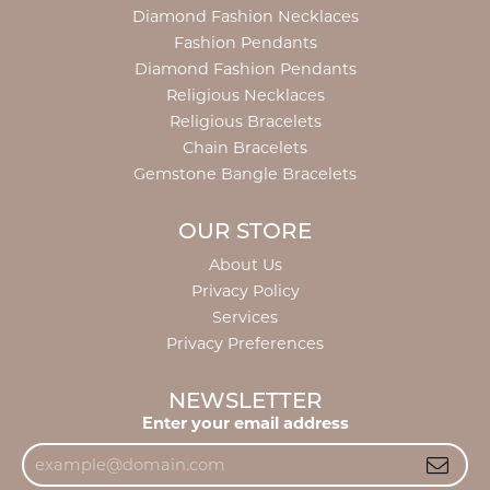
Diamond Fashion Necklaces
Fashion Pendants
Diamond Fashion Pendants
Religious Necklaces
Religious Bracelets
Chain Bracelets
Gemstone Bangle Bracelets
OUR STORE
About Us
Privacy Policy
Services
Privacy Preferences
NEWSLETTER
Enter your email address