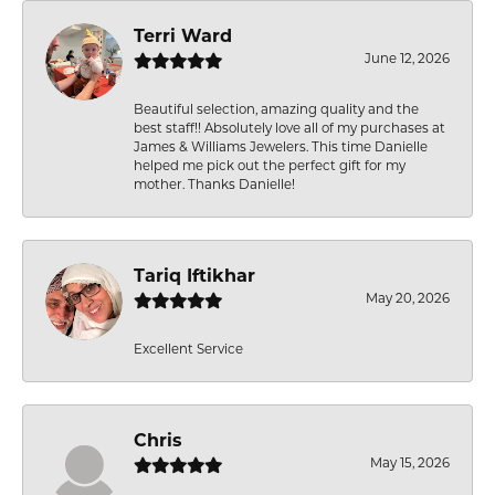
Terri Ward
June 12, 2026
Beautiful selection, amazing quality and the
best staff!! Absolutely love all of my purchases at
James & Williams Jewelers. This time Danielle
helped me pick out the perfect gift for my
mother. Thanks Danielle!
Tariq Iftikhar
May 20, 2026
Excellent Service
Chris
May 15, 2026