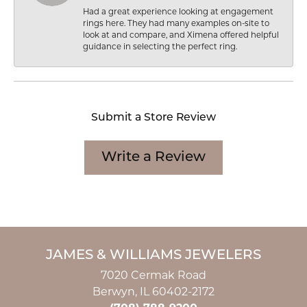
Had a great experience looking at engagement
rings here. They had many examples on-site to
look at and compare, and Ximena offered helpful
guidance in selecting the perfect ring.
Submit a Store Review
Write a Review
JAMES & WILLIAMS JEWELERS
7020 Cermak Road
Berwyn, IL 60402-2172