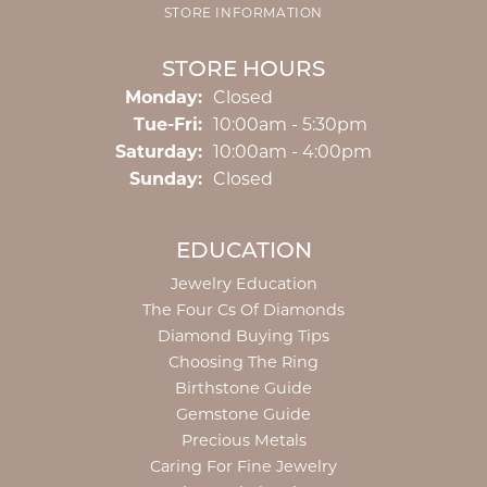
STORE INFORMATION
STORE HOURS
Monday:
Closed
Tuesday - Friday:
Tue-Fri:
10:00am - 5:30pm
Saturday:
10:00am - 4:00pm
Sunday:
Closed
EDUCATION
Jewelry Education
The Four Cs Of Diamonds
Diamond Buying Tips
Choosing The Ring
Birthstone Guide
Gemstone Guide
Precious Metals
Caring For Fine Jewelry