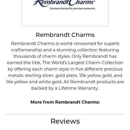
Rembrandt Charms
Rembrandt Charms is world-renowned for superb
craftsmanship and a stunning collection featuring
thousands of charm styles. Only Rembrandt has
earned the title, The World's Largest Charm Collection
by offering each charm style in five different precious
metals: sterling silver, gold plate, 10k yellow gold, and
14k yellow and white gold. All Rembrandt products are
backed by a Lifetime Warranty.
More from Rembrandt Charms:
Reviews