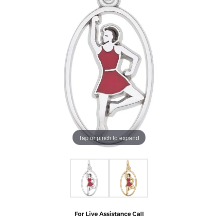
Tap or pinch to expand
For Live Assistance Call