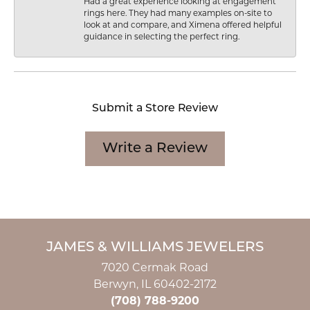
Had a great experience looking at engagement
rings here. They had many examples on-site to
look at and compare, and Ximena offered helpful
guidance in selecting the perfect ring.
Submit a Store Review
Write a Review
JAMES & WILLIAMS JEWELERS
7020 Cermak Road
Berwyn, IL 60402-2172
(708) 788-9200