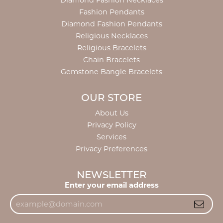
Diamond Fashion Necklaces
Fashion Pendants
Diamond Fashion Pendants
Religious Necklaces
Religious Bracelets
Chain Bracelets
Gemstone Bangle Bracelets
OUR STORE
About Us
Privacy Policy
Services
Privacy Preferences
NEWSLETTER
Enter your email address