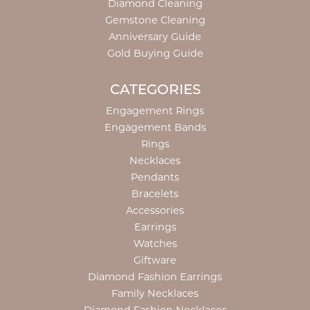
Diamond Cleaning
Gemstone Cleaning
Anniversary Guide
Gold Buying Guide
CATEGORIES
Engagement Rings
Engagement Bands
Rings
Necklaces
Pendants
Bracelets
Accessories
Earrings
Watches
Giftware
Diamond Fashion Earrings
Family Necklaces