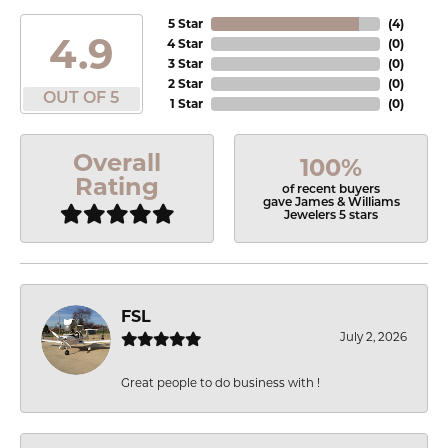
5 Star
(
4
)
4.9
4 Star
(
0
)
3 Star
(
0
)
2 Star
(
0
)
OUT OF 5
1 Star
(
0
)
Overall
100%
Rating
of recent buyers
gave James & Williams
Jewelers 5 stars
FSL
July 2, 2026
Great people to do business with !