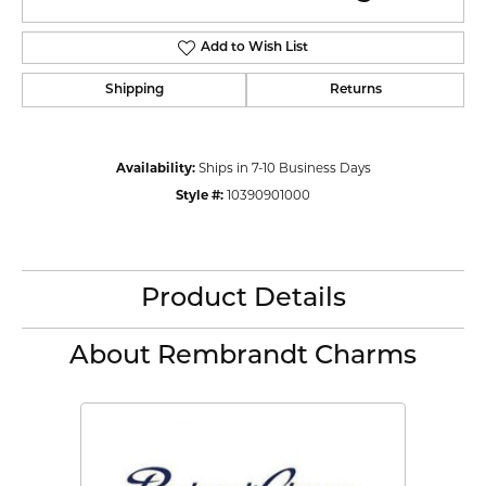
Add to Wish List
Shipping
Returns
Availability:
Ships in 7-10 Business Days
Style #:
10390901000
Product Details
About Rembrandt Charms