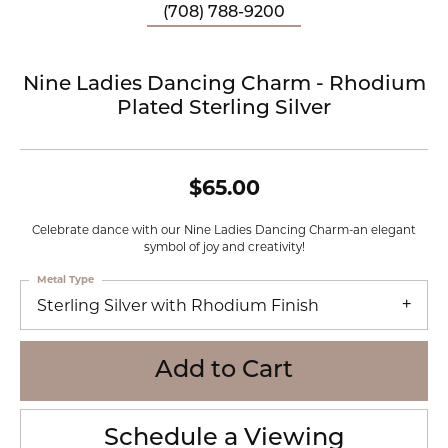
(708) 788-9200
Nine Ladies Dancing Charm - Rhodium
Plated Sterling Silver
$65.00
Celebrate dance with our Nine Ladies Dancing Charm-an elegant
symbol of joy and creativity!
Metal Type
Sterling Silver with Rhodium Finish
Add to Cart
Schedule a Viewing