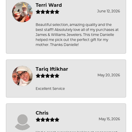
Terri Ward
June 12, 2026
Beautiful selection, amazing quality and the
best staff!! Absolutely love all of my purchases at
James & Williams Jewelers. This time Danielle
helped me pick out the perfect gift for my
mother. Thanks Danielle!
Tariq Iftikhar
May 20, 2026
Excellent Service
Chris
May 15, 2026