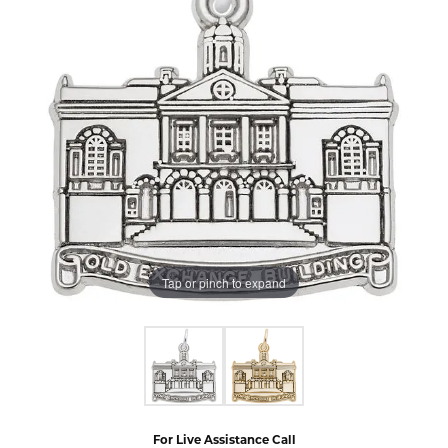
Tap or pinch to expand
For Live Assistance Call