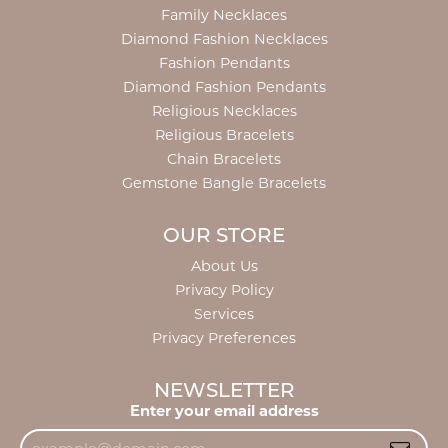
Family Necklaces
Diamond Fashion Necklaces
Fashion Pendants
Diamond Fashion Pendants
Religious Necklaces
Religious Bracelets
Chain Bracelets
Gemstone Bangle Bracelets
OUR STORE
About Us
Privacy Policy
Services
Privacy Preferences
NEWSLETTER
Enter your email address