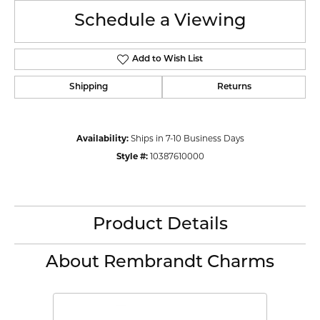
Schedule a Viewing
Add to Wish List
Shipping
Returns
Availability:
Ships in 7-10 Business Days
Style #:
10387610000
Product Details
About Rembrandt Charms