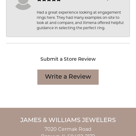
Had a great experience looking at engagement
rings here. They had many examples on-site to
look at and compare, and Ximena offered helpful
guidance in selecting the perfect ring.
Submit a Store Review
Write a Review
JAMES & WILLIAMS JEWELERS
7020 Cermak Road