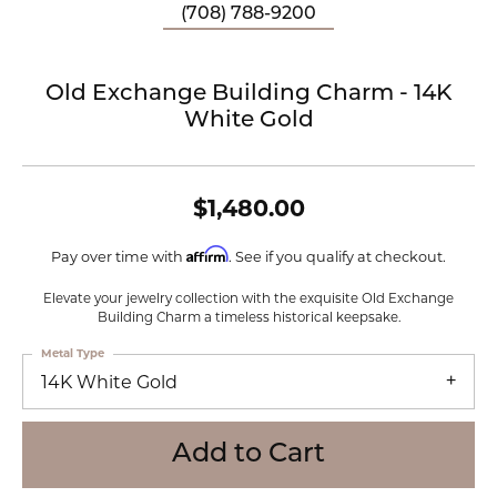
(708) 788-9200
Old Exchange Building Charm - 14K
White Gold
$1,480.00
Affirm
Pay over time with
. See if you qualify at checkout.
Elevate your jewelry collection with the exquisite Old Exchange
Building Charm a timeless historical keepsake.
Metal Type
14K White Gold
Add to Cart