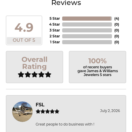
Reviews
5 Star
(
4
)
4.9
4 Star
(
0
)
3 Star
(
0
)
2 Star
(
0
)
OUT OF 5
1 Star
(
0
)
Overall
100%
Rating
of recent buyers
gave James & Williams
Jewelers 5 stars
FSL
July 2, 2026
Great people to do business with !