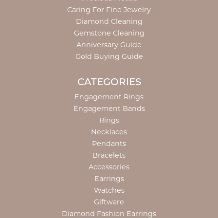
Caring For Fine Jewelry
Diamond Cleaning
Gemstone Cleaning
Anniversary Guide
Gold Buying Guide
CATEGORIES
Engagement Rings
Engagement Bands
Rings
Necklaces
Pendants
Bracelets
Accessories
Earrings
Watches
Giftware
Diamond Fashion Earrings