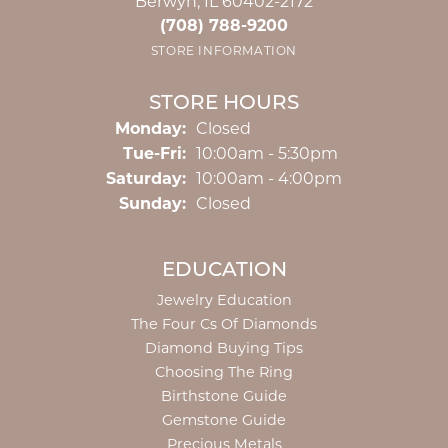
Berwyn, IL 60402-2172
(708) 788-9200
STORE INFORMATION
STORE HOURS
Monday:
Closed
Tuesday - Friday:
Tue-Fri:
10:00am - 5:30pm
Saturday:
10:00am - 4:00pm
Sunday:
Closed
EDUCATION
Jewelry Education
The Four Cs Of Diamonds
Diamond Buying Tips
Choosing The Ring
Birthstone Guide
Gemstone Guide
Precious Metals