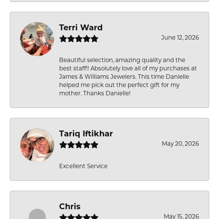
Terri Ward
June 12, 2026
Beautiful selection, amazing quality and the
best staff!! Absolutely love all of my purchases at
James & Williams Jewelers. This time Danielle
helped me pick out the perfect gift for my
mother. Thanks Danielle!
Tariq Iftikhar
May 20, 2026
Excellent Service
Chris
May 15, 2026