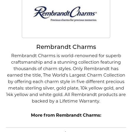
Rembrandt Charms
Rembrandt Charms is world-renowned for superb
craftsmanship and a stunning collection featuring
thousands of charm styles. Only Rembrandt has
earned the title, The World's Largest Charm Collection
by offering each charm style in five different precious
metals: sterling silver, gold plate, 10k yellow gold, and
14k yellow and white gold. All Rembrandt products are
backed by a Lifetime Warranty.
More from Rembrandt Charms: