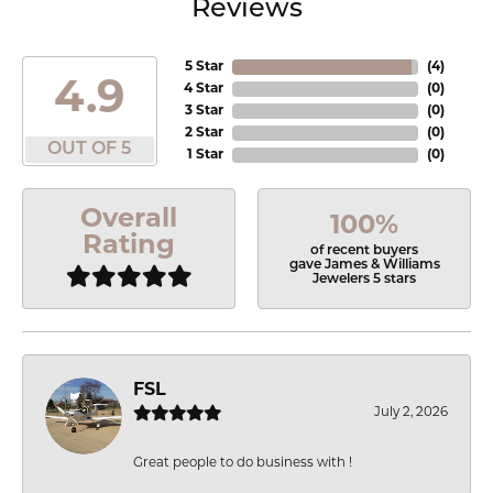
Reviews
5 Star
(
4
)
4.9
4 Star
(
0
)
3 Star
(
0
)
2 Star
(
0
)
OUT OF 5
1 Star
(
0
)
Overall
100%
Rating
of recent buyers
gave James & Williams
Jewelers 5 stars
FSL
July 2, 2026
Great people to do business with !