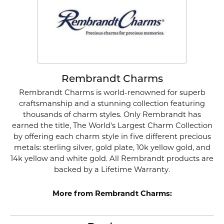
Rembrandt Charms
Rembrandt Charms is world-renowned for superb
craftsmanship and a stunning collection featuring
thousands of charm styles. Only Rembrandt has
earned the title, The World's Largest Charm Collection
by offering each charm style in five different precious
metals: sterling silver, gold plate, 10k yellow gold, and
14k yellow and white gold. All Rembrandt products are
backed by a Lifetime Warranty.
More from Rembrandt Charms: