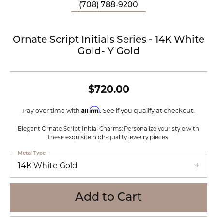
(708) 788-9200
Ornate Script Initials Series - 14K White
Gold- Y Gold
$720.00
Affirm
Pay over time with
. See if you qualify at checkout.
Elegant Ornate Script Initial Charms: Personalize your style with
these exquisite high-quality jewelry pieces.
Metal Type
14K White Gold
Add to Cart