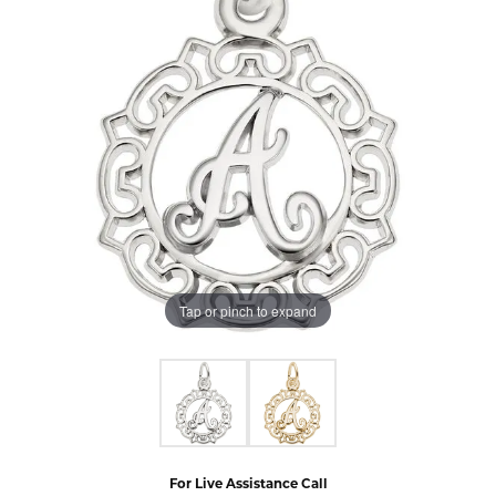
Tap or pinch to expand
For Live Assistance Call