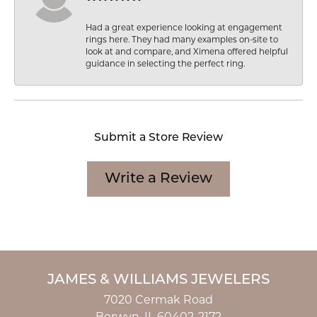
Had a great experience looking at engagement
rings here. They had many examples on-site to
look at and compare, and Ximena offered helpful
guidance in selecting the perfect ring.
Submit a Store Review
Write a Review
JAMES & WILLIAMS JEWELERS
7020 Cermak Road