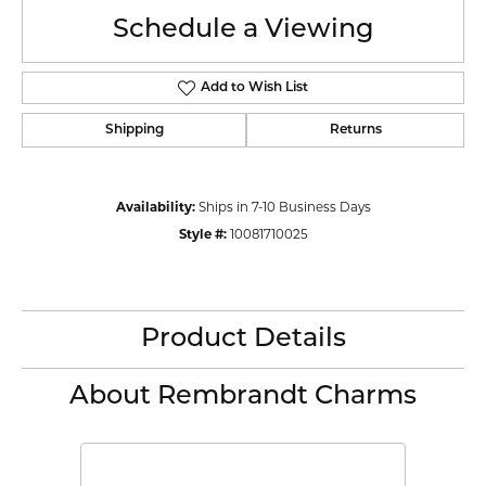
Schedule a Viewing
Add to Wish List
Shipping
Returns
Availability:
Ships in 7-10 Business Days
Style #:
10081710025
Product Details
About Rembrandt Charms