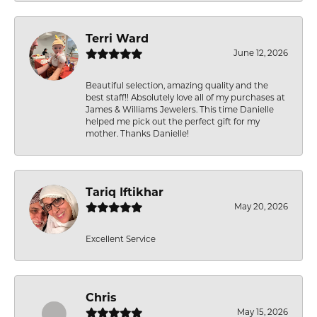
Terri Ward
June 12, 2026
Beautiful selection, amazing quality and the
best staff!! Absolutely love all of my purchases at
James & Williams Jewelers. This time Danielle
helped me pick out the perfect gift for my
mother. Thanks Danielle!
Tariq Iftikhar
May 20, 2026
Excellent Service
Chris
May 15, 2026