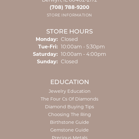
Berwyn, IL 60402-2172
(708) 788-9200
STORE INFORMATION
STORE HOURS
Monday:
Closed
Tuesday - Friday:
Tue-Fri:
10:00am - 5:30pm
Saturday:
10:00am - 4:00pm
Sunday:
Closed
EDUCATION
Jewelry Education
The Four Cs Of Diamonds
Diamond Buying Tips
Choosing The Ring
Birthstone Guide
Gemstone Guide
Precious Metals