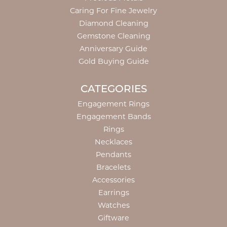
Caring For Fine Jewelry
Diamond Cleaning
Gemstone Cleaning
Anniversary Guide
Gold Buying Guide
CATEGORIES
Engagement Rings
Engagement Bands
Rings
Necklaces
Pendants
Bracelets
Accessories
Earrings
Watches
Giftware