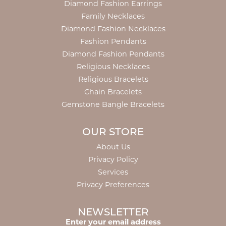
Diamond Fashion Earrings
Family Necklaces
Diamond Fashion Necklaces
Fashion Pendants
Diamond Fashion Pendants
Religious Necklaces
Religious Bracelets
Chain Bracelets
Gemstone Bangle Bracelets
OUR STORE
About Us
Privacy Policy
Services
Privacy Preferences
NEWSLETTER
Enter your email address