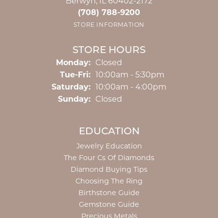
Berwyn, IL 60402-2172
(708) 788-9200
STORE INFORMATION
STORE HOURS
Monday:
Closed
Tuesday - Friday:
Tue-Fri:
10:00am - 5:30pm
Saturday:
10:00am - 4:00pm
Sunday:
Closed
EDUCATION
Jewelry Education
The Four Cs Of Diamonds
Diamond Buying Tips
Choosing The Ring
Birthstone Guide
Gemstone Guide
Precious Metals