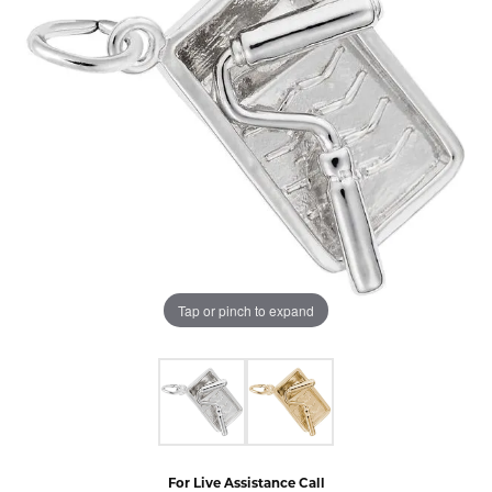
Tap or pinch to expand
For Live Assistance Call