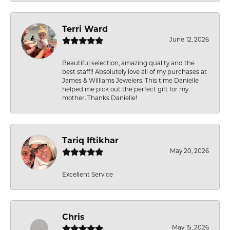
Terri Ward
June 12, 2026
Beautiful selection, amazing quality and the
best staff!! Absolutely love all of my purchases at
James & Williams Jewelers. This time Danielle
helped me pick out the perfect gift for my
mother. Thanks Danielle!
Tariq Iftikhar
May 20, 2026
Excellent Service
Chris
May 15, 2026