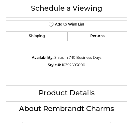
Schedule a Viewing
Add to Wish List
Shipping
Returns
Availability:
Ships in 7-10 Business Days
Style #:
10392603000
Product Details
About Rembrandt Charms