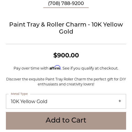
(708) 788-9200
Paint Tray & Roller Charm - 10K Yellow
Gold
$900.00
Affirm
Pay over time with
. See if you qualify at checkout.
Discover the exquisite Paint Tray Roller Charm the perfect gift for DIY
enthusiasts and creativity lovers!
Metal Type
10K Yellow Gold
Add to Cart