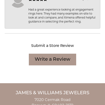
Had a great experience looking at engagement
rings here. They had many examples on-site to
look at and compare, and Ximena offered helpful
guidance in selecting the perfect ring.
Submit a Store Review
Write a Review
JAMES & WILLIAMS JEWELERS
7020 Cermak Road