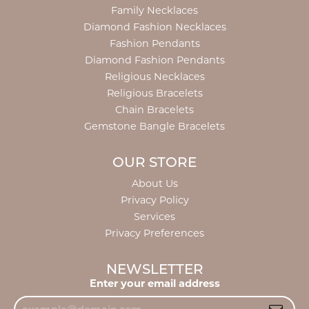
Family Necklaces
Diamond Fashion Necklaces
Fashion Pendants
Diamond Fashion Pendants
Religious Necklaces
Religious Bracelets
Chain Bracelets
Gemstone Bangle Bracelets
OUR STORE
About Us
Privacy Policy
Services
Privacy Preferences
NEWSLETTER
Enter your email address