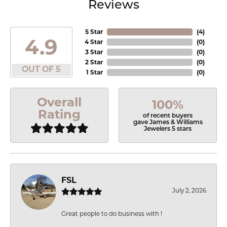
Reviews
5 Star
(
4
)
4.9
4 Star
(
0
)
3 Star
(
0
)
2 Star
(
0
)
OUT OF 5
1 Star
(
0
)
Overall
100%
Rating
of recent buyers
gave James & Williams
Jewelers 5 stars
FSL
July 2, 2026
Great people to do business with !