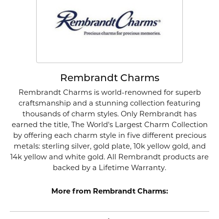
Rembrandt Charms
Rembrandt Charms is world-renowned for superb
craftsmanship and a stunning collection featuring
thousands of charm styles. Only Rembrandt has
earned the title, The World's Largest Charm Collection
by offering each charm style in five different precious
metals: sterling silver, gold plate, 10k yellow gold, and
14k yellow and white gold. All Rembrandt products are
backed by a Lifetime Warranty.
More from Rembrandt Charms: