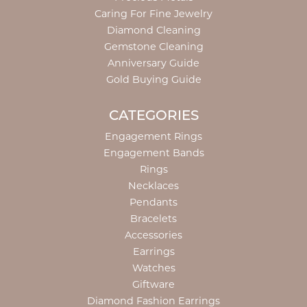
Caring For Fine Jewelry
Diamond Cleaning
Gemstone Cleaning
Anniversary Guide
Gold Buying Guide
CATEGORIES
Engagement Rings
Engagement Bands
Rings
Necklaces
Pendants
Bracelets
Accessories
Earrings
Watches
Giftware
Diamond Fashion Earrings