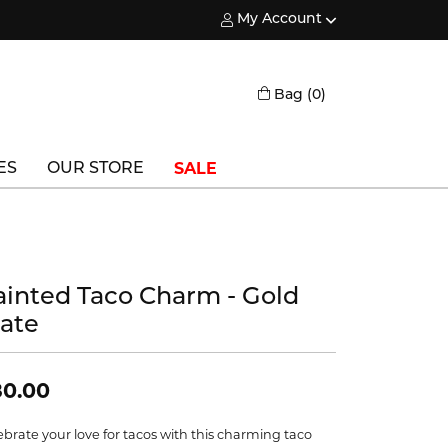
My Account
Toggle My Account Menu
Toggle Shopping
Bag (
0
)
SALE
ES
OUR STORE
Triton
Vlora
ainted Taco Charm - Gold
Vlora Bridal
late
Waterford
Wedgwood
80.00
William Henry
ebrate your love for tacos with this charming taco