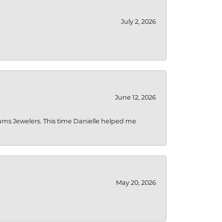
July 2, 2026
June 12, 2026
liams Jewelers. This time Danielle helped me
May 20, 2026