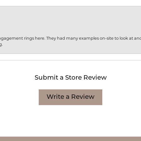
engagement rings here. They had many examples on-site to look at an
g.
Submit a Store Review
Write a Review