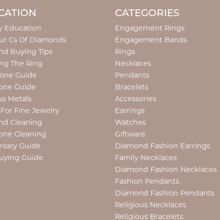
CATION
CATEGORIES
y Education
Engagement Rings
ur Cs Of Diamonds
Engagement Bands
d Buying Tips
Rings
ng The Ring
Necklaces
tone Guide
Pendants
one Guide
Bracelets
us Metals
Accessories
 For Fine Jewelry
Earrings
nd Cleaning
Watches
one Cleaning
Giftware
rsary Guide
Diamond Fashion Earrings
uying Guide
Family Necklaces
Diamond Fashion Necklaces
Fashion Pendants
Diamond Fashion Pendants
Religious Necklaces
Religious Bracelets