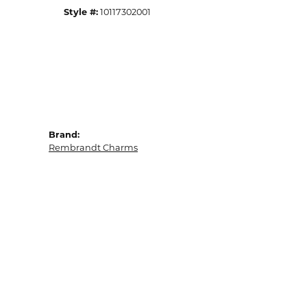
Style #:
10117302001
Brand:
Rembrandt Charms