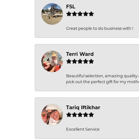
FSL
Great people to do business with !
Terri Ward
Beautiful selection, amazing quality 
pick out the perfect gift for my moth
Tariq Iftikhar
Excellent Service