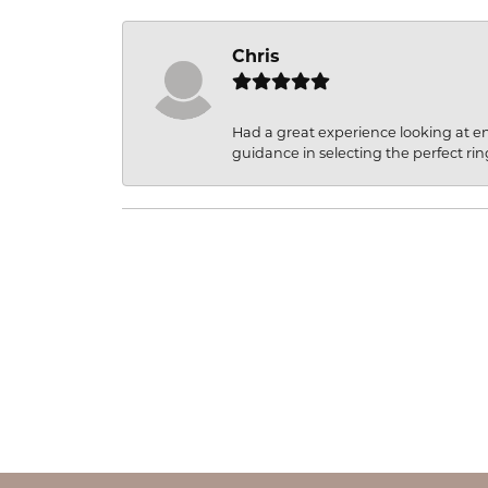
Chris
Had a great experience looking at 
guidance in selecting the perfect rin