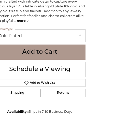
rm crafted with intricate detail to capture every
WOLF
cious layer. Available in silver gold plate 10K gold and
Online Financing
Seiko
 gold it's a fun and flavorful addition to any jewelry
lection. Perfect for foodies and charm collectors alike
 a playful
...
more
etal Type
Gold Plated
Add to Cart
Schedule a Viewing
Add to Wish List
Shipping
Returns
Click to zoom
Availability:
Ships in 7-10 Business Days