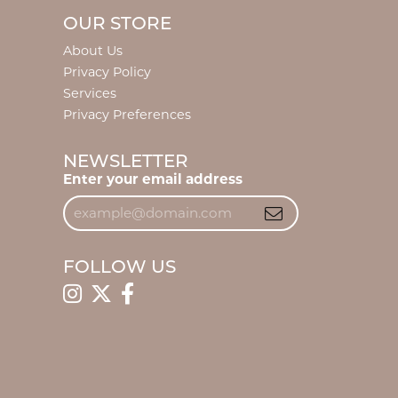
OUR STORE
About Us
Privacy Policy
Services
Privacy Preferences
NEWSLETTER
Enter your email address
FOLLOW US