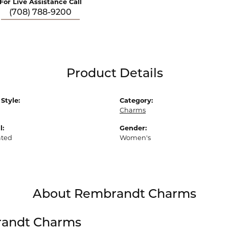
For Live Assistance Call
(708) 788-9200
Product Details
Style:
Category:
Charms
l:
Gender:
ated
Women's
About Rembrandt Charms
andt Charms