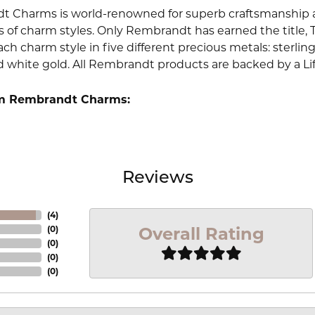
 Charms is world-renowned for superb craftsmanship an
 of charm styles. Only Rembrandt has earned the title, 
ach charm style in five different precious metals: sterling 
d white gold. All Rembrandt products are backed by a Li
m Rembrandt Charms:
Reviews
(
4
)
Overall Rating
(
0
)
(
0
)
(
0
)
(
0
)