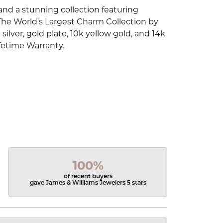
d a stunning collection featuring
The World's Largest Charm Collection by
silver, gold plate, 10k yellow gold, and 14k
fetime Warranty.
100%
of recent buyers
gave James & Williams Jewelers 5 stars