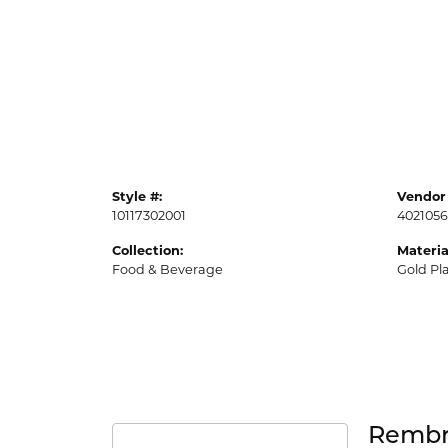
Style #:
Vendor 
10117302001
4021056
Collection:
Materia
Food & Beverage
Gold Pl
Rembr