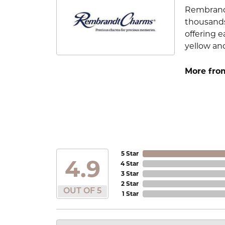
Rembrandt
thousands
offering e
yellow an
More fro
5 Star
4.9
4 Star
3 Star
2 Star
OUT OF 5
1 Star