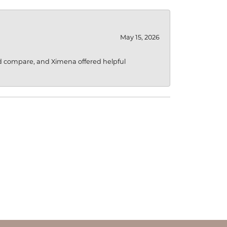
May 15, 2026
d compare, and Ximena offered helpful