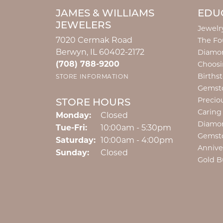
JAMES & WILLIAMS
EDU
JEWELERS
Jewelr
7020 Cermak Road
The Fo
Berwyn, IL 60402-2172
Diamon
(708) 788-9200
Choosi
Births
STORE INFORMATION
Gemst
Precio
STORE HOURS
Caring
Monday:
Closed
Diamo
Tuesday - Friday:
Tue-Fri:
10:00am - 5:30pm
Gemst
Saturday:
10:00am - 4:00pm
Annive
Sunday:
Closed
Gold B