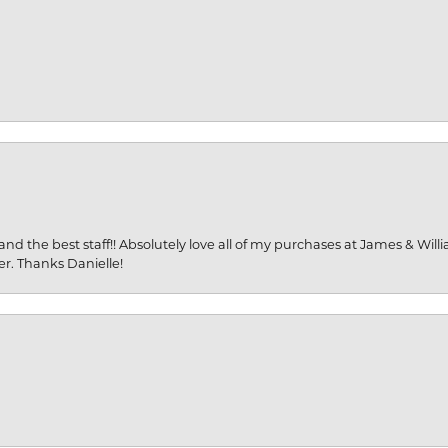
and the best staff!! Absolutely love all of my purchases at James & Wil
er. Thanks Danielle!