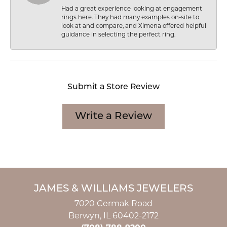
Had a great experience looking at engagement
rings here. They had many examples on-site to
look at and compare, and Ximena offered helpful
guidance in selecting the perfect ring.
Submit a Store Review
Write a Review
JAMES & WILLIAMS JEWELERS
7020 Cermak Road
Berwyn, IL 60402-2172