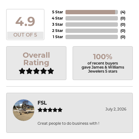
5 Star
(
4
)
4.9
4 Star
(
0
)
3 Star
(
0
)
2 Star
(
0
)
OUT OF 5
1 Star
(
0
)
Overall
100%
Rating
of recent buyers
gave James & Williams
Jewelers 5 stars
FSL
July 2, 2026
Great people to do business with !