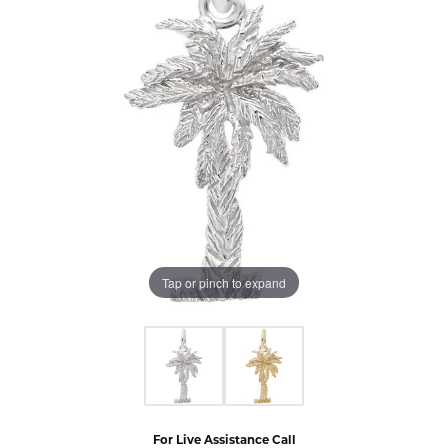
Tap or pinch to expand
For Live Assistance Call