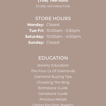
(708) 788-9200
STORE INFORMATION
STORE HOURS
Monday:
Closed
Tuesday - Friday:
Tue-Fri:
10:00am - 5:30pm
Saturday:
10:00am - 4:00pm
Sunday:
Closed
EDUCATION
Jewelry Education
The Four Cs Of Diamonds
Diamond Buying Tips
Choosing The Ring
Birthstone Guide
Gemstone Guide
Precious Metals
Caring For Fine Jewelry