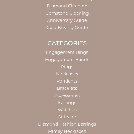
Diamond Cleaning
Gemstone Cleaning
Anniversary Guide
Gold Buying Guide
CATEGORIES
Engagement Rings
Engagement Bands
Rings
Necklaces
Pendants
Bracelets
Accessories
Earrings
Watches
Giftware
Diamond Fashion Earrings
Family Necklaces