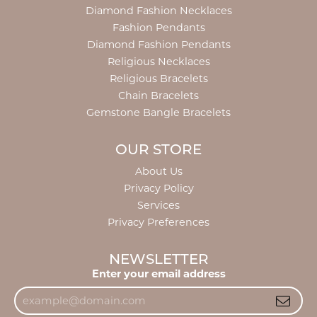
Diamond Fashion Necklaces
Fashion Pendants
Diamond Fashion Pendants
Religious Necklaces
Religious Bracelets
Chain Bracelets
Gemstone Bangle Bracelets
OUR STORE
About Us
Privacy Policy
Services
Privacy Preferences
NEWSLETTER
Enter your email address