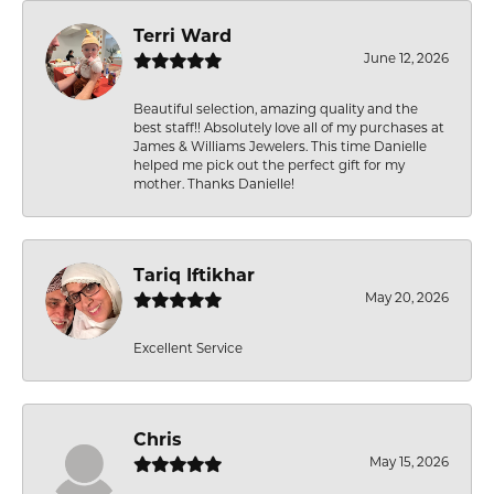
Terri Ward
June 12, 2026
Beautiful selection, amazing quality and the
best staff!! Absolutely love all of my purchases at
James & Williams Jewelers. This time Danielle
helped me pick out the perfect gift for my
mother. Thanks Danielle!
Tariq Iftikhar
May 20, 2026
Excellent Service
Chris
May 15, 2026