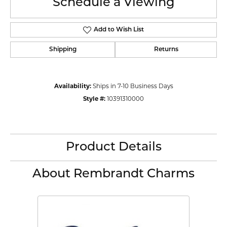
Schedule a Viewing
Add to Wish List
Shipping
Returns
Availability:
Ships in 7-10 Business Days
Style #:
10391310000
Product Details
About Rembrandt Charms