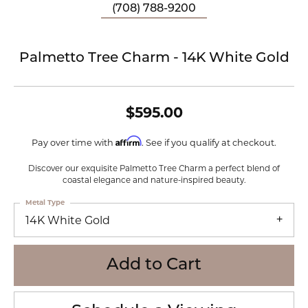
(708) 788-9200
Palmetto Tree Charm - 14K White Gold
$595.00
Affirm
Pay over time with
. See if you qualify at checkout.
Discover our exquisite Palmetto Tree Charm a perfect blend of
coastal elegance and nature-inspired beauty.
Metal Type
14K White Gold
Add to Cart