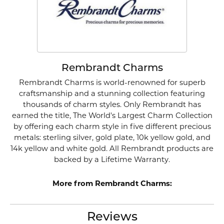
Rembrandt Charms
Rembrandt Charms is world-renowned for superb
craftsmanship and a stunning collection featuring
thousands of charm styles. Only Rembrandt has
earned the title, The World's Largest Charm Collection
by offering each charm style in five different precious
metals: sterling silver, gold plate, 10k yellow gold, and
14k yellow and white gold. All Rembrandt products are
backed by a Lifetime Warranty.
More from Rembrandt Charms:
Reviews