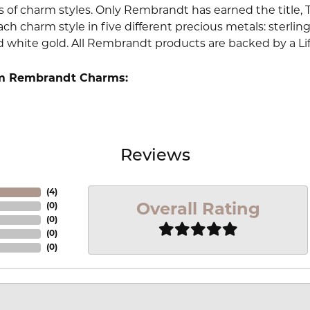
 of charm styles. Only Rembrandt has earned the title, 
ach charm style in five different precious metals: sterling 
d white gold. All Rembrandt products are backed by a Li
m Rembrandt Charms:
Reviews
(
4
)
Overall Rating
(
0
)
(
0
)
(
0
)
(
0
)