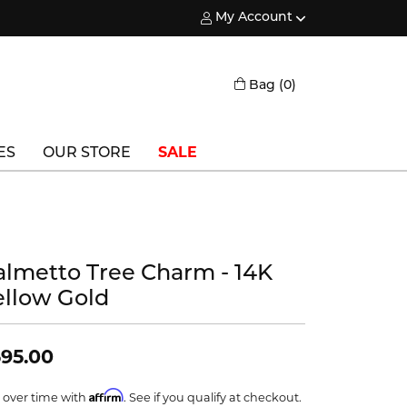
My Account
Toggle My Account Menu
Toggle Shopping
Bag (
0
)
ES
OUR STORE
SALE
Triton
Vlora
almetto Tree Charm - 14K
Vlora Bridal
ellow Gold
Waterford
Wedgwood
95.00
William Henry
Affirm
 over time with
. See if you qualify at checkout.