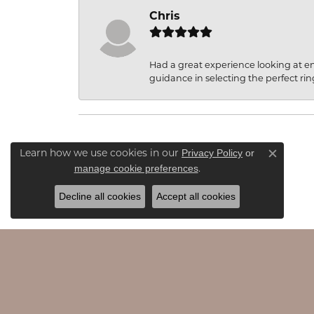
Chris
Had a great experience looking at 
guidance in selecting the perfect rin
Privacy Policy
or
Learn how we use cookies in our
Close c
manage cookie preferences
.
Decline all cookies
Accept all cookies
JAMES & WILLIAMS
EDU