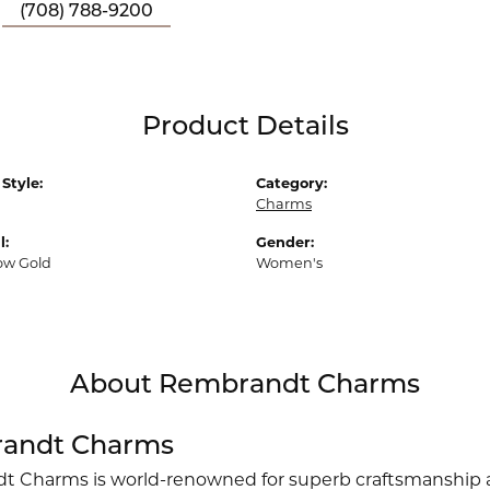
(708) 788-9200
Product Details
Style:
Category:
Charms
l:
Gender:
low Gold
Women's
About Rembrandt Charms
andt Charms
 Charms is world-renowned for superb craftsmanship an