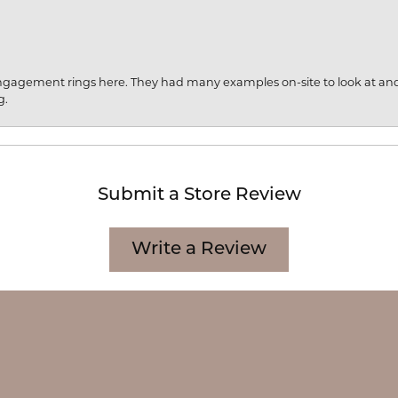
engagement rings here. They had many examples on-site to look at an
g.
Submit a Store Review
onsent popup
Write a Review
CATION
CATEGORIES