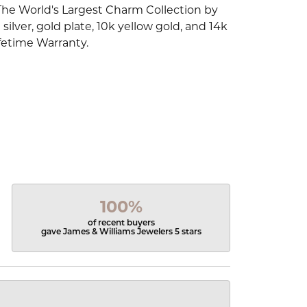
The World's Largest Charm Collection by
silver, gold plate, 10k yellow gold, and 14k
fetime Warranty.
100%
of recent buyers
gave James & Williams Jewelers 5 stars