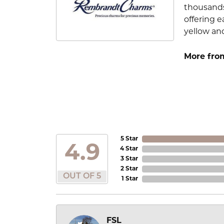
thousands
offering e
yellow an
More fro
5 Star
4.9
4 Star
3 Star
2 Star
OUT OF 5
1 Star
FSL