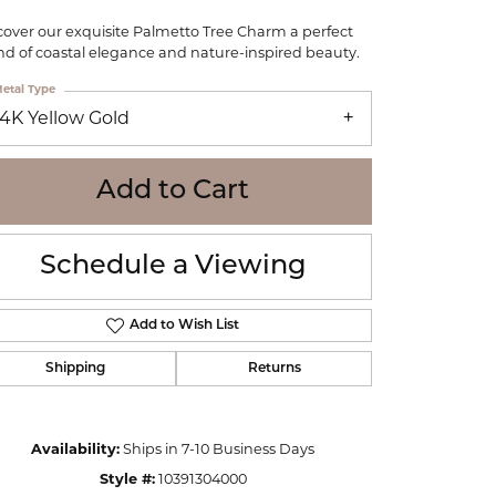
WOLF
cover our exquisite Palmetto Tree Charm a perfect
Online Financing
Seiko
nd of coastal elegance and nature-inspired beauty.
etal Type
14K Yellow Gold
Add to Cart
Schedule a Viewing
Add to Wish List
Shipping
Returns
Click to zoom
Availability:
Ships in 7-10 Business Days
Style #:
10391304000