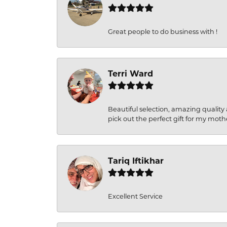
Great people to do business with !
Terri Ward
Beautiful selection, amazing quality 
pick out the perfect gift for my moth
Tariq Iftikhar
Excellent Service