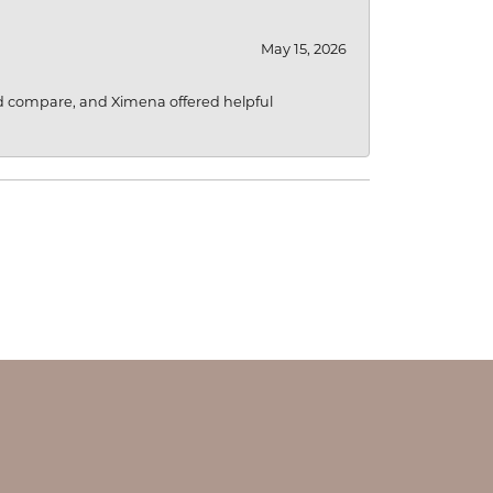
May 15, 2026
d compare, and Ximena offered helpful
OUR STORE