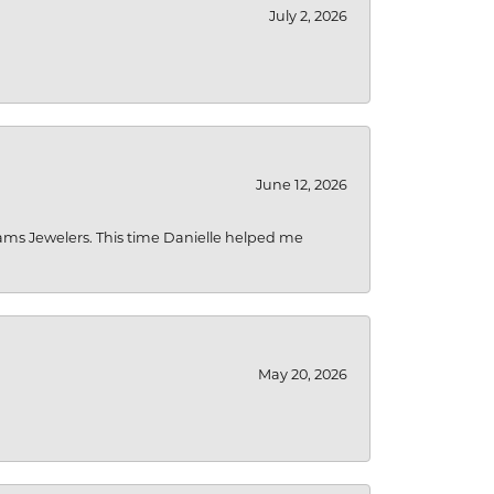
July 2, 2026
June 12, 2026
liams Jewelers. This time Danielle helped me
May 20, 2026