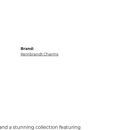
Brand:
Rembrandt Charms
d a stunning collection featuring