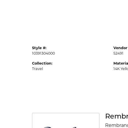
Style #:
Vendor 
10391304000
52491
Collection:
Materia
Travel
14K Yel
Rembr
Rembrandt