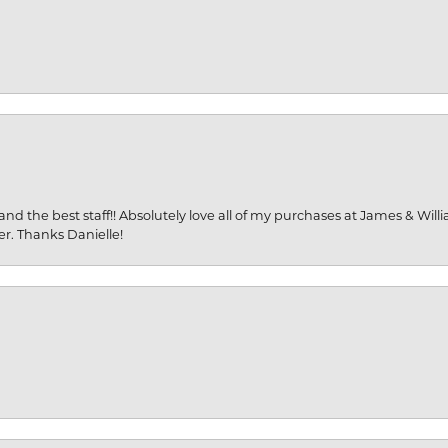
and the best staff!! Absolutely love all of my purchases at James & Wil
er. Thanks Danielle!