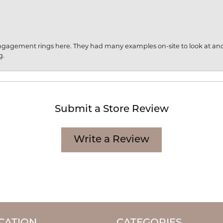
engagement rings here. They had many examples on-site to look at an
g.
Submit a Store Review
Write a Review
CATION
CATEGORIES