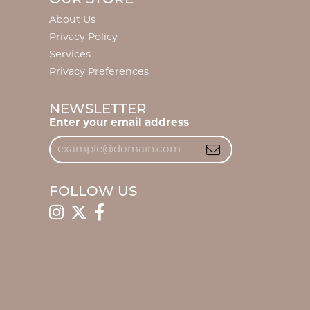
About Us
Privacy Policy
Services
Privacy Preferences
NEWSLETTER
Enter your email address
FOLLOW US