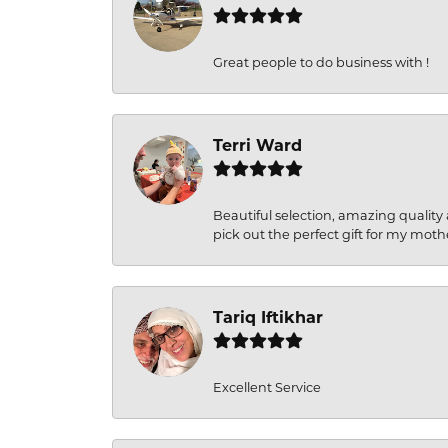
Great people to do business with !
Terri Ward
Beautiful selection, amazing quality 
pick out the perfect gift for my moth
Tariq Iftikhar
Excellent Service