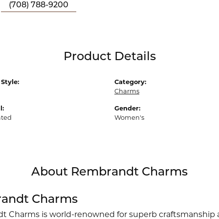
(708) 788-9200
Product Details
Style:
Category:
Charms
l:
Gender:
ated
Women's
About Rembrandt Charms
andt Charms
 Charms is world-renowned for superb craftsmanship an