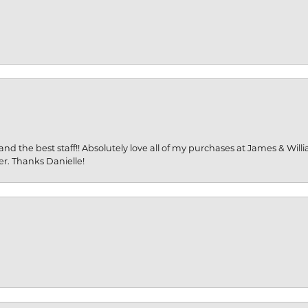
and the best staff!! Absolutely love all of my purchases at James & Wil
er. Thanks Danielle!