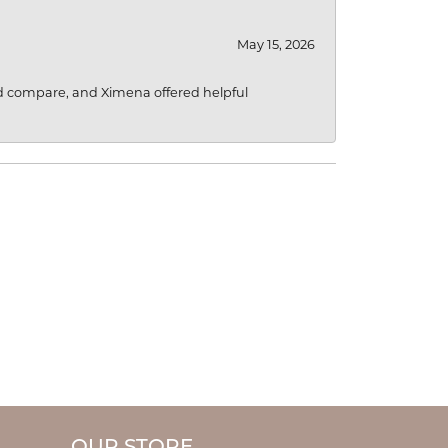
May 15, 2026
d compare, and Ximena offered helpful
OUR STORE