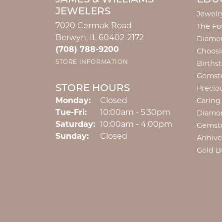
JEWELERS
Jewelr
7020 Cermak Road
The Fo
Berwyn, IL 60402-2172
Diamon
(708) 788-9200
Choosi
STORE INFORMATION
Births
Gemst
STORE HOURS
Precio
Monday:
Closed
Caring
Tuesday - Friday:
Tue-Fri:
10:00am - 5:30pm
Diamo
Saturday:
10:00am - 4:00pm
Gemst
Sunday:
Closed
Annive
Gold B