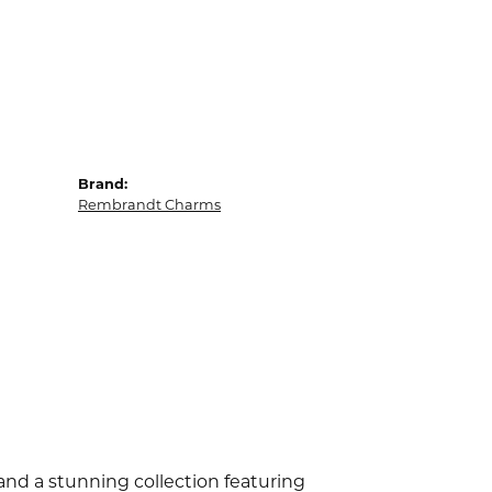
Brand:
Rembrandt Charms
d a stunning collection featuring