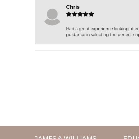
Chris
Had a great experience looking at 
guidance in selecting the perfect rin
JAMES & WILLIAMS
EDU