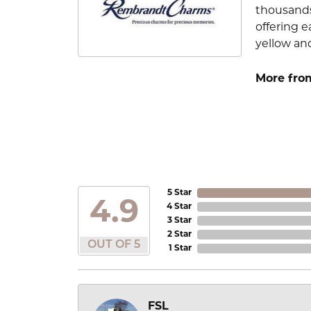
thousands
offering e
yellow an
More fro
5 Star
4.9
4 Star
3 Star
2 Star
OUT OF 5
1 Star
FSL