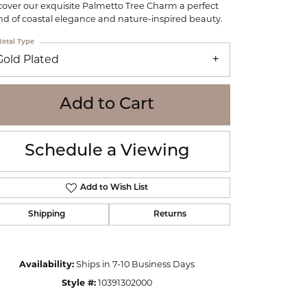
cover our exquisite Palmetto Tree Charm a perfect
WOLF
nd of coastal elegance and nature-inspired beauty.
Online Financing
Seiko
etal Type
Gold Plated
Add to Cart
Schedule a Viewing
Add to Wish List
Shipping
Returns
Click to zoom
Availability:
Ships in 7-10 Business Days
Style #:
10391302000