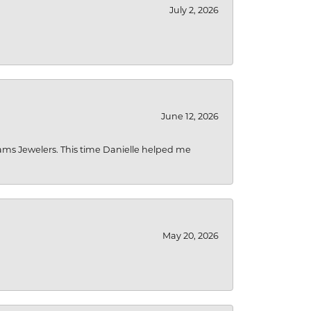
July 2, 2026
June 12, 2026
liams Jewelers. This time Danielle helped me
May 20, 2026