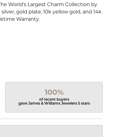
The World's Largest Charm Collection by
silver, gold plate, 10k yellow gold, and 14k
fetime Warranty.
100%
of recent buyers
gave James & Williams Jewelers 5 stars