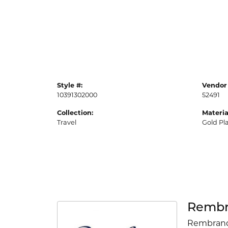
Style #:
Vendor 
10391302000
52491
Collection:
Materia
Travel
Gold Pl
Rembr
Rembrandt