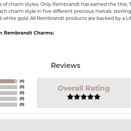
 of charm styles. Only Rembrandt has earned the title, 
ach charm style in five different precious metals: sterling 
d white gold. All Rembrandt products are backed by a Li
m Rembrandt Charms:
Reviews
(
4
)
Overall Rating
(
0
)
(
0
)
(
0
)
(
0
)