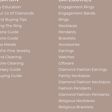
y Education
Engagement Rings
ur Cs Of Diamonds
Engagement Bands
d Buying Tips
Rings
ng The Ring
Necklaces
tone Guide
Pendants
one Guide
Bracelets
us Metals
Accessories
 For Fine Jewelry
Earrings
nd Cleaning
Watches
one Cleaning
Giftware
rsary Guide
Diamond Fashion Earrings
uying Guide
Family Necklaces
Diamond Fashion Necklaces
Fashion Pendants
Diamond Fashion Pendants
Religious Necklaces
Religious Bracelets