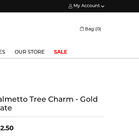
My Account
Toggle My Account Menu
Toggle Shopping
Bag (
0
)
ES
OUR STORE
SALE
Triton
Vlora
Vlora Bridal
almetto Tree Charm - Gold
Waterford
late
Wedgwood
2.50
William Henry