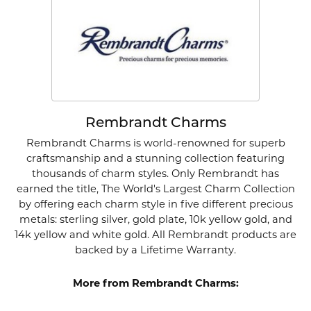
Rembrandt Charms
Rembrandt Charms is world-renowned for superb
craftsmanship and a stunning collection featuring
thousands of charm styles. Only Rembrandt has
earned the title, The World's Largest Charm Collection
by offering each charm style in five different precious
metals: sterling silver, gold plate, 10k yellow gold, and
14k yellow and white gold. All Rembrandt products are
backed by a Lifetime Warranty.
More from Rembrandt Charms: