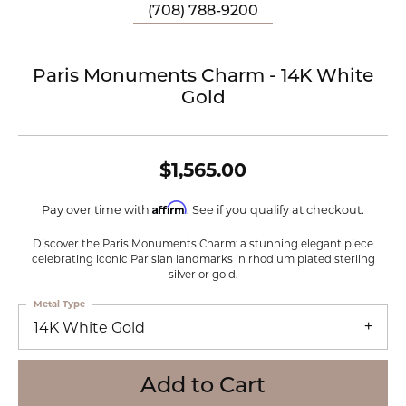
(708) 788-9200
Paris Monuments Charm - 14K White
Gold
$1,565.00
Affirm
Pay over time with
. See if you qualify at checkout.
Discover the Paris Monuments Charm: a stunning elegant piece
celebrating iconic Parisian landmarks in rhodium plated sterling
silver or gold.
Metal Type
14K White Gold
Add to Cart