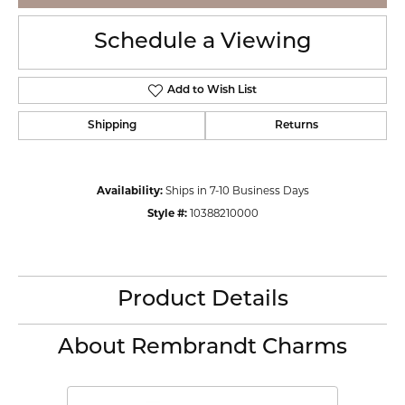
Schedule a Viewing
Add to Wish List
Shipping
Returns
Availability:
Ships in 7-10 Business Days
Style #:
10388210000
Product Details
About Rembrandt Charms