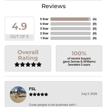
Reviews
5 Star
(
4
)
4.9
4 Star
(
0
)
3 Star
(
0
)
2 Star
(
0
)
OUT OF 5
1 Star
(
0
)
Overall
100%
Rating
of recent buyers
gave James & Williams
Jewelers 5 stars
FSL
July 2, 2026
Great people to do business with !