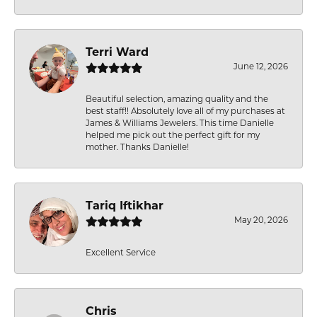
Terri Ward
June 12, 2026
Beautiful selection, amazing quality and the
best staff!! Absolutely love all of my purchases at
James & Williams Jewelers. This time Danielle
helped me pick out the perfect gift for my
mother. Thanks Danielle!
Tariq Iftikhar
May 20, 2026
Excellent Service
Chris