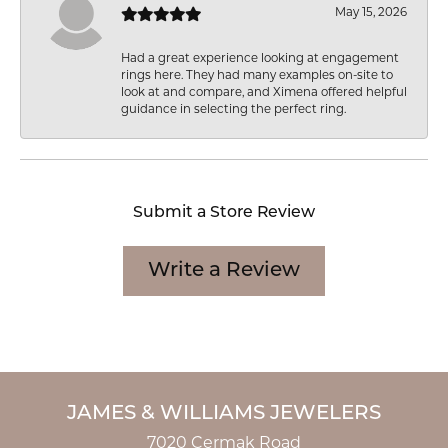
May 15, 2026
Had a great experience looking at engagement
rings here. They had many examples on-site to
look at and compare, and Ximena offered helpful
guidance in selecting the perfect ring.
Submit a Store Review
Write a Review
JAMES & WILLIAMS JEWELERS
7020 Cermak Road