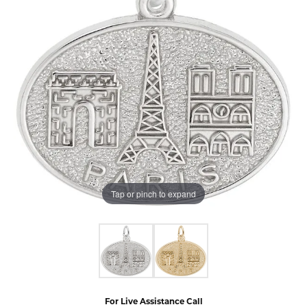
Tap or pinch to expand
For Live Assistance Call