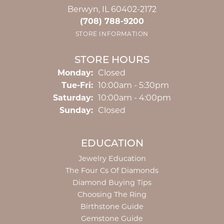
Berwyn, IL 60402-2172
(708) 788-9200
STORE INFORMATION
STORE HOURS
Monday:
Closed
Tuesday - Friday:
Tue-Fri:
10:00am - 5:30pm
Saturday:
10:00am - 4:00pm
Sunday:
Closed
EDUCATION
Jewelry Education
The Four Cs Of Diamonds
Diamond Buying Tips
Choosing The Ring
Birthstone Guide
Gemstone Guide