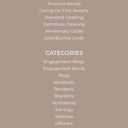
Precious Metals
Caring For Fine Jewelry
Diamond Cleaning
Gemstone Cleaning
Anniversary Guide
Gold Buying Guide
CATEGORIES
Engagement Rings
Engagement Bands
Rings
Necklaces
Pendants
Bracelets
Accessories
Earrings
Watches
Giftware