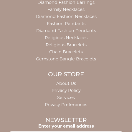
Diamond Fashion Earrings
Family Necklaces
Diamond Fashion Necklaces
Fashion Pendants
Diamond Fashion Pendants
Religious Necklaces
Religious Bracelets
Chain Bracelets
Gemstone Bangle Bracelets
OUR STORE
About Us
Privacy Policy
Services
Privacy Preferences
NEWSLETTER
Enter your email address