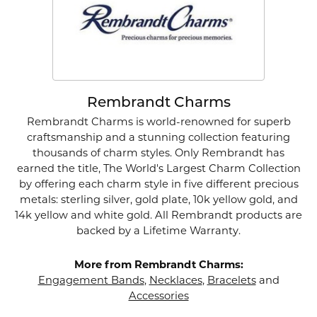
Rembrandt Charms
Rembrandt Charms is world-renowned for superb
craftsmanship and a stunning collection featuring
thousands of charm styles. Only Rembrandt has
earned the title, The World's Largest Charm Collection
by offering each charm style in five different precious
metals: sterling silver, gold plate, 10k yellow gold, and
14k yellow and white gold. All Rembrandt products are
backed by a Lifetime Warranty.
More from Rembrandt Charms:
Engagement Bands
,
Necklaces
,
Bracelets
and
Accessories