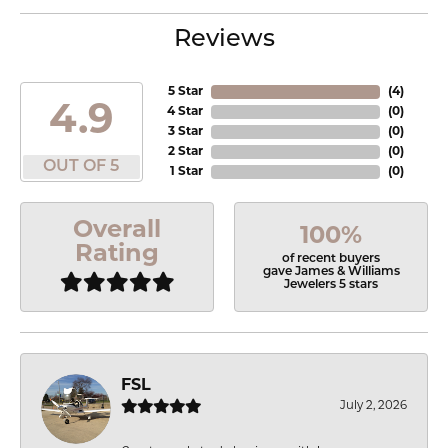
Reviews
5 Star
(
4
)
4.9
4 Star
(
0
)
3 Star
(
0
)
2 Star
(
0
)
OUT OF 5
1 Star
(
0
)
Overall
100%
Rating
of recent buyers
gave James & Williams
Jewelers 5 stars
FSL
July 2, 2026