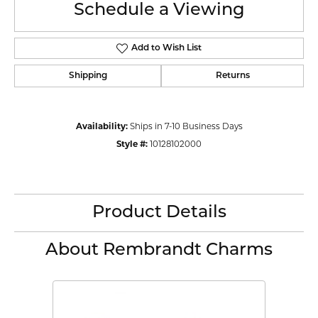
Schedule a Viewing
Add to Wish List
Shipping
Returns
Availability:
Ships in 7-10 Business Days
Style #:
10128102000
Product Details
About Rembrandt Charms