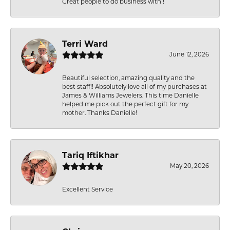
Great people to do business with !
Terri Ward
June 12, 2026
Beautiful selection, amazing quality and the
best staff!! Absolutely love all of my purchases at
James & Williams Jewelers. This time Danielle
helped me pick out the perfect gift for my
mother. Thanks Danielle!
Tariq Iftikhar
May 20, 2026
Excellent Service