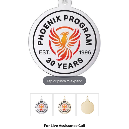
Tap or pinch to expand
For Live Assistance Call