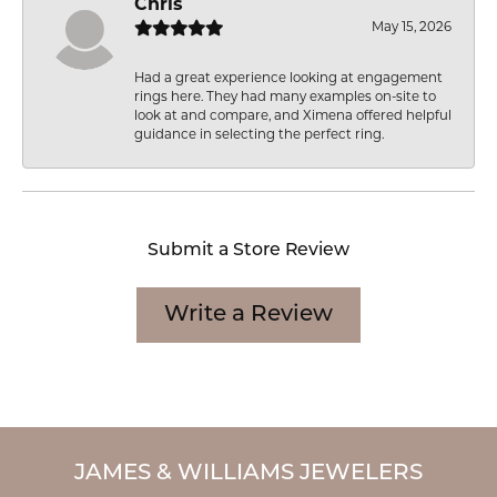
Chris
May 15, 2026
Had a great experience looking at engagement
rings here. They had many examples on-site to
look at and compare, and Ximena offered helpful
guidance in selecting the perfect ring.
Submit a Store Review
Write a Review
JAMES & WILLIAMS JEWELERS