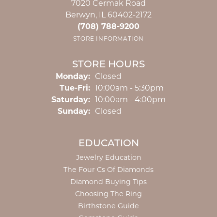
7020 Cermak Road
Berwyn, IL 60402-2172
(708) 788-9200
STORE INFORMATION
STORE HOURS
Monday:
Closed
Tuesday - Friday:
Tue-Fri:
10:00am - 5:30pm
Saturday:
10:00am - 4:00pm
Sunday:
Closed
EDUCATION
Jewelry Education
The Four Cs Of Diamonds
Diamond Buying Tips
Choosing The Ring
Birthstone Guide