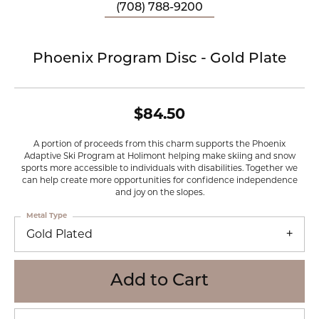
(708) 788-9200
Phoenix Program Disc - Gold Plate
$84.50
A portion of proceeds from this charm supports the Phoenix
Adaptive Ski Program at Holimont helping make skiing and snow
sports more accessible to individuals with disabilities. Together we
can help create more opportunities for confidence independence
and joy on the slopes.
Metal Type
Gold Plated
Add to Cart