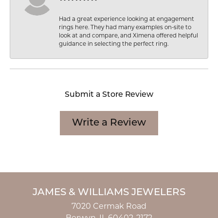
Had a great experience looking at engagement
rings here. They had many examples on-site to
look at and compare, and Ximena offered helpful
guidance in selecting the perfect ring.
Submit a Store Review
Write a Review
JAMES & WILLIAMS JEWELERS
7020 Cermak Road