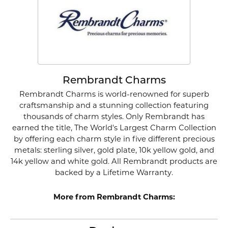
Rembrandt Charms
Rembrandt Charms is world-renowned for superb
craftsmanship and a stunning collection featuring
thousands of charm styles. Only Rembrandt has
earned the title, The World's Largest Charm Collection
by offering each charm style in five different precious
metals: sterling silver, gold plate, 10k yellow gold, and
14k yellow and white gold. All Rembrandt products are
backed by a Lifetime Warranty.
More from Rembrandt Charms: