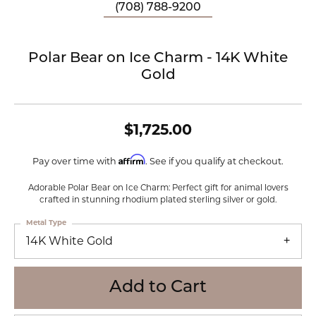
(708) 788-9200
Polar Bear on Ice Charm - 14K White
Gold
$1,725.00
Affirm
Pay over time with
. See if you qualify at checkout.
Adorable Polar Bear on Ice Charm: Perfect gift for animal lovers
crafted in stunning rhodium plated sterling silver or gold.
Metal Type
14K White Gold
Add to Cart