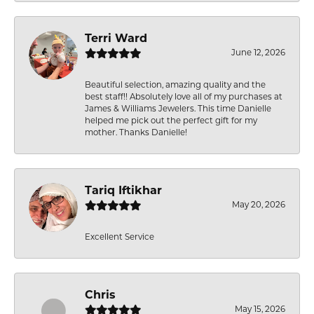
Terri Ward
June 12, 2026
Beautiful selection, amazing quality and the
best staff!! Absolutely love all of my purchases at
James & Williams Jewelers. This time Danielle
helped me pick out the perfect gift for my
mother. Thanks Danielle!
Tariq Iftikhar
May 20, 2026
Excellent Service
Chris
May 15, 2026