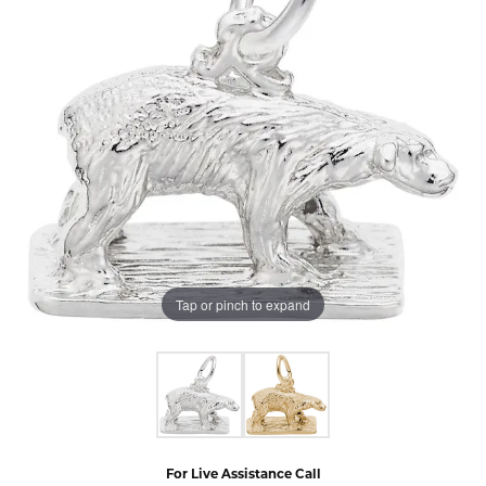
Tap or pinch to expand
For Live Assistance Call