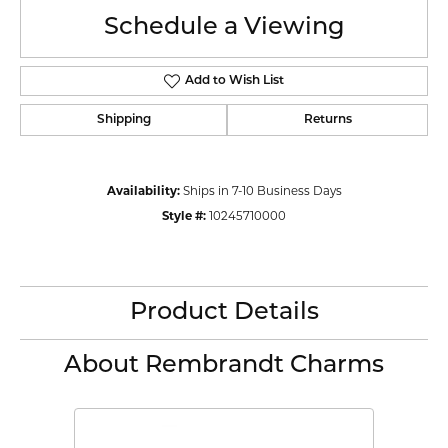
Schedule a Viewing
Add to Wish List
Shipping
Returns
Availability:
Ships in 7-10 Business Days
Style #:
10245710000
Product Details
About Rembrandt Charms