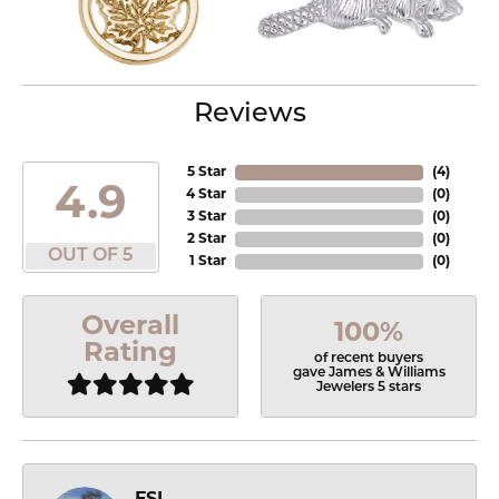
Reviews
5 Star
(
4
)
4.9
4 Star
(
0
)
3 Star
(
0
)
2 Star
(
0
)
OUT OF 5
1 Star
(
0
)
Overall
100%
Rating
of recent buyers
gave James & Williams
Jewelers 5 stars