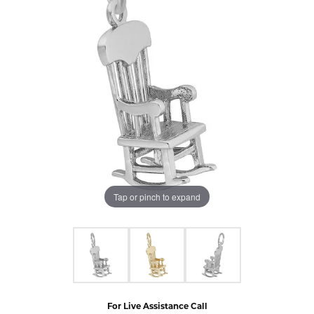
Tap or pinch to expand
For Live Assistance Call