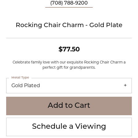
(708) 788-9200
Rocking Chair Charm - Gold Plate
$77.50
Celebrate family love with our exquisite Rocking Chair Charm a
perfect gift for grandparents.
Metal Type
Gold Plated
Add to Cart
Schedule a Viewing