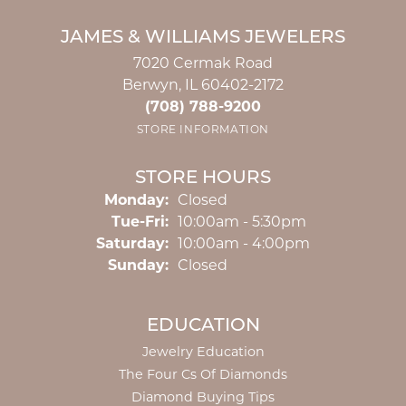
JAMES & WILLIAMS JEWELERS
7020 Cermak Road
Berwyn, IL 60402-2172
(708) 788-9200
STORE INFORMATION
STORE HOURS
Monday:
Closed
Tuesday - Friday:
Tue-Fri:
10:00am - 5:30pm
Saturday:
10:00am - 4:00pm
Sunday:
Closed
EDUCATION
Jewelry Education
The Four Cs Of Diamonds
Diamond Buying Tips