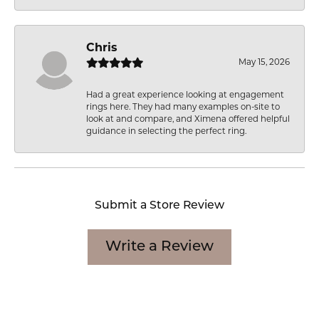
Chris
May 15, 2026
Had a great experience looking at engagement
rings here. They had many examples on-site to
look at and compare, and Ximena offered helpful
guidance in selecting the perfect ring.
Submit a Store Review
Write a Review