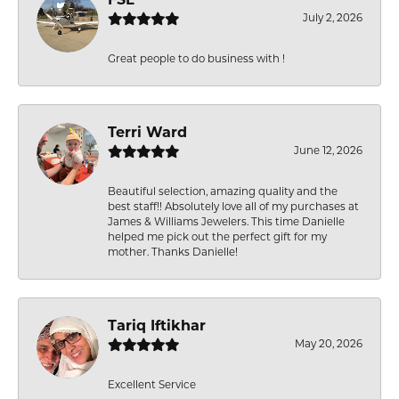
FSL
July 2, 2026
Great people to do business with !
Terri Ward
June 12, 2026
Beautiful selection, amazing quality and the
best staff!! Absolutely love all of my purchases at
James & Williams Jewelers. This time Danielle
helped me pick out the perfect gift for my
mother. Thanks Danielle!
Tariq Iftikhar
May 20, 2026
Excellent Service