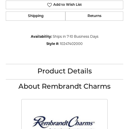
Add to Wish List
Shipping
Returns
Availability:
Ships in 7-10 Business Days
Style #:
10247402000
Product Details
About Rembrandt Charms