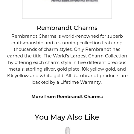
Rembrandt Charms
Rembrandt Charms is world-renowned for superb
craftsmanship and a stunning collection featuring
thousands of charm styles. Only Rembrandt has
earned the title, The World's Largest Charm Collection
by offering each charm style in five different precious
metals: sterling silver, gold plate, 10k yellow gold, and
14k yellow and white gold. All Rembrandt products are
backed by a Lifetime Warranty.
More from Rembrandt Charms:
You May Also Like