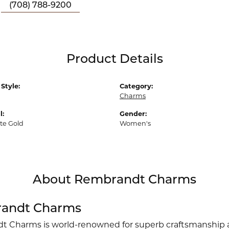
(708) 788-9200
Product Details
Style:
Category:
Charms
l:
Gender:
te Gold
Women's
About Rembrandt Charms
andt Charms
 Charms is world-renowned for superb craftsmanship an