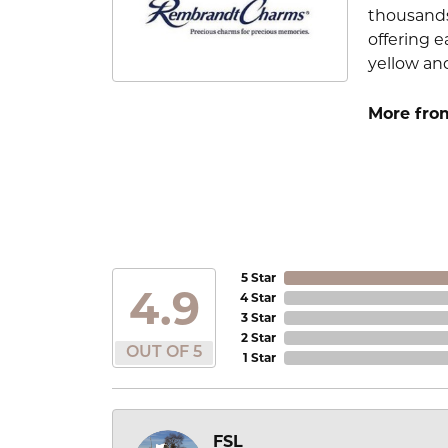
thousands
offering e
yellow an
More fro
5 Star
4.9
4 Star
3 Star
2 Star
OUT OF 5
1 Star
FSL