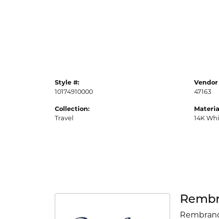
Style #:
Vendor 
10174910000
47163
Collection:
Materia
Travel
14K Whi
Rembr
Rembrandt