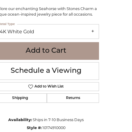
WOLF
lore our enchanting Seahorse with Stones Charm a
Online Financing
Seiko
que ocean-inspired jewelry piece for all occasions.
etal Type
14K White Gold
Add to Cart
Schedule a Viewing
Add to Wish List
Shipping
Returns
Click to zoom
Availability:
Ships in 7-10 Business Days
Style #:
10174910000