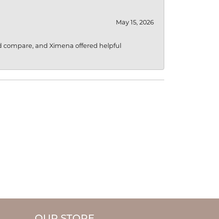
May 15, 2026
d compare, and Ximena offered helpful
OUR STORE