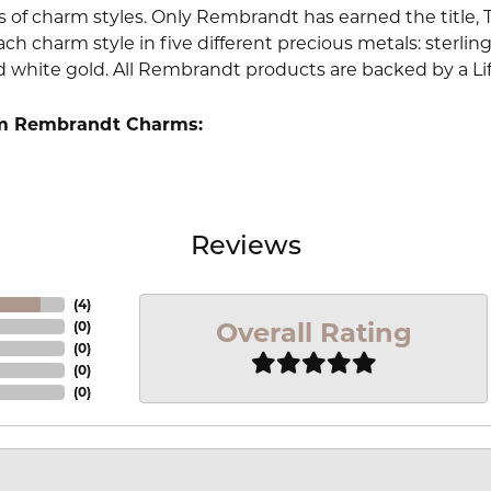
 of charm styles. Only Rembrandt has earned the title, 
ach charm style in five different precious metals: sterling 
d white gold. All Rembrandt products are backed by a Li
m Rembrandt Charms:
Reviews
(
4
)
Overall Rating
(
0
)
(
0
)
(
0
)
(
0
)