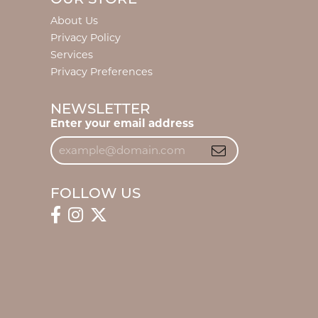
About Us
Privacy Policy
Services
Privacy Preferences
NEWSLETTER
Enter your email address
FOLLOW US