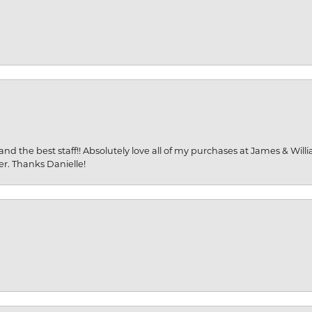
and the best staff!! Absolutely love all of my purchases at James & Wil
er. Thanks Danielle!