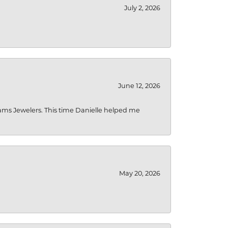
July 2, 2026
June 12, 2026
liams Jewelers. This time Danielle helped me
May 20, 2026