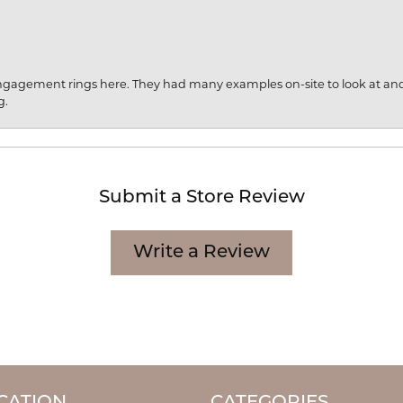
engagement rings here. They had many examples on-site to look at an
g.
Submit a Store Review
Write a Review
CATION
CATEGORIES