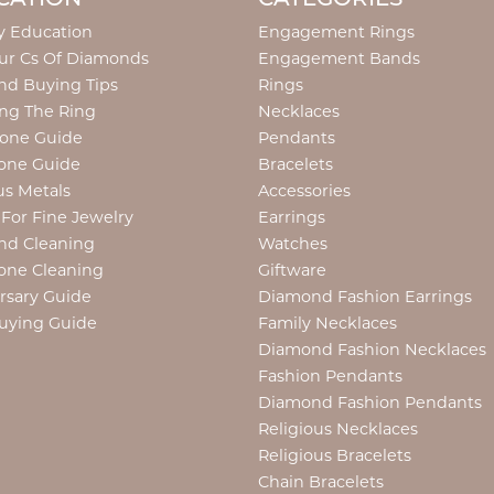
y Education
Engagement Rings
ur Cs Of Diamonds
Engagement Bands
d Buying Tips
Rings
ng The Ring
Necklaces
tone Guide
Pendants
one Guide
Bracelets
us Metals
Accessories
 For Fine Jewelry
Earrings
nd Cleaning
Watches
one Cleaning
Giftware
rsary Guide
Diamond Fashion Earrings
uying Guide
Family Necklaces
Diamond Fashion Necklaces
Fashion Pendants
Diamond Fashion Pendants
Religious Necklaces
Religious Bracelets
Chain Bracelets