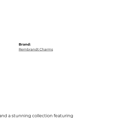
Brand:
Rembrandt Charms
d a stunning collection featuring