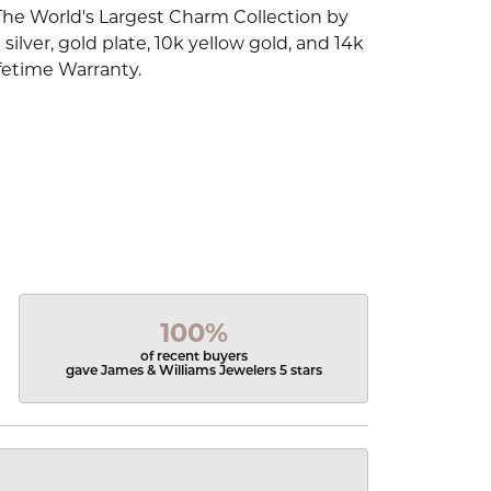
The World's Largest Charm Collection by
silver, gold plate, 10k yellow gold, and 14k
fetime Warranty.
100%
of recent buyers
gave James & Williams Jewelers 5 stars