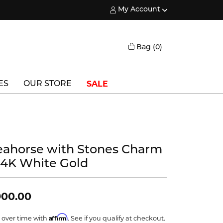
My Account
Toggle My Account Menu
Toggle Shopping
Bag (
0
)
SALE
ES
OUR STORE
Triton
Vlora
eahorse with Stones Charm
Vlora Bridal
 14K White Gold
Waterford
Wedgwood
900.00
William Henry
Affirm
 over time with
. See if you qualify at checkout.