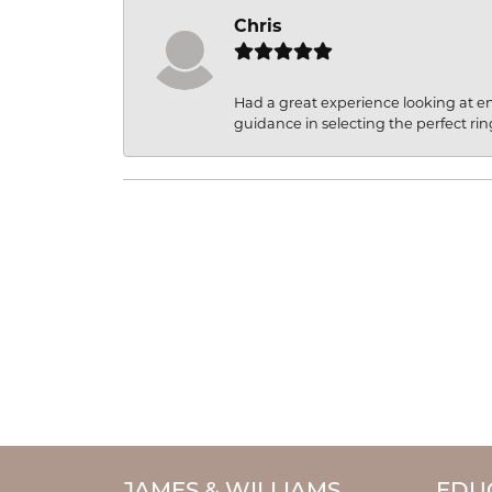
Chris
Had a great experience looking at 
guidance in selecting the perfect rin
JAMES & WILLIAMS
EDU