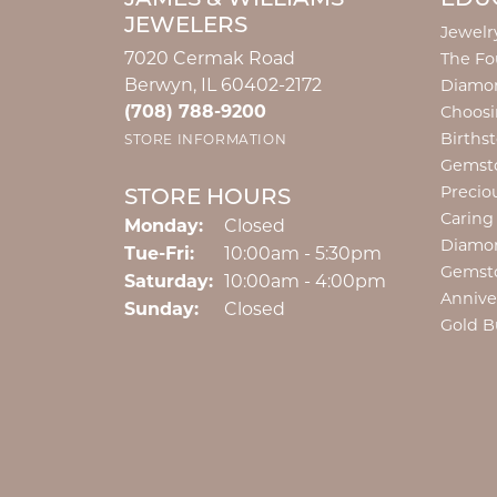
JEWELERS
Jewelr
7020 Cermak Road
The Fo
Berwyn, IL 60402-2172
Diamon
(708) 788-9200
Choosi
Births
STORE INFORMATION
Gemst
Precio
STORE HOURS
Caring
Monday:
Closed
Diamo
Tuesday - Friday:
Tue-Fri:
10:00am - 5:30pm
Gemst
Saturday:
10:00am - 4:00pm
Annive
Sunday:
Closed
Gold B