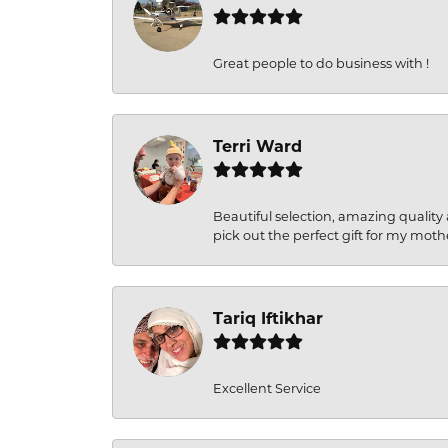
Great people to do business with !
Terri Ward
Beautiful selection, amazing quality 
pick out the perfect gift for my moth
Tariq Iftikhar
Excellent Service