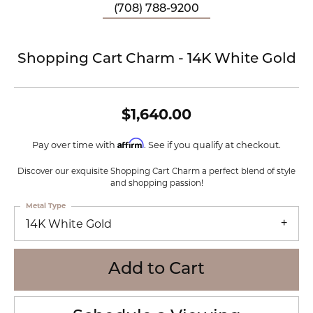
(708) 788-9200
Shopping Cart Charm - 14K White Gold
$1,640.00
Affirm
Pay over time with
. See if you qualify at checkout.
Discover our exquisite Shopping Cart Charm a perfect blend of style
and shopping passion!
Metal Type
14K White Gold
Add to Cart