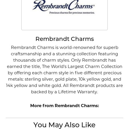
Rembrandt Charms
Rembrandt Charms is world-renowned for superb
craftsmanship and a stunning collection featuring
thousands of charm styles. Only Rembrandt has
earned the title, The World's Largest Charm Collection
by offering each charm style in five different precious
metals: sterling silver, gold plate, 10k yellow gold, and
14k yellow and white gold. All Rembrandt products are
backed by a Lifetime Warranty.
More from Rembrandt Charms:
You May Also Like