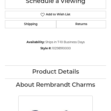
Schedule a Viewing
Add to Wish List
Shipping
Returns
Availability:
Ships in 7-10 Business Days
Style #:
10298910000
Product Details
About Rembrandt Charms