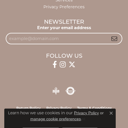
Services
Privacy Preferences
NEWSLETTER
Enter your email address
FOLLOW US
Return Policy
Privacy Policy
Terms & Conditions
Learn how we use cookies in our
Privacy Policy
or
Close c
.
manage cookie preferences
Accessibility Statement