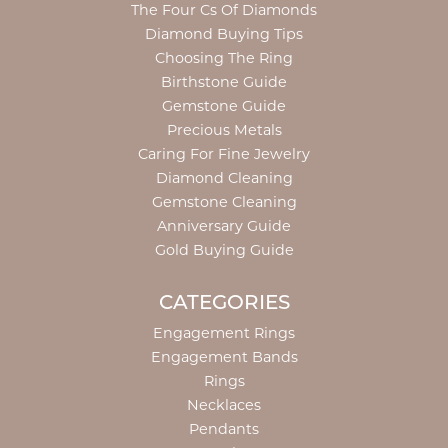
The Four Cs Of Diamonds
Diamond Buying Tips
Choosing The Ring
Birthstone Guide
Gemstone Guide
Precious Metals
Caring For Fine Jewelry
Diamond Cleaning
Gemstone Cleaning
Anniversary Guide
Gold Buying Guide
CATEGORIES
Engagement Rings
Engagement Bands
Rings
Necklaces
Pendants