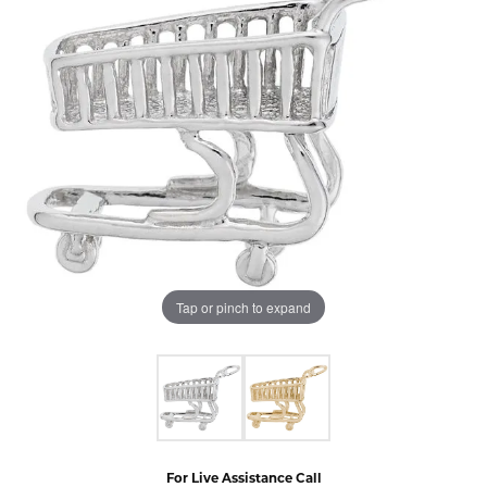
Tap or pinch to expand
For Live Assistance Call