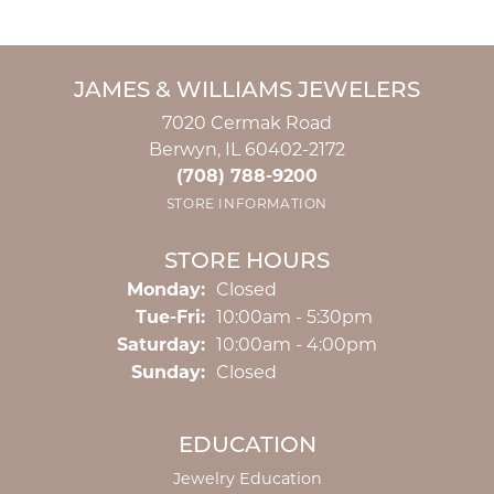
JAMES & WILLIAMS JEWELERS
7020 Cermak Road
Berwyn, IL 60402-2172
(708) 788-9200
STORE INFORMATION
STORE HOURS
Monday:
Closed
Tuesday - Friday:
Tue-Fri:
10:00am - 5:30pm
Saturday:
10:00am - 4:00pm
Sunday:
Closed
EDUCATION
Jewelry Education