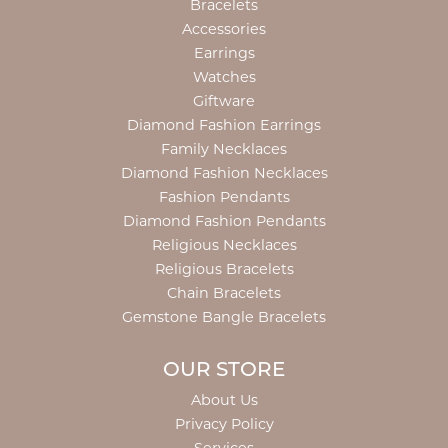
Bracelets
Accessories
Earrings
Watches
Giftware
Diamond Fashion Earrings
Family Necklaces
Diamond Fashion Necklaces
Fashion Pendants
Diamond Fashion Pendants
Religious Necklaces
Religious Bracelets
Chain Bracelets
Gemstone Bangle Bracelets
OUR STORE
About Us
Privacy Policy