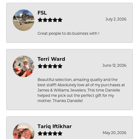
FSL
July 2, 2026
Great people to do business with !
Terri Ward
June 12, 2026
Beautiful selection, amazing quality and the
best staff!! Absolutely love all of my purchases at
James & Williams Jewelers. This time Danielle
helped me pick out the perfect gift for my
mother. Thanks Danielle!
Tariq Iftikhar
May 20, 2026