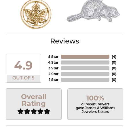
Reviews
5 Star
(
4
)
4.9
4 Star
(
0
)
3 Star
(
0
)
2 Star
(
0
)
OUT OF 5
1 Star
(
0
)
Overall
100%
Rating
of recent buyers
gave James & Williams
Jewelers 5 stars