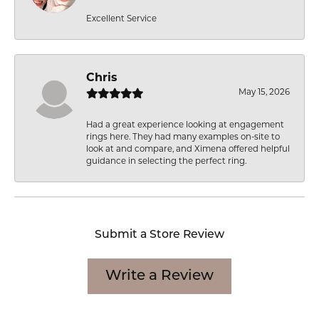
Excellent Service
Chris
May 15, 2026
Had a great experience looking at engagement
rings here. They had many examples on-site to
look at and compare, and Ximena offered helpful
guidance in selecting the perfect ring.
Submit a Store Review
Write a Review