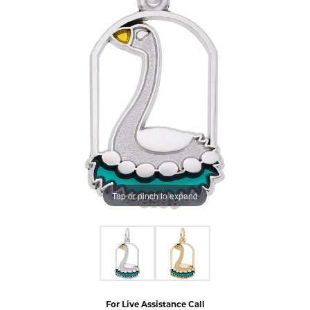
Tap or pinch to expand
For Live Assistance Call