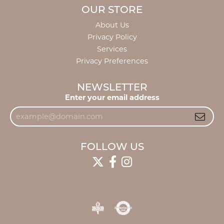
OUR STORE
About Us
Privacy Policy
Services
Privacy Preferences
NEWSLETTER
Enter your email address
FOLLOW US