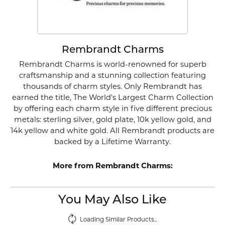
Rembrandt Charms
Rembrandt Charms is world-renowned for superb
craftsmanship and a stunning collection featuring
thousands of charm styles. Only Rembrandt has
earned the title, The World's Largest Charm Collection
by offering each charm style in five different precious
metals: sterling silver, gold plate, 10k yellow gold, and
14k yellow and white gold. All Rembrandt products are
backed by a Lifetime Warranty.
More from Rembrandt Charms:
You May Also Like
Loading Similar Products...