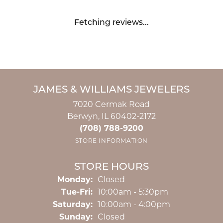
Fetching reviews...
JAMES & WILLIAMS JEWELERS
7020 Cermak Road
Berwyn, IL 60402-2172
(708) 788-9200
STORE INFORMATION
STORE HOURS
Monday:
Closed
Tuesday - Friday:
Tue-Fri:
10:00am - 5:30pm
Saturday:
10:00am - 4:00pm
Sunday:
Closed