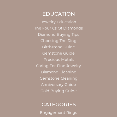
EDUCATION
Jewelry Education
The Four Cs Of Diamonds
Diamond Buying Tips
Choosing The Ring
Birthstone Guide
Gemstone Guide
Precious Metals
Caring For Fine Jewelry
Diamond Cleaning
Gemstone Cleaning
Anniversary Guide
Gold Buying Guide
CATEGORIES
Engagement Rings