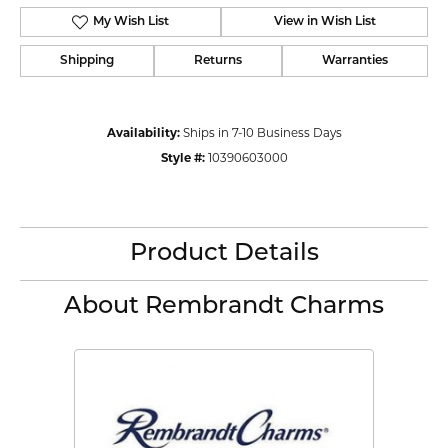
My Wish List
View in Wish List
Shipping
Returns
Warranties
Availability:
Ships in 7-10 Business Days
Style #:
10390603000
Product Details
About Rembrandt Charms