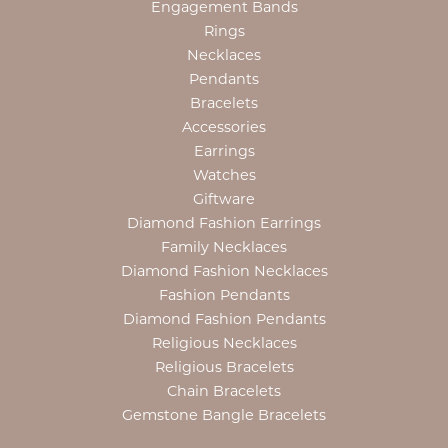
Engagement Bands
Rings
Necklaces
Pendants
Bracelets
Accessories
Earrings
Watches
Giftware
Diamond Fashion Earrings
Family Necklaces
Diamond Fashion Necklaces
Fashion Pendants
Diamond Fashion Pendants
Religious Necklaces
Religious Bracelets
Chain Bracelets
Gemstone Bangle Bracelets