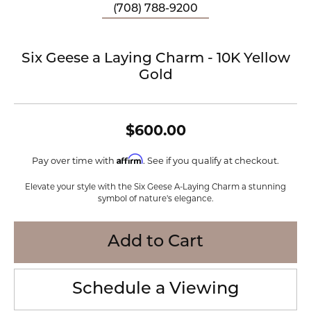
(708) 788-9200
Six Geese a Laying Charm - 10K Yellow
Gold
$600.00
Affirm
Pay over time with
. See if you qualify at checkout.
Elevate your style with the Six Geese A-Laying Charm a stunning
symbol of nature's elegance.
Add to Cart
Schedule a Viewing