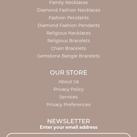
Family Necklaces
Diamond Fashion Necklaces
Fashion Pendants
Diamond Fashion Pendants
Religious Necklaces
Religious Bracelets
Chain Bracelets
Gemstone Bangle Bracelets
OUR STORE
About Us
Privacy Policy
Services
Privacy Preferences
NEWSLETTER
Enter your email address