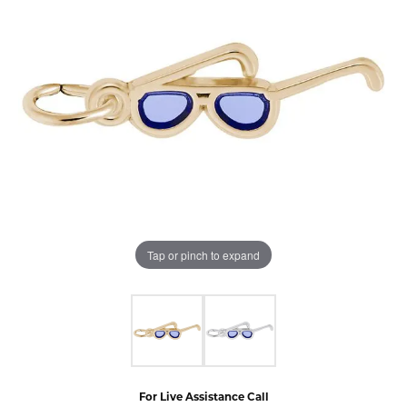
Tap or pinch to expand
For Live Assistance Call