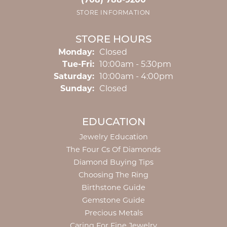
(708) 788-9200
STORE INFORMATION
STORE HOURS
Monday:
Closed
Tuesday - Friday:
Tue-Fri:
10:00am - 5:30pm
Saturday:
10:00am - 4:00pm
Sunday:
Closed
EDUCATION
Jewelry Education
The Four Cs Of Diamonds
Diamond Buying Tips
Choosing The Ring
Birthstone Guide
Gemstone Guide
Precious Metals
Caring For Fine Jewelry