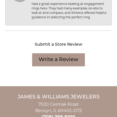
Had a great experience looking at engagement
rings here. They had many examples on-site to
look at and compare, and Ximena offered helpful
guidance in selecting the perfect ring.
Submit a Store Review
Write a Review
JAMES & WILLIAMS JEWELERS
7020 Cermak Road
Berwyn, IL 60402-2172