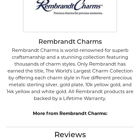
Rembrandt Charms
Rembrandt Charms is world-renowned for superb
craftsmanship and a stunning collection featuring
thousands of charm styles. Only Rembrandt has
earned the title, The World's Largest Charm Collection
by offering each charm style in five different precious
metals: sterling silver, gold plate, 10k yellow gold, and
14k yellow and white gold. All Rembrandt products are
backed by a Lifetime Warranty.
More from Rembrandt Charms:
Reviews