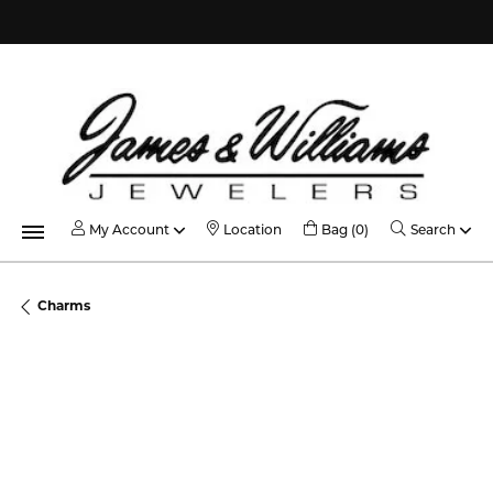
Contact Us
My Account
Toggle My Acco
Toggle My Account Menu
Toggle Shopping C
Toggl
My Account
Location
Bag (
0
)
Search
Charms