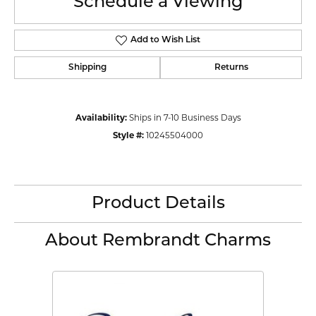
Schedule a Viewing
Add to Wish List
Shipping
Returns
Availability:
Ships in 7-10 Business Days
Style #:
10245504000
Product Details
About Rembrandt Charms