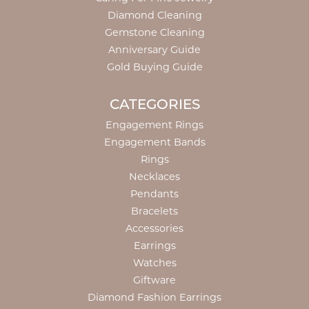
Diamond Cleaning
Gemstone Cleaning
Anniversary Guide
Gold Buying Guide
CATEGORIES
Engagement Rings
Engagement Bands
Rings
Necklaces
Pendants
Bracelets
Accessories
Earrings
Watches
Giftware
Diamond Fashion Earrings