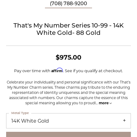
(708) 788-9200
That's My Number Series 10-99 - 14K
White Gold- 88 Gold
$975.00
Affirm
Pay over time with
. See if you qualify at checkout.
Celebrate your individuality and personal significance with our That's
My Number Charm series. These charms pay tribute to the enduring
representation of identity uniqueness and the special meaning
associated with numbers. Our charms capture the essence of this
special meaning allowing you to proudl
...
more
Metal Type
14K White Gold