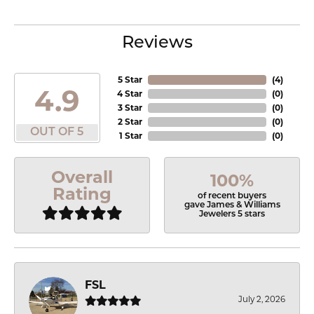
Reviews
5 Star
(
4
)
4.9
4 Star
(
0
)
3 Star
(
0
)
2 Star
(
0
)
OUT OF 5
1 Star
(
0
)
Overall
100%
Rating
of recent buyers
gave James & Williams
Jewelers 5 stars
FSL
July 2, 2026