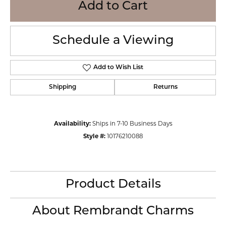
Add to Cart
Schedule a Viewing
Add to Wish List
Shipping
Returns
Availability:
Ships in 7-10 Business Days
Style #:
10176210088
Product Details
About Rembrandt Charms