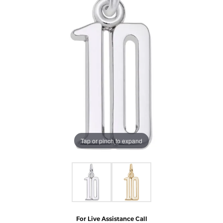
Tap or pinch to expand
For Live Assistance Call