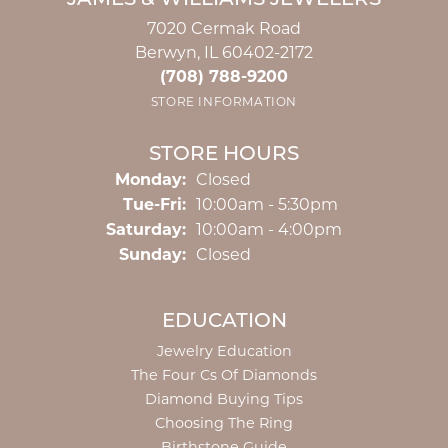
JAMES & WILLIAMS JEWELERS
7020 Cermak Road
Berwyn, IL 60402-2172
(708) 788-9200
STORE INFORMATION
STORE HOURS
Monday:
Closed
Tuesday - Friday:
Tue-Fri:
10:00am - 5:30pm
Saturday:
10:00am - 4:00pm
Sunday:
Closed
EDUCATION
Jewelry Education
The Four Cs Of Diamonds
Diamond Buying Tips
Choosing The Ring
Birthstone Guide