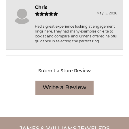
Chris
May 15, 2026
Had a great experience looking at engagement
rings here. They had many examples on-site to
look at and compare, and Ximena offered helpful
guidance in selecting the perfect ring.
Submit a Store Review
Write a Review