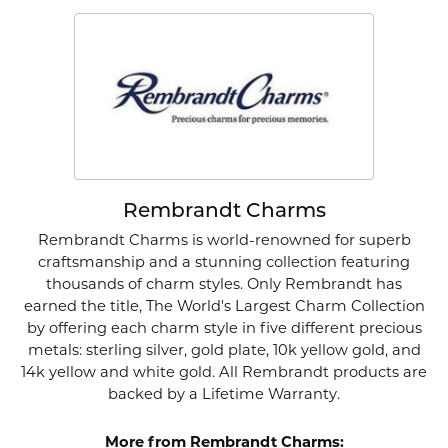
Rembrandt Charms
Rembrandt Charms is world-renowned for superb
craftsmanship and a stunning collection featuring
thousands of charm styles. Only Rembrandt has
earned the title, The World's Largest Charm Collection
by offering each charm style in five different precious
metals: sterling silver, gold plate, 10k yellow gold, and
14k yellow and white gold. All Rembrandt products are
backed by a Lifetime Warranty.
More from Rembrandt Charms: