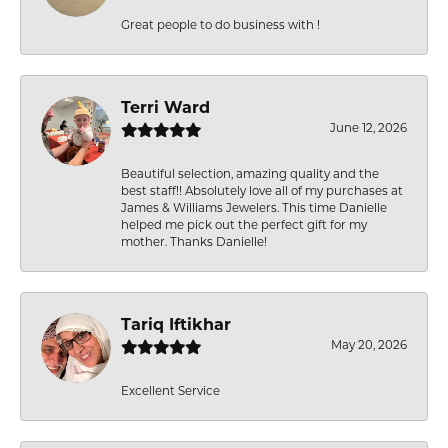
Great people to do business with !
Terri Ward
June 12, 2026
Beautiful selection, amazing quality and the
best staff!! Absolutely love all of my purchases at
James & Williams Jewelers. This time Danielle
helped me pick out the perfect gift for my
mother. Thanks Danielle!
Tariq Iftikhar
May 20, 2026
Excellent Service