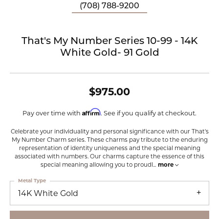
(708) 788-9200
That's My Number Series 10-99 - 14K
White Gold- 91 Gold
$975.00
Affirm
Pay over time with
. See if you qualify at checkout.
Celebrate your individuality and personal significance with our That's
My Number Charm series. These charms pay tribute to the enduring
representation of identity uniqueness and the special meaning
associated with numbers. Our charms capture the essence of this
special meaning allowing you to proudl
...
more
Metal Type
14K White Gold