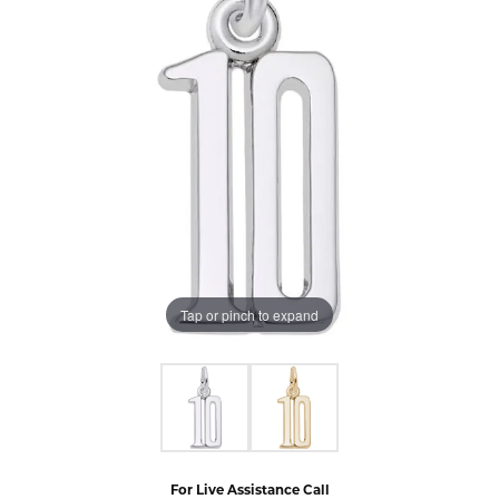
Tap or pinch to expand
For Live Assistance Call