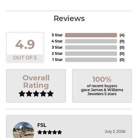
Reviews
5 Star
(
4
)
4.9
4 Star
(
0
)
3 Star
(
0
)
2 Star
(
0
)
OUT OF 5
1 Star
(
0
)
Overall
100%
Rating
of recent buyers
gave James & Williams
Jewelers 5 stars
FSL
July 2, 2026