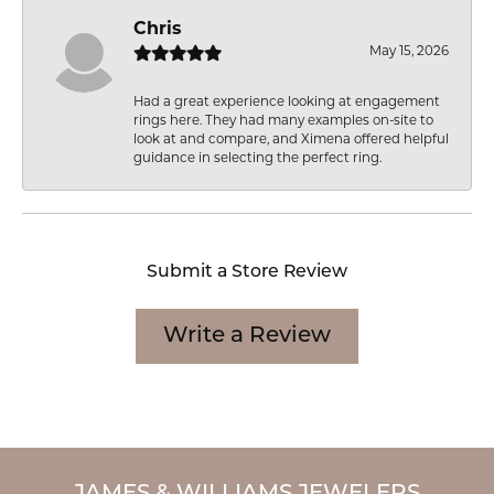
Chris
May 15, 2026
Had a great experience looking at engagement
rings here. They had many examples on-site to
look at and compare, and Ximena offered helpful
guidance in selecting the perfect ring.
Submit a Store Review
Write a Review