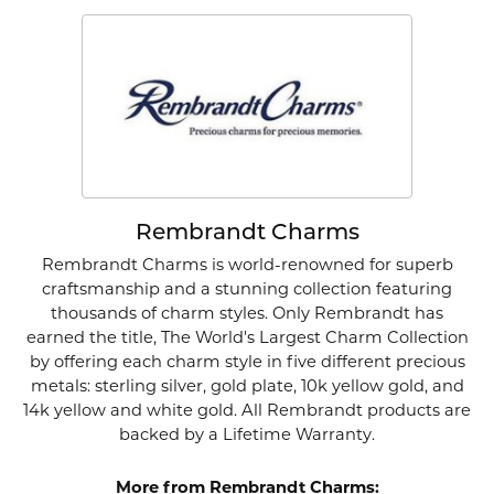
Rembrandt Charms
Rembrandt Charms is world-renowned for superb
craftsmanship and a stunning collection featuring
thousands of charm styles. Only Rembrandt has
earned the title, The World's Largest Charm Collection
by offering each charm style in five different precious
metals: sterling silver, gold plate, 10k yellow gold, and
14k yellow and white gold. All Rembrandt products are
backed by a Lifetime Warranty.
More from Rembrandt Charms: