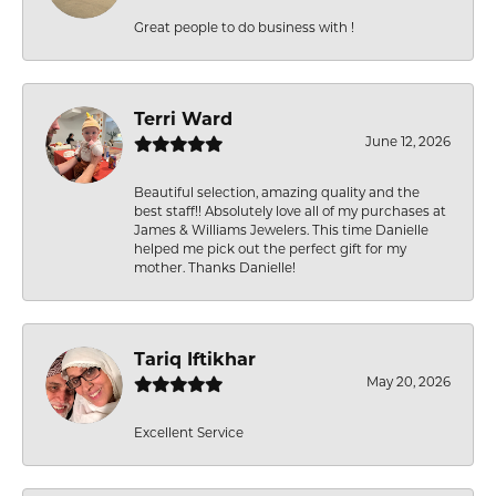
Great people to do business with !
Terri Ward
June 12, 2026
Beautiful selection, amazing quality and the
best staff!! Absolutely love all of my purchases at
James & Williams Jewelers. This time Danielle
helped me pick out the perfect gift for my
mother. Thanks Danielle!
Tariq Iftikhar
May 20, 2026
Excellent Service