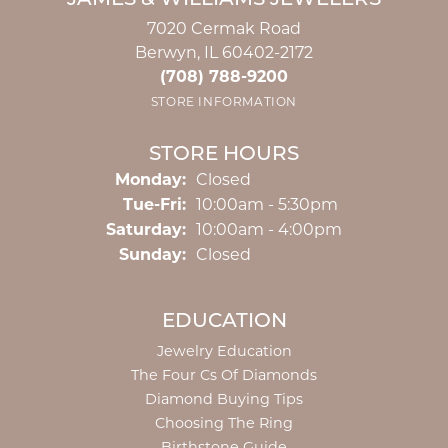
JAMES & WILLIAMS JEWELERS
7020 Cermak Road
Berwyn, IL 60402-2172
(708) 788-9200
STORE INFORMATION
STORE HOURS
Monday:
Closed
Tuesday - Friday:
Tue-Fri:
10:00am - 5:30pm
Saturday:
10:00am - 4:00pm
Sunday:
Closed
EDUCATION
Jewelry Education
The Four Cs Of Diamonds
Diamond Buying Tips
Choosing The Ring
Birthstone Guide