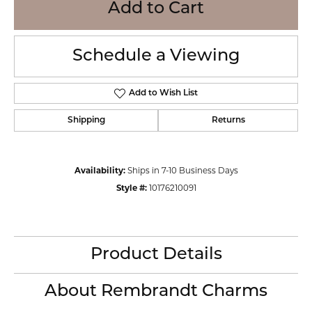
Add to Cart
Schedule a Viewing
Add to Wish List
Shipping
Returns
Availability:
Ships in 7-10 Business Days
Style #:
10176210091
Product Details
About Rembrandt Charms