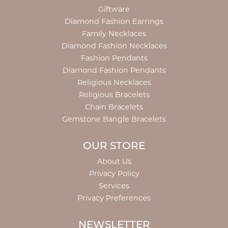
Giftware
Diamond Fashion Earrings
Family Necklaces
Diamond Fashion Necklaces
Fashion Pendants
Diamond Fashion Pendants
Religious Necklaces
Religious Bracelets
Chain Bracelets
Gemstone Bangle Bracelets
OUR STORE
About Us
Privacy Policy
Services
Privacy Preferences
NEWSLETTER