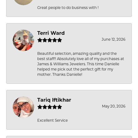
Great people to do business with !
Terri Ward
June 12, 2026
Beautiful selection, amazing quality and the
best staff!! Absolutely love all of my purchases at
James & Williams Jewelers. This time Danielle
helped me pick out the perfect gift for my
mother. Thanks Danielle!
Tariq Iftikhar
May 20, 2026
Excellent Service