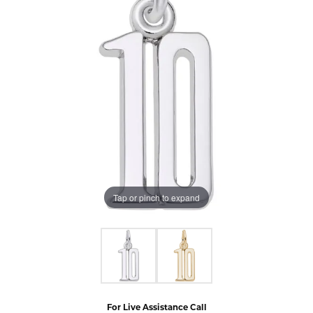
Tap or pinch to expand
For Live Assistance Call