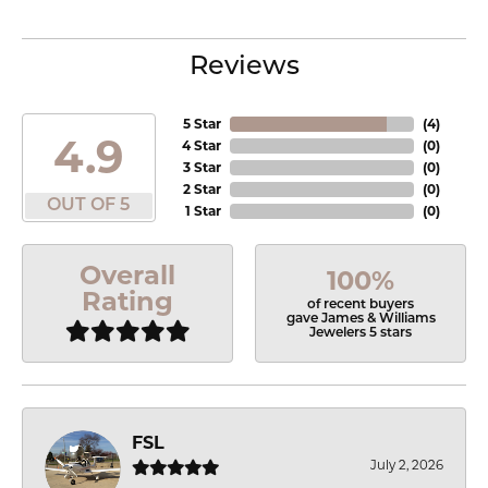
Reviews
5 Star
(
4
)
4.9
4 Star
(
0
)
3 Star
(
0
)
2 Star
(
0
)
OUT OF 5
1 Star
(
0
)
Overall
100%
Rating
of recent buyers
gave James & Williams
Jewelers 5 stars
FSL
July 2, 2026