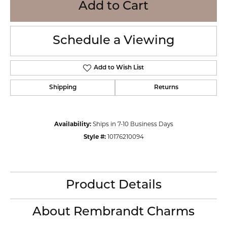
Add to Cart
Schedule a Viewing
Add to Wish List
Shipping
Returns
Availability:
Ships in 7-10 Business Days
Style #:
10176210094
Product Details
About Rembrandt Charms