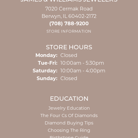
JAMES & WILLIAMS JEWELERS
7020 Cermak Road
Berwyn, IL 60402-2172
(708) 788-9200
STORE INFORMATION
STORE HOURS
Monday:
Closed
Tuesday - Friday:
Tue-Fri:
10:00am - 5:30pm
Saturday:
10:00am - 4:00pm
Sunday:
Closed
EDUCATION
Jewelry Education
The Four Cs Of Diamonds
Diamond Buying Tips
Choosing The Ring
Birthstone Guide