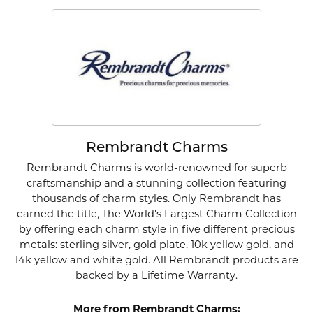
Rembrandt Charms
Rembrandt Charms is world-renowned for superb
craftsmanship and a stunning collection featuring
thousands of charm styles. Only Rembrandt has
earned the title, The World's Largest Charm Collection
by offering each charm style in five different precious
metals: sterling silver, gold plate, 10k yellow gold, and
14k yellow and white gold. All Rembrandt products are
backed by a Lifetime Warranty.
More from Rembrandt Charms: