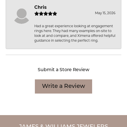
Chris
May 15, 2026
Had a great experience looking at engagement
rings here. They had many examples on-site to
look at and compare, and Ximena offered helpful
guidance in selecting the perfect ring.
Submit a Store Review
Write a Review