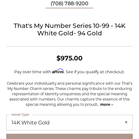
(708) 788-9200
That's My Number Series 10-99 - 14K
White Gold- 94 Gold
$975.00
Affirm
Pay over time with
. See if you qualify at checkout.
Celebrate your individuality and personal significance with our That's
My Number Charm series. These charms pay tribute to the enduring
representation of identity uniqueness and the special meaning
associated with numbers. Our charms capture the essence of this
special meaning allowing you to proudl
...
more
Metal Type
14K White Gold