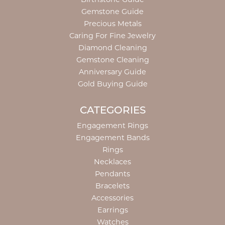
Gemstone Guide
Precious Metals
Caring For Fine Jewelry
Diamond Cleaning
Gemstone Cleaning
Anniversary Guide
Gold Buying Guide
CATEGORIES
Engagement Rings
Engagement Bands
Rings
Necklaces
Pendants
Bracelets
Accessories
Earrings
Watches