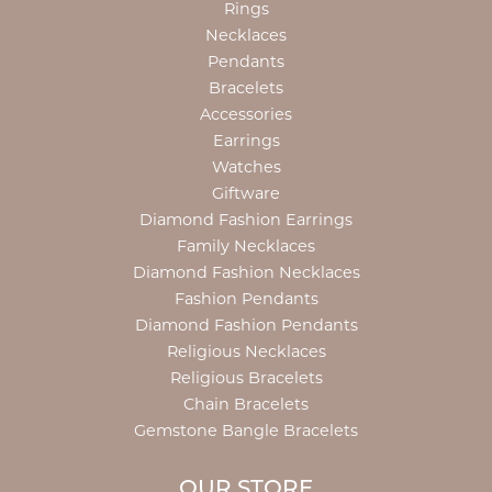
Rings
Necklaces
Pendants
Bracelets
Accessories
Earrings
Watches
Giftware
Diamond Fashion Earrings
Family Necklaces
Diamond Fashion Necklaces
Fashion Pendants
Diamond Fashion Pendants
Religious Necklaces
Religious Bracelets
Chain Bracelets
Gemstone Bangle Bracelets
OUR STORE