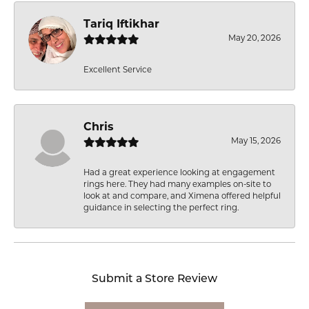
Tariq Iftikhar
May 20, 2026
Excellent Service
Chris
May 15, 2026
Had a great experience looking at engagement
rings here. They had many examples on-site to
look at and compare, and Ximena offered helpful
guidance in selecting the perfect ring.
Submit a Store Review