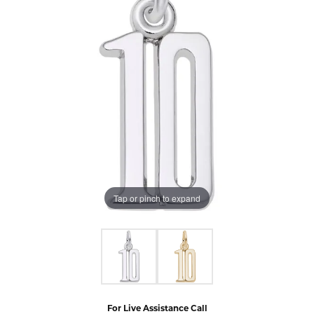
Tap or pinch to expand
For Live Assistance Call