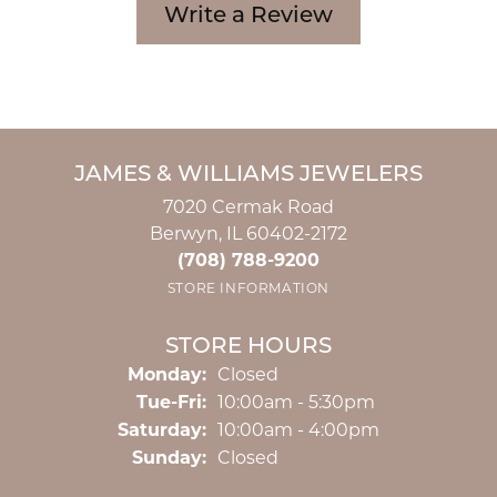
Write a Review
JAMES & WILLIAMS JEWELERS
7020 Cermak Road
Berwyn, IL 60402-2172
(708) 788-9200
STORE INFORMATION
STORE HOURS
Monday:
Closed
Tuesday - Friday:
Tue-Fri:
10:00am - 5:30pm
Saturday:
10:00am - 4:00pm
Sunday:
Closed