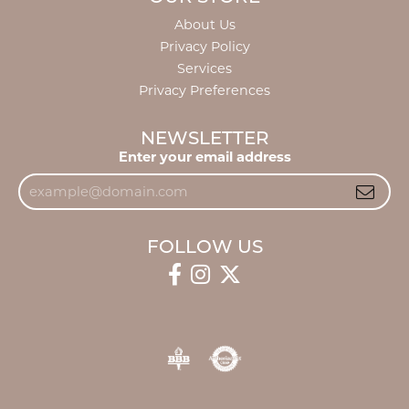
About Us
Privacy Policy
Services
Privacy Preferences
NEWSLETTER
Enter your email address
FOLLOW US