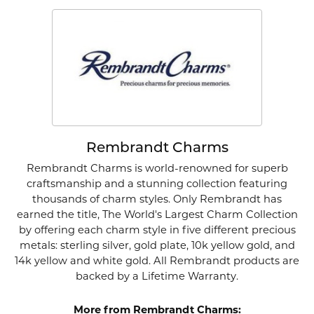
Rembrandt Charms
Rembrandt Charms is world-renowned for superb
craftsmanship and a stunning collection featuring
thousands of charm styles. Only Rembrandt has
earned the title, The World's Largest Charm Collection
by offering each charm style in five different precious
metals: sterling silver, gold plate, 10k yellow gold, and
14k yellow and white gold. All Rembrandt products are
backed by a Lifetime Warranty.
More from Rembrandt Charms: