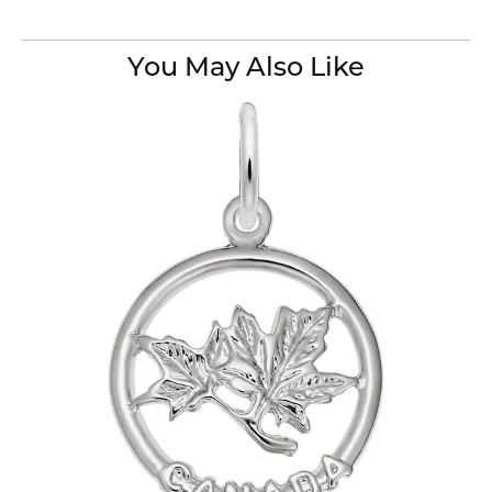
You May Also Like