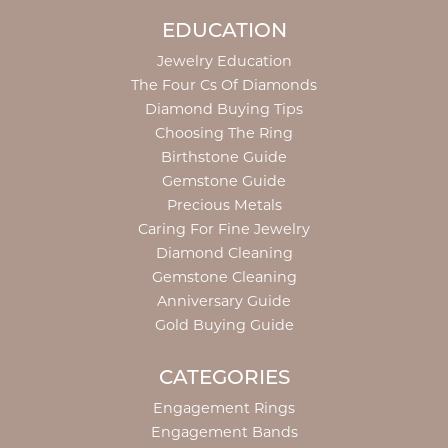
EDUCATION
Jewelry Education
The Four Cs Of Diamonds
Diamond Buying Tips
Choosing The Ring
Birthstone Guide
Gemstone Guide
Precious Metals
Caring For Fine Jewelry
Diamond Cleaning
Gemstone Cleaning
Anniversary Guide
Gold Buying Guide
CATEGORIES
Engagement Rings
Engagement Bands