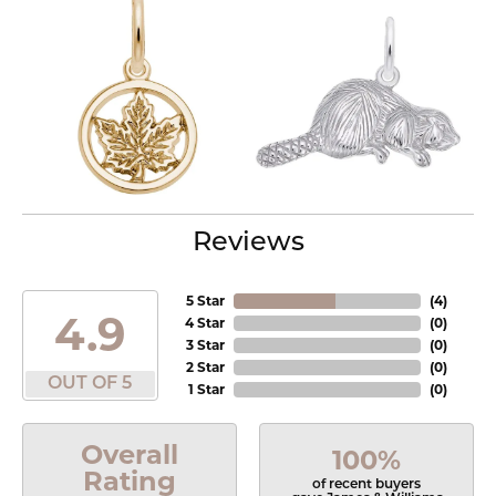
Reviews
5 Star
(
4
)
4.9
4 Star
(
0
)
3 Star
(
0
)
2 Star
(
0
)
OUT OF 5
1 Star
(
0
)
Overall
100%
Rating
of recent buyers