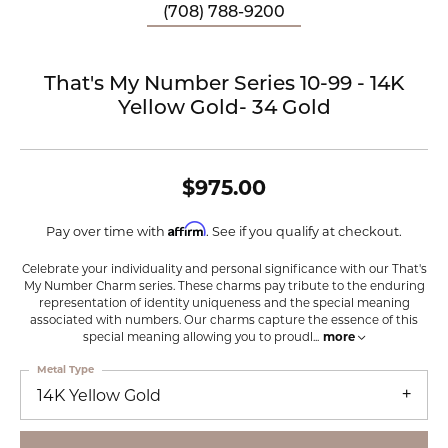
(708) 788-9200
That's My Number Series 10-99 - 14K
Yellow Gold- 34 Gold
$975.00
Affirm
Pay over time with
. See if you qualify at checkout.
Celebrate your individuality and personal significance with our That's
My Number Charm series. These charms pay tribute to the enduring
representation of identity uniqueness and the special meaning
associated with numbers. Our charms capture the essence of this
special meaning allowing you to proudl
...
more
Metal Type
14K Yellow Gold