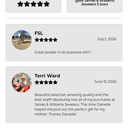
gave James & Williams
Jewelers 5 stars
FSL
July 2, 2026
Great people to do business with !
Terri Ward
June 12, 2026
Beautiful selection, amazing quality and the
best staff!! Absolutely love all of my purchases at
James & Williams Jewelers. This time Danielle
helped me pick out the perfect gift for my
mother. Thanks Danielle!