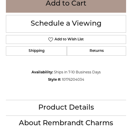
Add to Cart
Schedule a Viewing
Add to Wish List
Shipping
Returns
Availability:
Ships in 7-10 Business Days
Style #:
10176204034
Product Details
About Rembrandt Charms