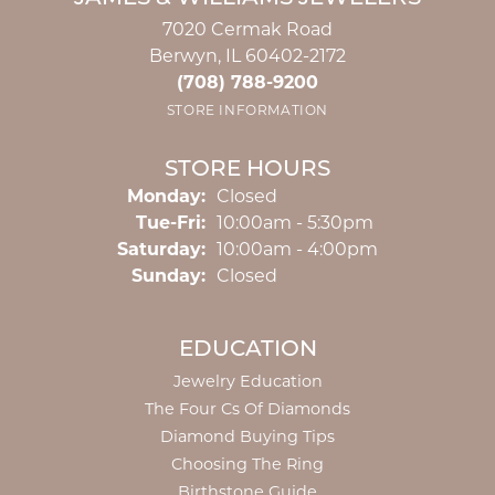
7020 Cermak Road
Berwyn, IL 60402-2172
(708) 788-9200
STORE INFORMATION
STORE HOURS
Monday:
Closed
Tuesday - Friday:
Tue-Fri:
10:00am - 5:30pm
Saturday:
10:00am - 4:00pm
Sunday:
Closed
EDUCATION
Jewelry Education
The Four Cs Of Diamonds
Diamond Buying Tips
Choosing The Ring
Birthstone Guide