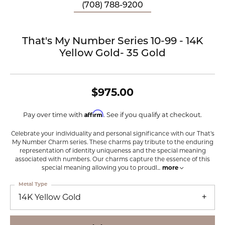
(708) 788-9200
That's My Number Series 10-99 - 14K
Yellow Gold- 35 Gold
$975.00
Affirm
Pay over time with
. See if you qualify at checkout.
Celebrate your individuality and personal significance with our That's
My Number Charm series. These charms pay tribute to the enduring
representation of identity uniqueness and the special meaning
associated with numbers. Our charms capture the essence of this
special meaning allowing you to proudl
...
more
Metal Type
14K Yellow Gold