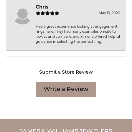
Chris
May 15, 2026
Had a great experience looking at engagement
rings here. They had many examples on-site to
look at and compare, and Ximena offered helpful
guidance in selecting the perfect ring.
Submit a Store Review
Write a Review
JAMES & WILLIAMS JEWELERS