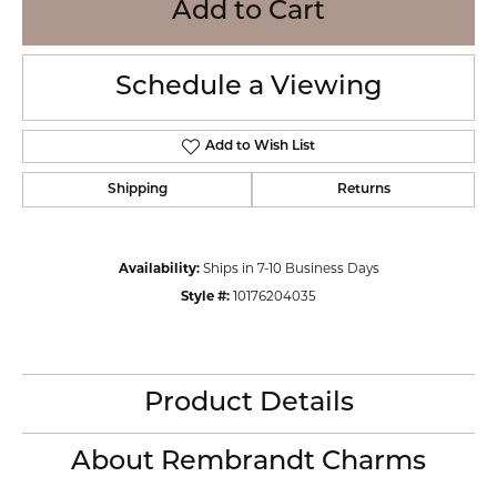
Add to Cart
Schedule a Viewing
Add to Wish List
Shipping
Returns
Availability:
Ships in 7-10 Business Days
Style #:
10176204035
Product Details
About Rembrandt Charms