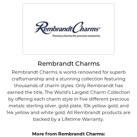
Rembrandt Charms
Rembrandt Charms is world-renowned for superb
craftsmanship and a stunning collection featuring
thousands of charm styles. Only Rembrandt has
earned the title, The World's Largest Charm Collection
by offering each charm style in five different precious
metals: sterling silver, gold plate, 10k yellow gold, and
14k yellow and white gold. All Rembrandt products are
backed by a Lifetime Warranty.
More from Rembrandt Charms: