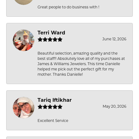
Great people to do business with !
Terri Ward
June 12, 2026
Beautiful selection, amazing quality and the
best staff!! Absolutely love all of my purchases at
James & Williams Jewelers. This time Danielle
helped me pick out the perfect gift for my
mother. Thanks Danielle!
Tariq Iftikhar
May 20, 2026
Excellent Service