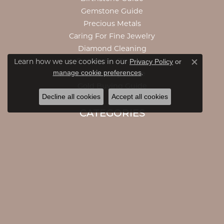
Gemstone Guide
Precious Metals
Caring For Fine Jewelry
Diamond Cleaning
Privacy Policy
or
Gemstone Cleaning
Learn how we use cookies in our
Close c
manage cookie preferences
.
Anniversary Guide
Gold Buying Guide
Decline all cookies
Accept all cookies
CATEGORIES
Engagement Rings
Engagement Bands
Rings
Necklaces
Pendants
Bracelets
Accessories
Earrings