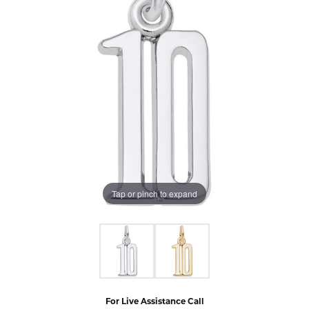
Tap or pinch to expand
For Live Assistance Call