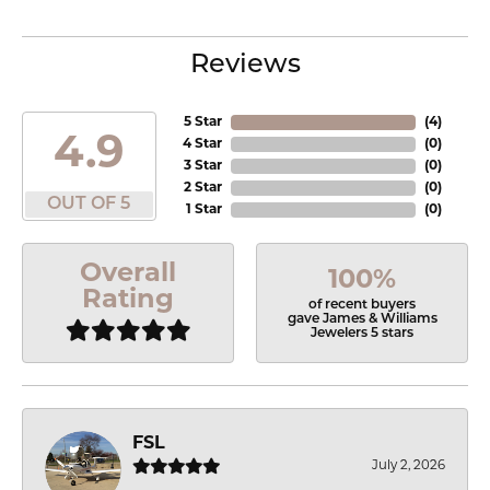
Reviews
5 Star
(
4
)
4.9
4 Star
(
0
)
3 Star
(
0
)
2 Star
(
0
)
OUT OF 5
1 Star
(
0
)
Overall
100%
Rating
of recent buyers
gave James & Williams
Jewelers 5 stars
FSL
July 2, 2026