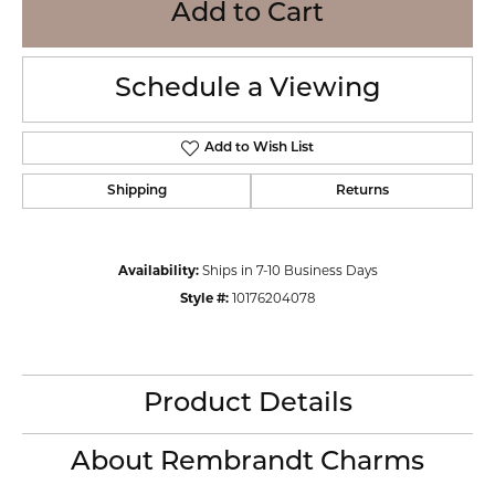
Add to Cart
Schedule a Viewing
Add to Wish List
Shipping
Returns
Availability:
Ships in 7-10 Business Days
Style #:
10176204078
Product Details
About Rembrandt Charms