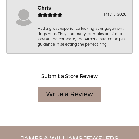
Chris
May 15, 2026
Had a great experience looking at engagement
rings here. They had many examples on-site to
look at and compare, and Ximena offered helpful
guidance in selecting the perfect ring.
Submit a Store Review
Write a Review