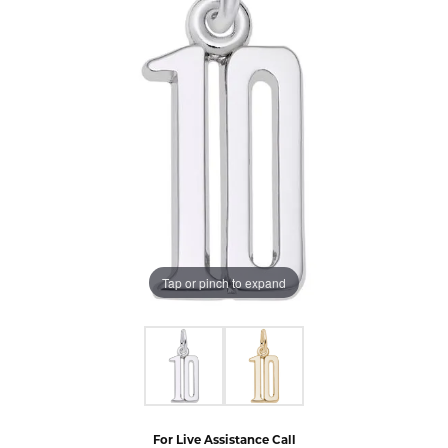
Tap or pinch to expand
For Live Assistance Call