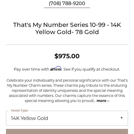
(708) 788-9200
That's My Number Series 10-99 - 14K
Yellow Gold- 78 Gold
$975.00
Affirm
Pay over time with
. See if you qualify at checkout.
Celebrate your individuality and personal significance with our That's
My Number Charm series. These charms pay tribute to the enduring
representation of identity uniqueness and the special meaning
associated with numbers. Our charms capture the essence of this
special meaning allowing you to proudl
...
more
Metal Type
14K Yellow Gold