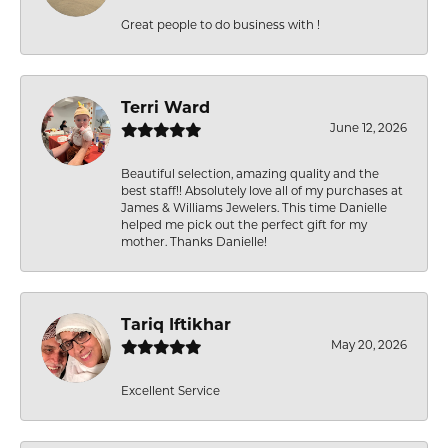
Great people to do business with !
Terri Ward
June 12, 2026
Beautiful selection, amazing quality and the
best staff!! Absolutely love all of my purchases at
James & Williams Jewelers. This time Danielle
helped me pick out the perfect gift for my
mother. Thanks Danielle!
Tariq Iftikhar
May 20, 2026
Excellent Service