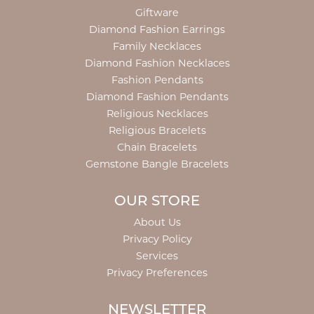
Giftware
Diamond Fashion Earrings
Family Necklaces
Diamond Fashion Necklaces
Fashion Pendants
Diamond Fashion Pendants
Religious Necklaces
Religious Bracelets
Chain Bracelets
Gemstone Bangle Bracelets
OUR STORE
About Us
Privacy Policy
Services
Privacy Preferences
NEWSLETTER