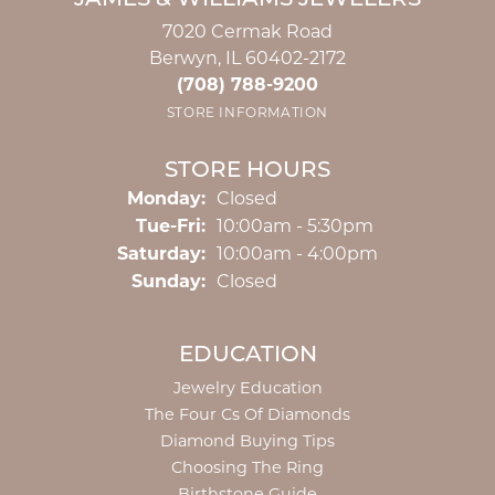
JAMES & WILLIAMS JEWELERS
7020 Cermak Road
Berwyn, IL 60402-2172
(708) 788-9200
STORE INFORMATION
STORE HOURS
Monday:
Closed
Tuesday - Friday:
Tue-Fri:
10:00am - 5:30pm
Saturday:
10:00am - 4:00pm
Sunday:
Closed
EDUCATION
Jewelry Education
The Four Cs Of Diamonds
Diamond Buying Tips
Choosing The Ring
Birthstone Guide