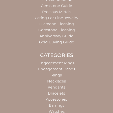
Gemstone Guide
Precious Metals
Caring For Fine Jewelry
Diamond Cleaning
Gemstone Cleaning
Anniversary Guide
Gold Buying Guide
CATEGORIES
Engagement Rings
Engagement Bands
Rings
Necklaces
Pendants
Bracelets
Accessories
Earrings
Watches