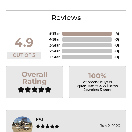
Reviews
5 Star
(
4
)
4.9
4 Star
(
0
)
3 Star
(
0
)
2 Star
(
0
)
OUT OF 5
1 Star
(
0
)
Overall
100%
Rating
of recent buyers
gave James & Williams
Jewelers 5 stars
FSL
July 2, 2026