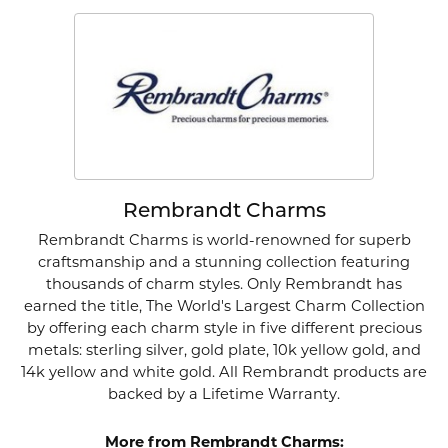
Rembrandt Charms
Rembrandt Charms is world-renowned for superb
craftsmanship and a stunning collection featuring
thousands of charm styles. Only Rembrandt has
earned the title, The World's Largest Charm Collection
by offering each charm style in five different precious
metals: sterling silver, gold plate, 10k yellow gold, and
14k yellow and white gold. All Rembrandt products are
backed by a Lifetime Warranty.
More from Rembrandt Charms: