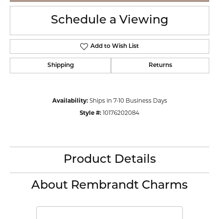
Schedule a Viewing
Add to Wish List
Shipping
Returns
Availability:
Ships in 7-10 Business Days
Style #:
10176202084
Product Details
About Rembrandt Charms