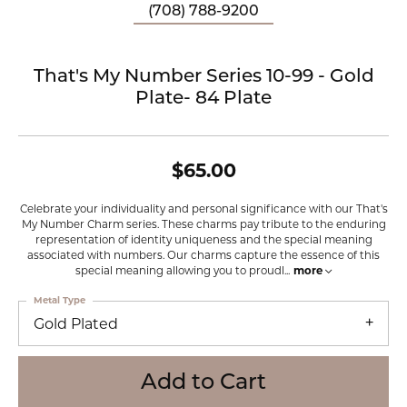
(708) 788-9200
That's My Number Series 10-99 - Gold
Plate- 84 Plate
$65.00
Celebrate your individuality and personal significance with our That's
My Number Charm series. These charms pay tribute to the enduring
representation of identity uniqueness and the special meaning
associated with numbers. Our charms capture the essence of this
special meaning allowing you to proudl
...
more
Metal Type
Gold Plated
Add to Cart