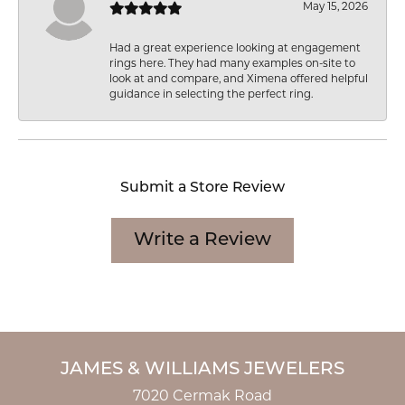
May 15, 2026
Had a great experience looking at engagement
rings here. They had many examples on-site to
look at and compare, and Ximena offered helpful
guidance in selecting the perfect ring.
Submit a Store Review
Write a Review
JAMES & WILLIAMS JEWELERS
7020 Cermak Road