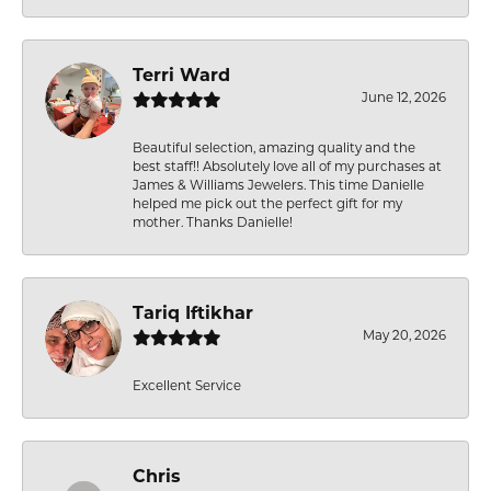
Terri Ward
June 12, 2026
Beautiful selection, amazing quality and the
best staff!! Absolutely love all of my purchases at
James & Williams Jewelers. This time Danielle
helped me pick out the perfect gift for my
mother. Thanks Danielle!
Tariq Iftikhar
May 20, 2026
Excellent Service
Chris