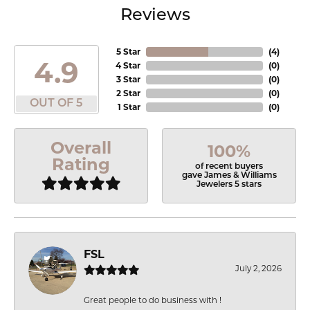
Reviews
5 Star
(
4
)
4.9
4 Star
(
0
)
3 Star
(
0
)
2 Star
(
0
)
OUT OF 5
1 Star
(
0
)
Overall
100%
Rating
of recent buyers
gave James & Williams
Jewelers 5 stars
FSL
July 2, 2026
Great people to do business with !