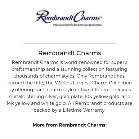
Rembrandt Charms
Rembrandt Charms is world-renowned for superb
craftsmanship and a stunning collection featuring
thousands of charm styles. Only Rembrandt has
earned the title, The World's Largest Charm Collection
by offering each charm style in five different precious
metals: sterling silver, gold plate, 10k yellow gold, and
14k yellow and white gold. All Rembrandt products are
backed by a Lifetime Warranty.
More from Rembrandt Charms: