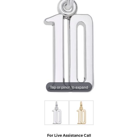
Tap or pinch to expand
For Live Assistance Call