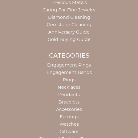
Precious Metals
Caring For Fine Jewelry
Diamond Cleaning
Gemstone Cleaning
Anniversary Guide
Gold Buying Guide
CATEGORIES
Engagement Rings
Engagement Bands
Rings
Necklaces
Pendants
Bracelets
Accessories
Earrings
Watches
Giftware