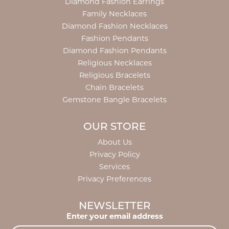
Diamond Fashion Earrings
Family Necklaces
Diamond Fashion Necklaces
Fashion Pendants
Diamond Fashion Pendants
Religious Necklaces
Religious Bracelets
Chain Bracelets
Gemstone Bangle Bracelets
OUR STORE
About Us
Privacy Policy
Services
Privacy Preferences
NEWSLETTER
Enter your email address