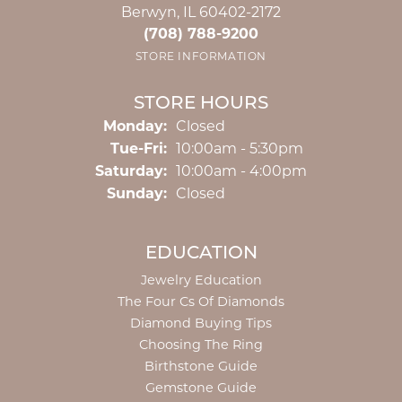
Berwyn, IL 60402-2172
(708) 788-9200
STORE INFORMATION
STORE HOURS
Monday:
Closed
Tuesday - Friday:
Tue-Fri:
10:00am - 5:30pm
Saturday:
10:00am - 4:00pm
Sunday:
Closed
EDUCATION
Jewelry Education
The Four Cs Of Diamonds
Diamond Buying Tips
Choosing The Ring
Birthstone Guide
Gemstone Guide