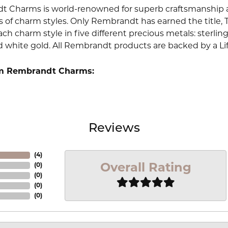
 Charms is world-renowned for superb craftsmanship an
 of charm styles. Only Rembrandt has earned the title, 
ach charm style in five different precious metals: sterling 
d white gold. All Rembrandt products are backed by a Li
m Rembrandt Charms:
Reviews
(
4
)
Overall Rating
(
0
)
(
0
)
(
0
)
(
0
)