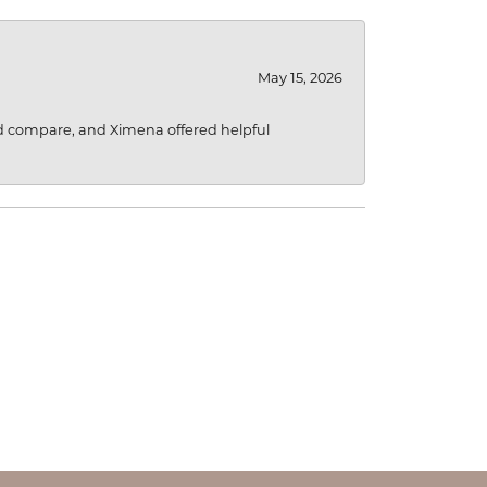
May 15, 2026
d compare, and Ximena offered helpful