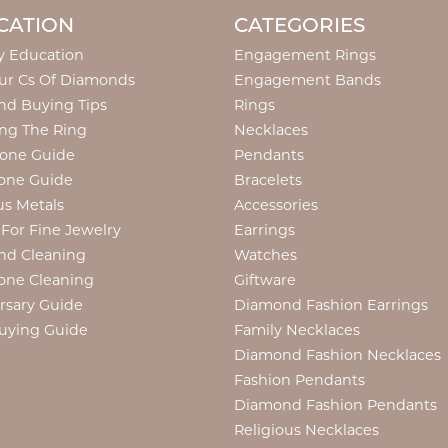
CATION
CATEGORIES
y Education
Engagement Rings
ur Cs Of Diamonds
Engagement Bands
d Buying Tips
Rings
ng The Ring
Necklaces
tone Guide
Pendants
one Guide
Bracelets
us Metals
Accessories
 For Fine Jewelry
Earrings
nd Cleaning
Watches
one Cleaning
Giftware
rsary Guide
Diamond Fashion Earrings
uying Guide
Family Necklaces
Diamond Fashion Necklaces
Fashion Pendants
Diamond Fashion Pendants
Religious Necklaces