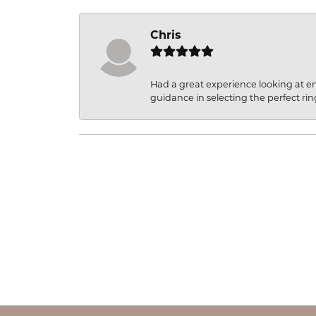
Chris
Had a great experience looking at 
guidance in selecting the perfect rin