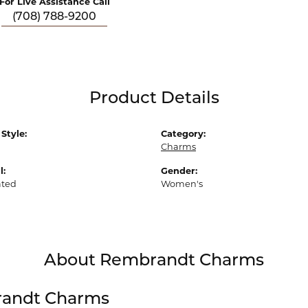
For Live Assistance Call
(708) 788-9200
Product Details
Style:
Category:
Charms
l:
Gender:
ated
Women's
About Rembrandt Charms
andt Charms