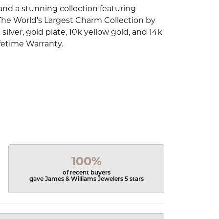
d a stunning collection featuring
The World's Largest Charm Collection by
silver, gold plate, 10k yellow gold, and 14k
fetime Warranty.
100%
of recent buyers
gave James & Williams Jewelers 5 stars