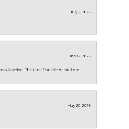
July 2, 2026
June 12, 2026
liams Jewelers. This time Danielle helped me
May 20, 2026