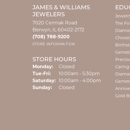
JAMES & WILLIAMS
EDU
JEWELERS
Jewelr
7020 Cermak Road
The Fo
Berwyn, IL 60402-2172
Diamon
(708) 788-9200
Choosi
STORE INFORMATION
Births
Gemst
STORE HOURS
Precio
Monday:
Closed
Caring
Tuesday - Friday:
Tue-Fri:
10:00am - 5:30pm
Diamo
Saturday:
10:00am - 4:00pm
Gemst
Sunday:
Closed
Annive
Gold B