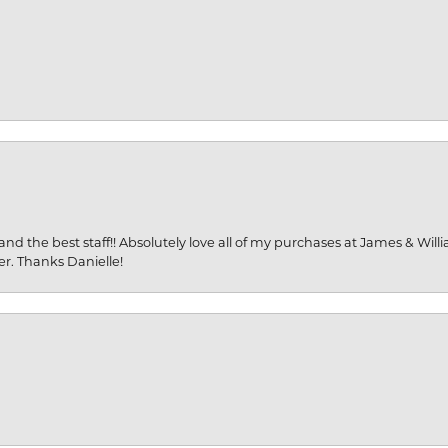
and the best staff!! Absolutely love all of my purchases at James & Wil
er. Thanks Danielle!