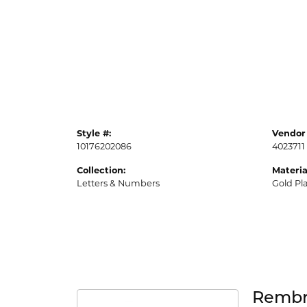
Style #:
Vendor 
10176202086
4023711
Collection:
Materia
Letters & Numbers
Gold Pl
Rembr