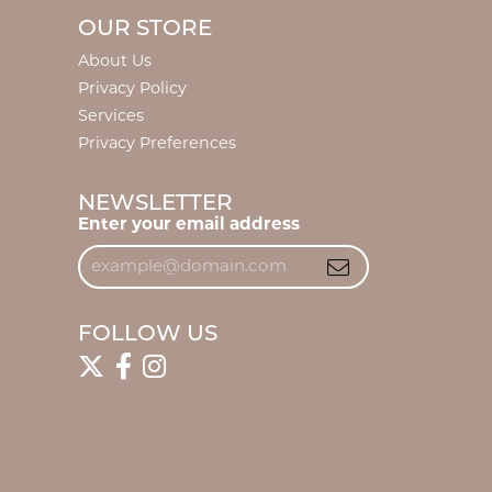
OUR STORE
About Us
Privacy Policy
Services
Privacy Preferences
NEWSLETTER
Enter your email address
FOLLOW US