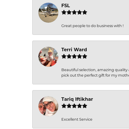
FSL
Great people to do business with !
Terri Ward
Beautiful selection, amazing quality 
pick out the perfect gift for my moth
Tariq Iftikhar
Excellent Service