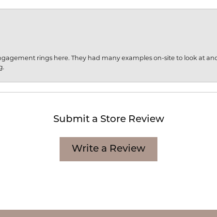
engagement rings here. They had many examples on-site to look at an
g.
Submit a Store Review
Write a Review