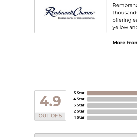
Rembrandt
thousands
offering e
yellow an
More fro
5 Star
4.9
4 Star
3 Star
2 Star
OUT OF 5
1 Star