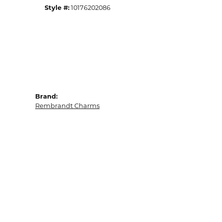
Style #:
10176202086
Brand:
Rembrandt Charms