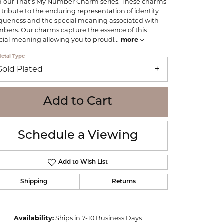
h our That's My Number Charm series. These charms
WOLF
 tribute to the enduring representation of identity
Online Financing
Seiko
queness and the special meaning associated with
bers. Our charms capture the essence of this
cial meaning allowing you to proudl
...
more
etal Type
Gold Plated
Add to Cart
Schedule a Viewing
Add to Wish List
Shipping
Returns
Click to zoom
Availability:
Ships in 7-10 Business Days