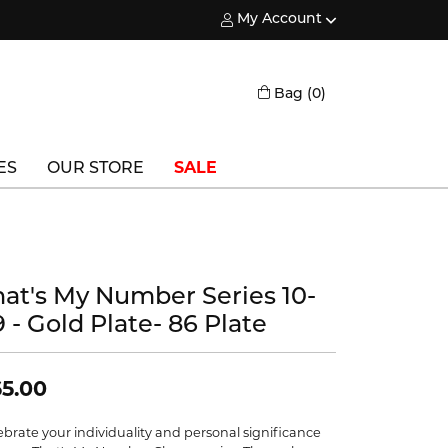
My Account
Toggle My Account Menu
Toggle Shopping
Bag (
0
)
ES
OUR STORE
SALE
Triton
Vlora
hat's My Number Series 10-
Vlora Bridal
 - Gold Plate- 86 Plate
Waterford
Wedgwood
5.00
William Henry
ebrate your individuality and personal significance