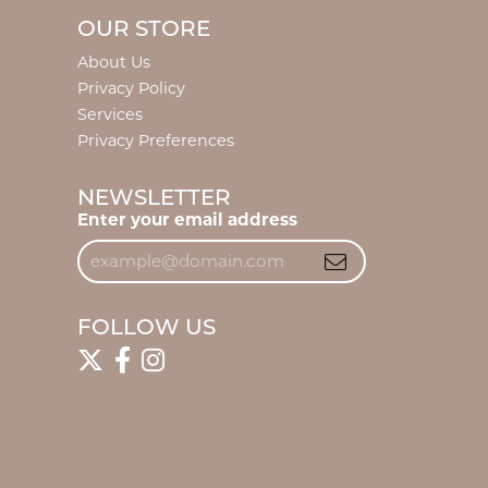
OUR STORE
About Us
Privacy Policy
Services
Privacy Preferences
NEWSLETTER
Enter your email address
FOLLOW US