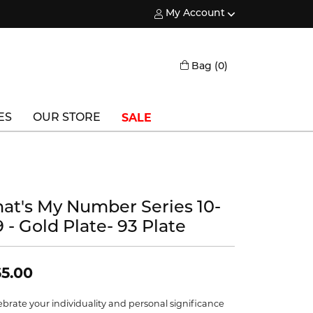
My Account
Toggle My Account Menu
Toggle Shopping
Bag (
0
)
SALE
ES
OUR STORE
Triton
Vlora
hat's My Number Series 10-
Vlora Bridal
 - Gold Plate- 93 Plate
Waterford
Wedgwood
5.00
William Henry
ebrate your individuality and personal significance