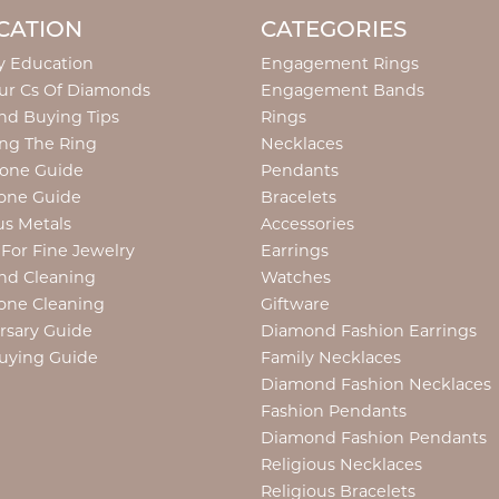
CATION
CATEGORIES
y Education
Engagement Rings
ur Cs Of Diamonds
Engagement Bands
d Buying Tips
Rings
ng The Ring
Necklaces
tone Guide
Pendants
one Guide
Bracelets
us Metals
Accessories
 For Fine Jewelry
Earrings
nd Cleaning
Watches
one Cleaning
Giftware
rsary Guide
Diamond Fashion Earrings
uying Guide
Family Necklaces
Diamond Fashion Necklaces
Fashion Pendants
Diamond Fashion Pendants
Religious Necklaces
Religious Bracelets