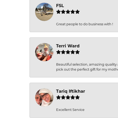
FSL
Great people to do business with !
Terri Ward
Beautiful selection, amazing quality 
pick out the perfect gift for my moth
Tariq Iftikhar
Excellent Service