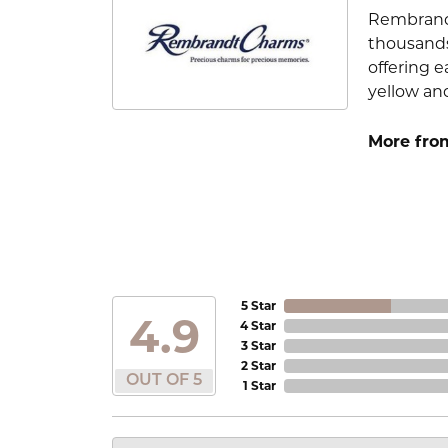
Rembrandt
thousands
offering e
yellow an
More fro
5 Star
4.9
4 Star
3 Star
2 Star
OUT OF 5
1 Star