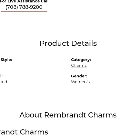
For Live Assistance Call
(708) 788-9200
Product Details
Style:
Category:
Charms
l:
Gender:
ated
Women's
About Rembrandt Charms
andt Charms