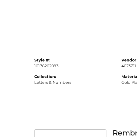
Style #:
Vendor 
10176202093
4023711
Collection:
Materia
Letters & Numbers
Gold Pl
Rembr