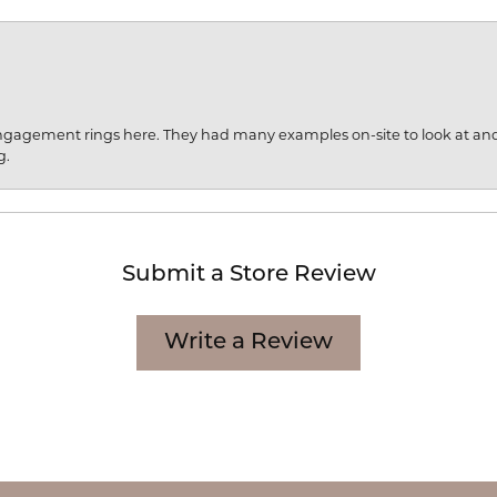
engagement rings here. They had many examples on-site to look at an
g.
Submit a Store Review
Write a Review