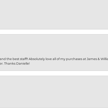
and the best staff!! Absolutely love all of my purchases at James & Wil
er. Thanks Danielle!