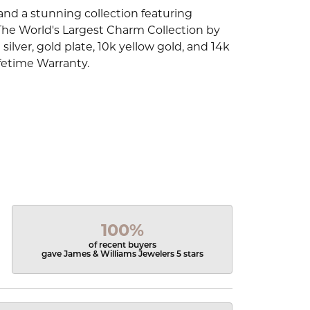
d a stunning collection featuring
The World's Largest Charm Collection by
silver, gold plate, 10k yellow gold, and 14k
fetime Warranty.
100%
of recent buyers
gave James & Williams Jewelers 5 stars