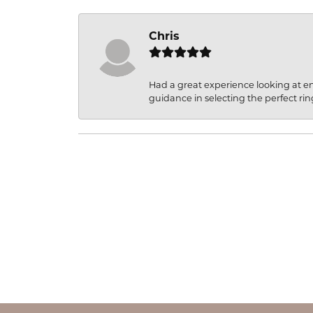
Chris
Had a great experience looking at 
guidance in selecting the perfect rin