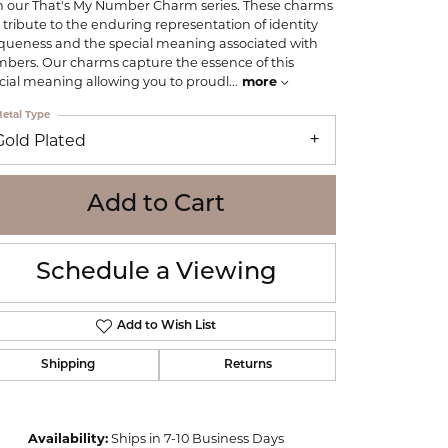
h our That's My Number Charm series. These charms
WOLF
 tribute to the enduring representation of identity
Online Financing
Seiko
queness and the special meaning associated with
bers. Our charms capture the essence of this
cial meaning allowing you to proudl
...
more
etal Type
Gold Plated
Add to Cart
Schedule a Viewing
Add to Wish List
Shipping
Returns
Click to zoom
Availability:
Ships in 7-10 Business Days