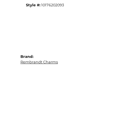
Style #:
10176202093
Brand:
Rembrandt Charms