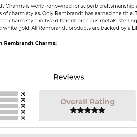
 Charms is world-renowned for superb craftsmanship an
 of charm styles. Only Rembrandt has earned the title, 
ach charm style in five different precious metals: sterling 
d white gold. All Rembrandt products are backed by a Li
m Rembrandt Charms:
Reviews
(
4
)
Overall Rating
(
0
)
(
0
)
(
0
)
(
0
)