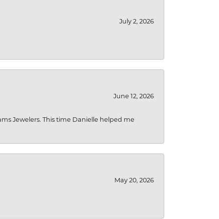
July 2, 2026
June 12, 2026
liams Jewelers. This time Danielle helped me
May 20, 2026