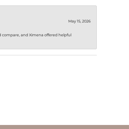
May 15, 2026
d compare, and Ximena offered helpful