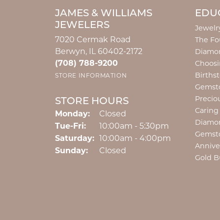
JAMES & WILLIAMS
EDU
JEWELERS
Jewelr
7020 Cermak Road
The Fo
Berwyn, IL 60402-2172
Diamon
(708) 788-9200
Choosi
Births
STORE INFORMATION
Gemst
Precio
STORE HOURS
Caring
Monday:
Closed
Diamo
Tuesday - Friday:
Tue-Fri:
10:00am - 5:30pm
Gemst
Saturday:
10:00am - 4:00pm
Annive
Sunday:
Closed
Gold B