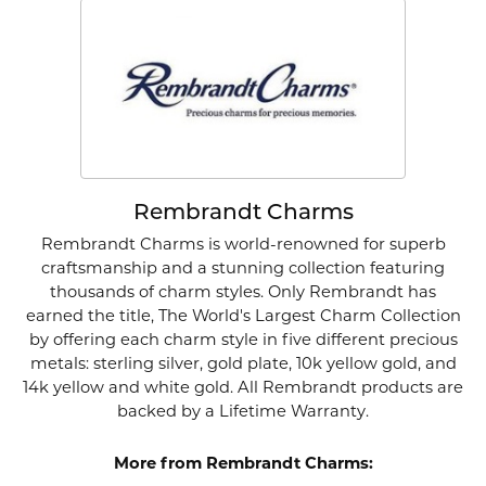
Rembrandt Charms
Rembrandt Charms is world-renowned for superb
craftsmanship and a stunning collection featuring
thousands of charm styles. Only Rembrandt has
earned the title, The World's Largest Charm Collection
by offering each charm style in five different precious
metals: sterling silver, gold plate, 10k yellow gold, and
14k yellow and white gold. All Rembrandt products are
backed by a Lifetime Warranty.
More from Rembrandt Charms: