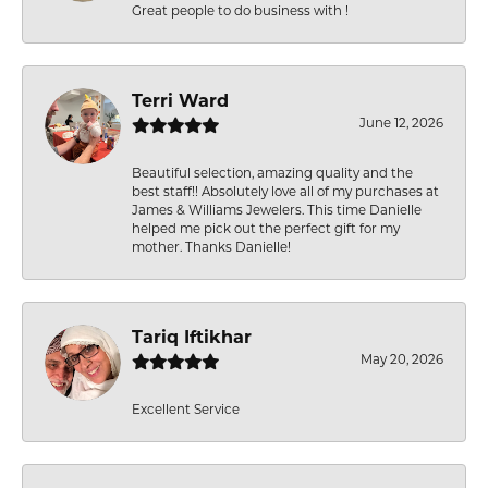
Great people to do business with !
Terri Ward
June 12, 2026
Beautiful selection, amazing quality and the
best staff!! Absolutely love all of my purchases at
James & Williams Jewelers. This time Danielle
helped me pick out the perfect gift for my
mother. Thanks Danielle!
Tariq Iftikhar
May 20, 2026
Excellent Service