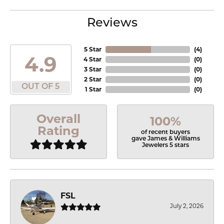
Reviews
5 Star
(
4
)
4.9
4 Star
(
0
)
3 Star
(
0
)
2 Star
(
0
)
OUT OF 5
1 Star
(
0
)
Overall
100%
Rating
of recent buyers
gave James & Williams
Jewelers 5 stars
FSL
July 2, 2026