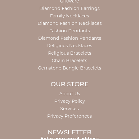
Giftware
Diamond Fashion Earrings
Family Necklaces
Diamond Fashion Necklaces
Fashion Pendants
Diamond Fashion Pendants
Religious Necklaces
Religious Bracelets
Chain Bracelets
Gemstone Bangle Bracelets
OUR STORE
About Us
Privacy Policy
Services
Privacy Preferences
NEWSLETTER
Enter your email address