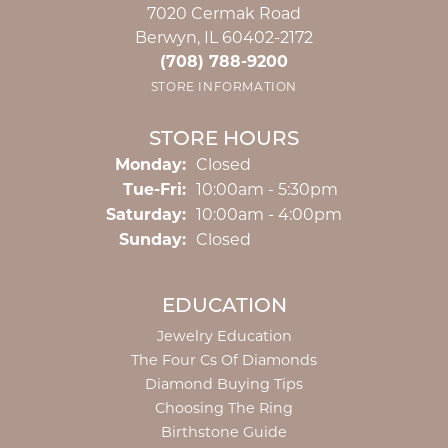
7020 Cermak Road
Berwyn, IL 60402-2172
(708) 788-9200
STORE INFORMATION
STORE HOURS
Monday:
Closed
Tuesday - Friday:
Tue-Fri:
10:00am - 5:30pm
Saturday:
10:00am - 4:00pm
Sunday:
Closed
EDUCATION
Jewelry Education
The Four Cs Of Diamonds
Diamond Buying Tips
Choosing The Ring
Birthstone Guide