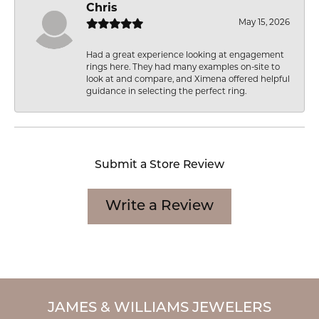
Chris
May 15, 2026
Had a great experience looking at engagement
rings here. They had many examples on-site to
look at and compare, and Ximena offered helpful
guidance in selecting the perfect ring.
Submit a Store Review
Write a Review
JAMES & WILLIAMS JEWELERS