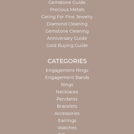
Gemstone Guide
Precious Metals
Caring For Fine Jewelry
Diamond Cleaning
Gemstone Cleaning
Anniversary Guide
Gold Buying Guide
CATEGORIES
Engagement Rings
Engagement Bands
Rings
Necklaces
Pendants
Bracelets
Accessories
Earrings
Watches