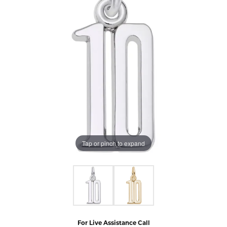
Tap or pinch to expand
For Live Assistance Call