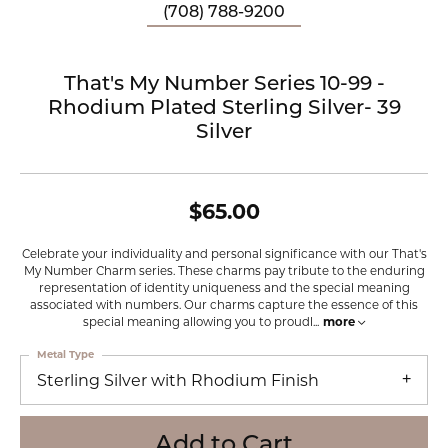
(708) 788-9200
That's My Number Series 10-99 -
Rhodium Plated Sterling Silver- 39
Silver
$65.00
Celebrate your individuality and personal significance with our That's
My Number Charm series. These charms pay tribute to the enduring
representation of identity uniqueness and the special meaning
associated with numbers. Our charms capture the essence of this
special meaning allowing you to proudl
...
more
Metal Type
Sterling Silver with Rhodium Finish
Add to Cart