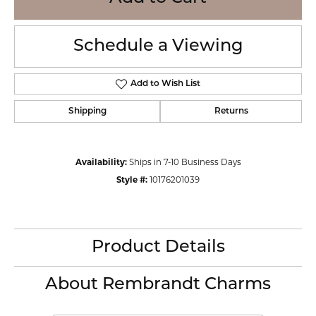
Schedule a Viewing
Add to Wish List
Shipping
Returns
Availability:
Ships in 7-10 Business Days
Style #:
10176201039
Product Details
About Rembrandt Charms