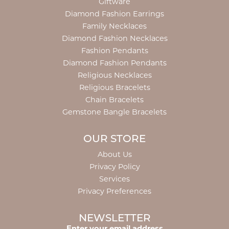
Giftware
Diamond Fashion Earrings
Family Necklaces
Diamond Fashion Necklaces
Fashion Pendants
Diamond Fashion Pendants
Religious Necklaces
Religious Bracelets
Chain Bracelets
Gemstone Bangle Bracelets
OUR STORE
About Us
Privacy Policy
Services
Privacy Preferences
NEWSLETTER
Enter your email address