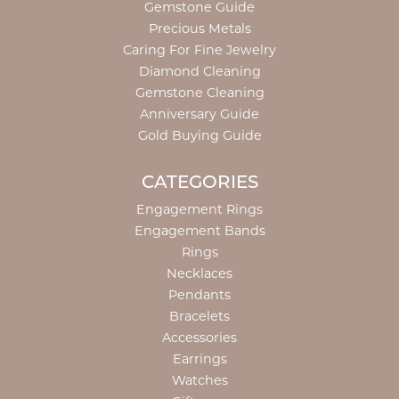
Gemstone Guide
Precious Metals
Caring For Fine Jewelry
Diamond Cleaning
Gemstone Cleaning
Anniversary Guide
Gold Buying Guide
CATEGORIES
Engagement Rings
Engagement Bands
Rings
Necklaces
Pendants
Bracelets
Accessories
Earrings
Watches