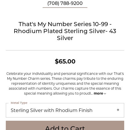
(708) 788-9200
That's My Number Series 10-99 -
Rhodium Plated Sterling Silver- 43
Silver
$65.00
Celebrate your individuality and personal significance with our That's
My Number Charm series. These charms pay tribute to the enduring
representation of identity uniqueness and the special meaning
associated with numbers. Our charms capture the essence of this
special meaning allowing you to proudl
...
more
Metal Type
Sterling Silver with Rhodium Finish
Add to Cart