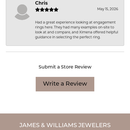
Chris
May 15, 2026
Had a great experience looking at engagement
rings here. They had many examples on-site to
look at and compare, and Ximena offered helpful
guidance in selecting the perfect ring.
Submit a Store Review
Write a Review
JAMES & WILLIAMS JEWELERS