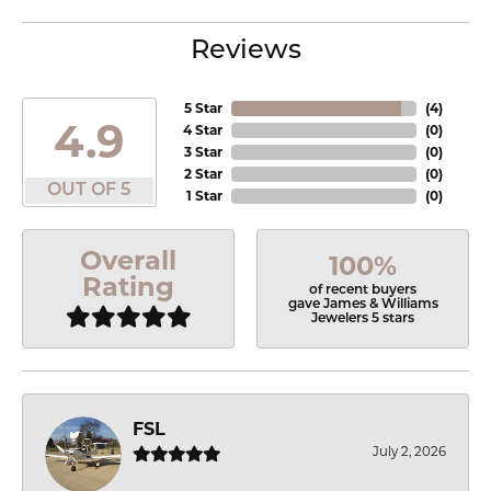
Reviews
5 Star
(
4
)
4.9
4 Star
(
0
)
3 Star
(
0
)
2 Star
(
0
)
OUT OF 5
1 Star
(
0
)
Overall
100%
Rating
of recent buyers
gave James & Williams
Jewelers 5 stars
FSL
July 2, 2026