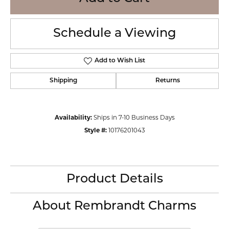
Schedule a Viewing
Add to Wish List
Shipping
Returns
Availability:
Ships in 7-10 Business Days
Style #:
10176201043
Product Details
About Rembrandt Charms