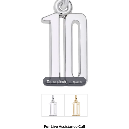
Tap or pinch to expand
For Live Assistance Call