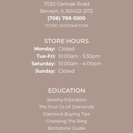
7020 Cermak Road
Berwyn, IL 60402-2172
(708) 788-9200
STORE INFORMATION
STORE HOURS
Monday:
Closed
Tuesday - Friday:
Tue-Fri:
10:00am - 5:30pm
Saturday:
10:00am - 4:00pm
Sunday:
Closed
EDUCATION
Jewelry Education
The Four Cs Of Diamonds
Diamond Buying Tips
Choosing The Ring
Birthstone Guide