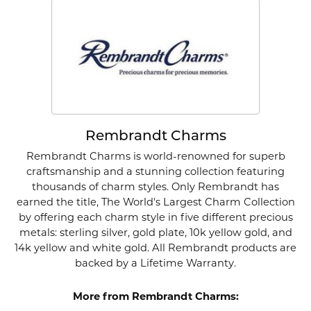
Rembrandt Charms
Rembrandt Charms is world-renowned for superb
craftsmanship and a stunning collection featuring
thousands of charm styles. Only Rembrandt has
earned the title, The World's Largest Charm Collection
by offering each charm style in five different precious
metals: sterling silver, gold plate, 10k yellow gold, and
14k yellow and white gold. All Rembrandt products are
backed by a Lifetime Warranty.
More from Rembrandt Charms: