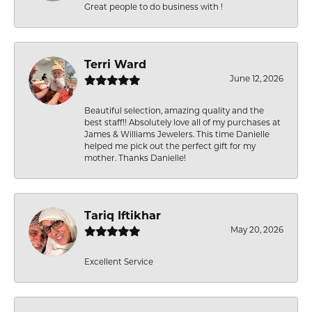
Great people to do business with !
Terri Ward
June 12, 2026
Beautiful selection, amazing quality and the
best staff!! Absolutely love all of my purchases at
James & Williams Jewelers. This time Danielle
helped me pick out the perfect gift for my
mother. Thanks Danielle!
Tariq Iftikhar
May 20, 2026
Excellent Service