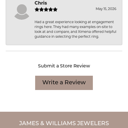
Chris
May 15, 2026
Had a great experience looking at engagement
rings here. They had many examples on-site to
look at and compare, and Ximena offered helpful
guidance in selecting the perfect ring.
Submit a Store Review
Write a Review
JAMES & WILLIAMS JEWELERS