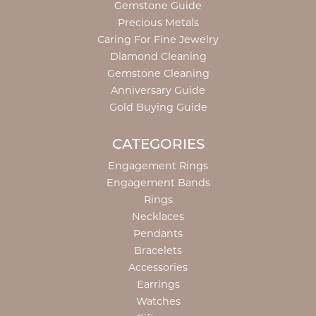
Gemstone Guide
Precious Metals
Caring For Fine Jewelry
Diamond Cleaning
Gemstone Cleaning
Anniversary Guide
Gold Buying Guide
CATEGORIES
Engagement Rings
Engagement Bands
Rings
Necklaces
Pendants
Bracelets
Accessories
Earrings
Watches