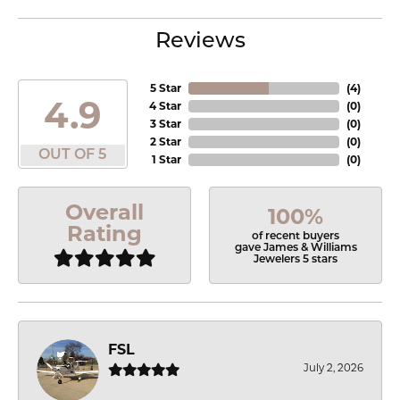
Reviews
5 Star
(
4
)
4.9
4 Star
(
0
)
3 Star
(
0
)
2 Star
(
0
)
OUT OF 5
1 Star
(
0
)
Overall
100%
Rating
of recent buyers
gave James & Williams
Jewelers 5 stars
FSL
July 2, 2026