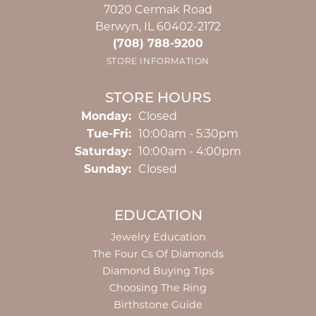
7020 Cermak Road
Berwyn, IL 60402-2172
(708) 788-9200
STORE INFORMATION
STORE HOURS
Monday:
Closed
Tuesday - Friday:
Tue-Fri:
10:00am - 5:30pm
Saturday:
10:00am - 4:00pm
Sunday:
Closed
EDUCATION
Jewelry Education
The Four Cs Of Diamonds
Diamond Buying Tips
Choosing The Ring
Birthstone Guide