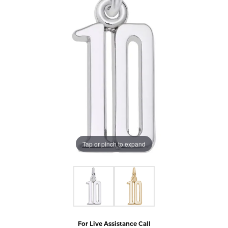
Tap or pinch to expand
For Live Assistance Call