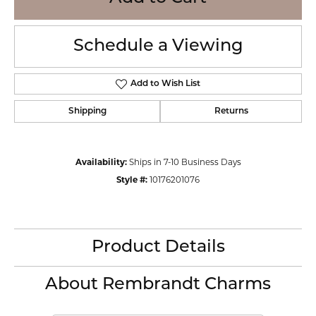
Schedule a Viewing
Add to Wish List
Shipping
Returns
Availability:
Ships in 7-10 Business Days
Style #:
10176201076
Product Details
About Rembrandt Charms