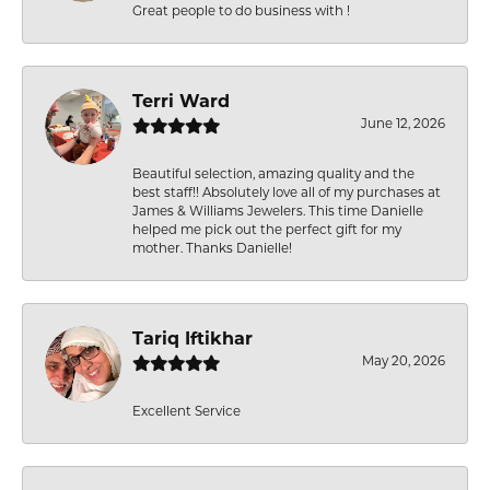
Great people to do business with !
Terri Ward
June 12, 2026
Beautiful selection, amazing quality and the
best staff!! Absolutely love all of my purchases at
James & Williams Jewelers. This time Danielle
helped me pick out the perfect gift for my
mother. Thanks Danielle!
Tariq Iftikhar
May 20, 2026
Excellent Service