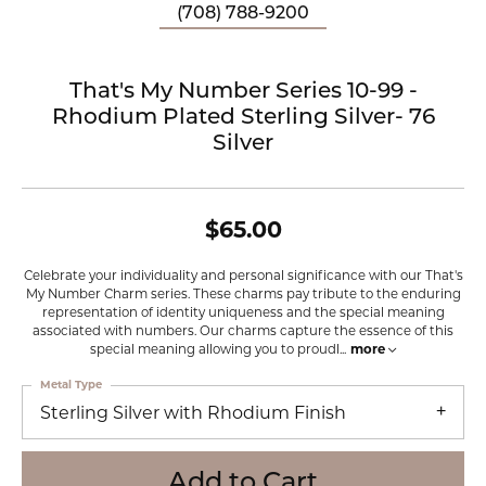
(708) 788-9200
That's My Number Series 10-99 -
Rhodium Plated Sterling Silver- 76
Silver
$65.00
Celebrate your individuality and personal significance with our That's
My Number Charm series. These charms pay tribute to the enduring
representation of identity uniqueness and the special meaning
associated with numbers. Our charms capture the essence of this
special meaning allowing you to proudl
...
more
Metal Type
Sterling Silver with Rhodium Finish
Add to Cart