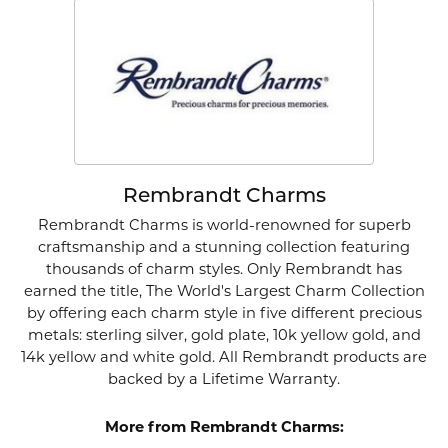
Rembrandt Charms
Rembrandt Charms is world-renowned for superb
craftsmanship and a stunning collection featuring
thousands of charm styles. Only Rembrandt has
earned the title, The World's Largest Charm Collection
by offering each charm style in five different precious
metals: sterling silver, gold plate, 10k yellow gold, and
14k yellow and white gold. All Rembrandt products are
backed by a Lifetime Warranty.
More from Rembrandt Charms: