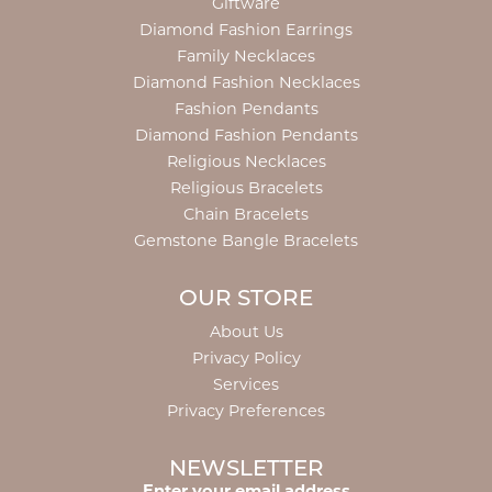
Giftware
Diamond Fashion Earrings
Family Necklaces
Diamond Fashion Necklaces
Fashion Pendants
Diamond Fashion Pendants
Religious Necklaces
Religious Bracelets
Chain Bracelets
Gemstone Bangle Bracelets
OUR STORE
About Us
Privacy Policy
Services
Privacy Preferences
NEWSLETTER
Enter your email address