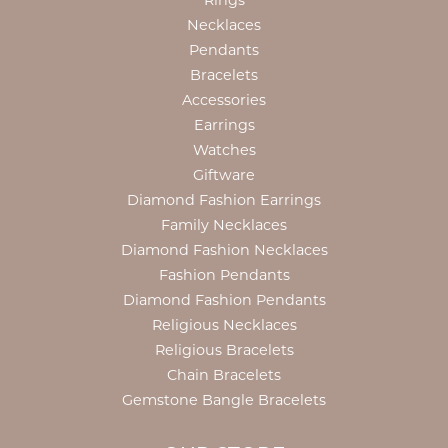
Rings
Necklaces
Pendants
Bracelets
Accessories
Earrings
Watches
Giftware
Diamond Fashion Earrings
Family Necklaces
Diamond Fashion Necklaces
Fashion Pendants
Diamond Fashion Pendants
Religious Necklaces
Religious Bracelets
Chain Bracelets
Gemstone Bangle Bracelets