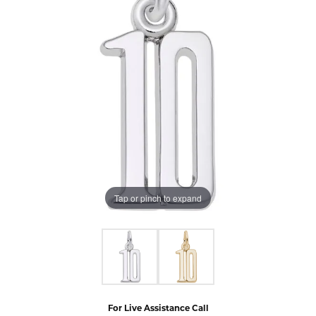
Tap or pinch to expand
For Live Assistance Call