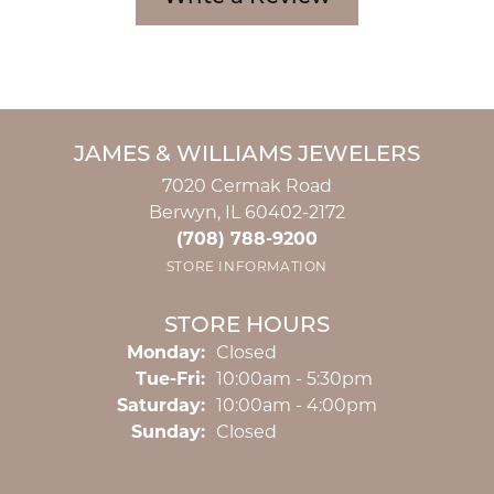
JAMES & WILLIAMS JEWELERS
7020 Cermak Road
Berwyn, IL 60402-2172
(708) 788-9200
STORE INFORMATION
STORE HOURS
Monday:
Closed
Tuesday - Friday:
Tue-Fri:
10:00am - 5:30pm
Saturday:
10:00am - 4:00pm
Sunday:
Closed