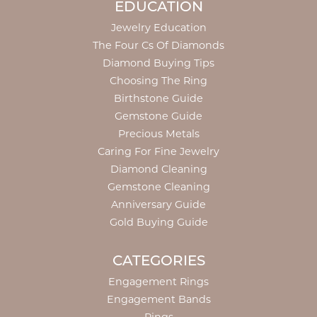
EDUCATION
Jewelry Education
The Four Cs Of Diamonds
Diamond Buying Tips
Choosing The Ring
Birthstone Guide
Gemstone Guide
Precious Metals
Caring For Fine Jewelry
Diamond Cleaning
Gemstone Cleaning
Anniversary Guide
Gold Buying Guide
CATEGORIES
Engagement Rings
Engagement Bands