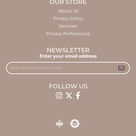
OUR STORE
About Us
Privacy Policy
Services
Privacy Preferences
NEWSLETTER
Enter your email address
FOLLOW US