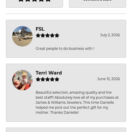
FSL
July 2, 2026
Great people to do business with !
Terri Ward
June 12, 2026
Beautiful selection, amazing quality and the
best staff!! Absolutely love all of my purchases at
James & Williams Jewelers. This time Danielle
helped me pick out the perfect gift for my
mother. Thanks Danielle!