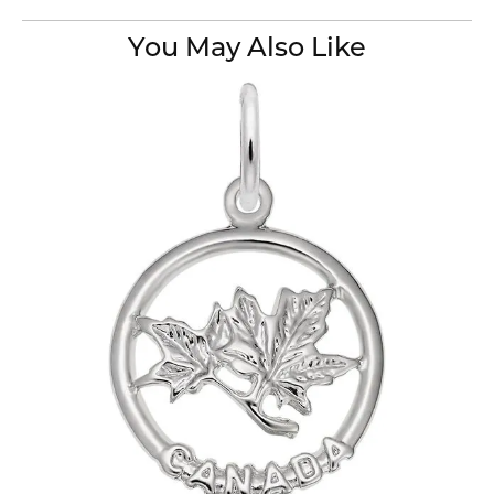
You May Also Like