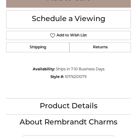
Schedule a Viewing
Add to Wish List
Shipping
Returns
Availability:
Ships in 7-10 Business Days
Style #:
10176201079
Product Details
About Rembrandt Charms