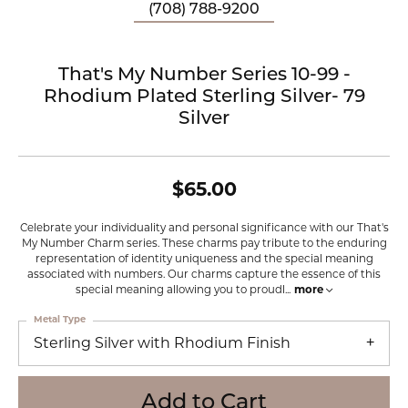
(708) 788-9200
That's My Number Series 10-99 -
Rhodium Plated Sterling Silver- 79
Silver
$65.00
Celebrate your individuality and personal significance with our That's
My Number Charm series. These charms pay tribute to the enduring
representation of identity uniqueness and the special meaning
associated with numbers. Our charms capture the essence of this
special meaning allowing you to proudl
...
more
Metal Type
Sterling Silver with Rhodium Finish
Add to Cart