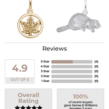
Reviews
5 Star
(
4
)
4.9
4 Star
(
0
)
3 Star
(
0
)
2 Star
(
0
)
OUT OF 5
1 Star
(
0
)
Overall
100%
Rating
of recent buyers
gave James & Williams
Jewelers 5 stars