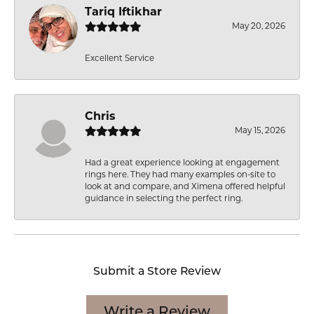
Tariq Iftikhar
May 20, 2026
Excellent Service
Chris
May 15, 2026
Had a great experience looking at engagement
rings here. They had many examples on-site to
look at and compare, and Ximena offered helpful
guidance in selecting the perfect ring.
Submit a Store Review
Write a Review