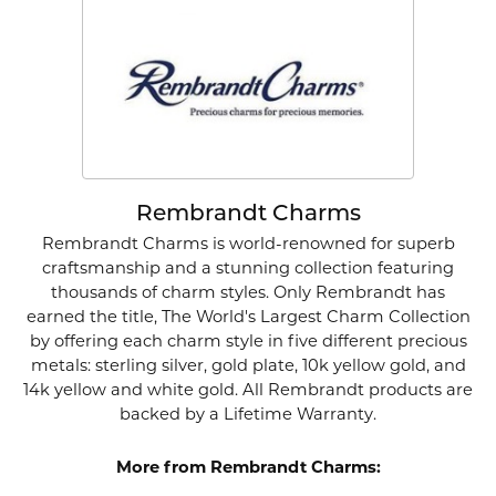
Rembrandt Charms
Rembrandt Charms is world-renowned for superb
craftsmanship and a stunning collection featuring
thousands of charm styles. Only Rembrandt has
earned the title, The World's Largest Charm Collection
by offering each charm style in five different precious
metals: sterling silver, gold plate, 10k yellow gold, and
14k yellow and white gold. All Rembrandt products are
backed by a Lifetime Warranty.
More from Rembrandt Charms: