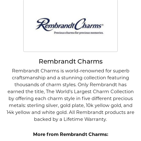
Rembrandt Charms
Rembrandt Charms is world-renowned for superb
craftsmanship and a stunning collection featuring
thousands of charm styles. Only Rembrandt has
earned the title, The World's Largest Charm Collection
by offering each charm style in five different precious
metals: sterling silver, gold plate, 10k yellow gold, and
14k yellow and white gold. All Rembrandt products are
backed by a Lifetime Warranty.
More from Rembrandt Charms: