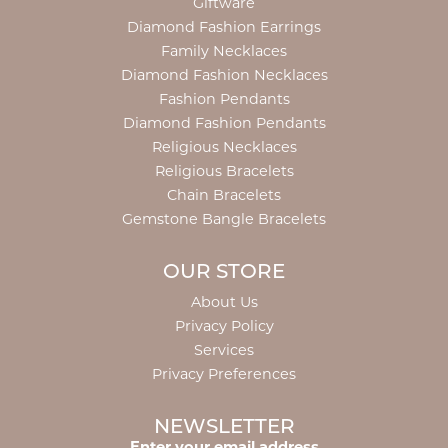
Giftware
Diamond Fashion Earrings
Family Necklaces
Diamond Fashion Necklaces
Fashion Pendants
Diamond Fashion Pendants
Religious Necklaces
Religious Bracelets
Chain Bracelets
Gemstone Bangle Bracelets
OUR STORE
About Us
Privacy Policy
Services
Privacy Preferences
NEWSLETTER
Enter your email address