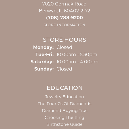
7020 Cermak Road
Berwyn, IL 60402-2172
(708) 788-9200
STORE INFORMATION
STORE HOURS
Monday:
Closed
Tuesday - Friday:
Tue-Fri:
10:00am - 5:30pm
Saturday:
10:00am - 4:00pm
Sunday:
Closed
EDUCATION
Jewelry Education
The Four Cs Of Diamonds
Diamond Buying Tips
Choosing The Ring
Birthstone Guide