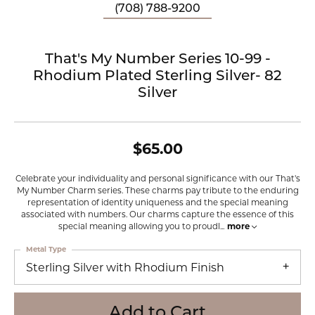
(708) 788-9200
That's My Number Series 10-99 -
Rhodium Plated Sterling Silver- 82
Silver
$65.00
Celebrate your individuality and personal significance with our That's
My Number Charm series. These charms pay tribute to the enduring
representation of identity uniqueness and the special meaning
associated with numbers. Our charms capture the essence of this
special meaning allowing you to proudl
...
more
Metal Type
Sterling Silver with Rhodium Finish
Add to Cart