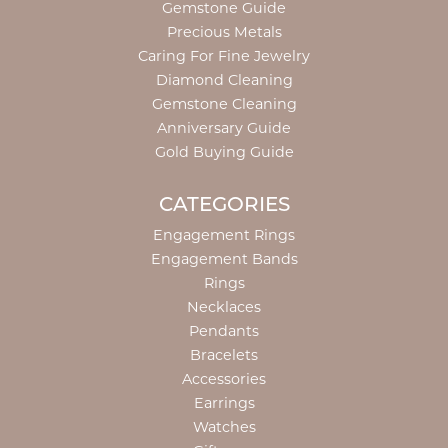
Gemstone Guide
Precious Metals
Caring For Fine Jewelry
Diamond Cleaning
Gemstone Cleaning
Anniversary Guide
Gold Buying Guide
CATEGORIES
Engagement Rings
Engagement Bands
Rings
Necklaces
Pendants
Bracelets
Accessories
Earrings
Watches