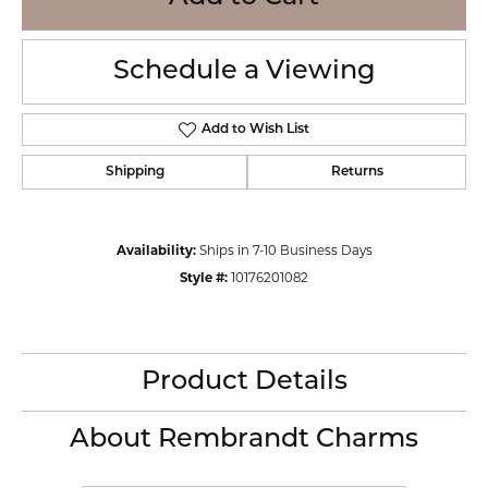
Schedule a Viewing
Add to Wish List
Shipping
Returns
Availability:
Ships in 7-10 Business Days
Style #:
10176201082
Product Details
About Rembrandt Charms