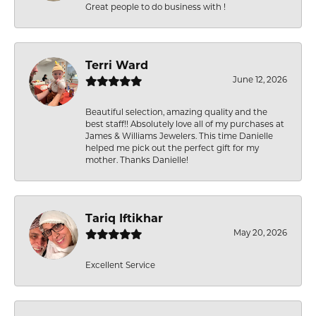
Great people to do business with !
Terri Ward
June 12, 2026
Beautiful selection, amazing quality and the
best staff!! Absolutely love all of my purchases at
James & Williams Jewelers. This time Danielle
helped me pick out the perfect gift for my
mother. Thanks Danielle!
Tariq Iftikhar
May 20, 2026
Excellent Service