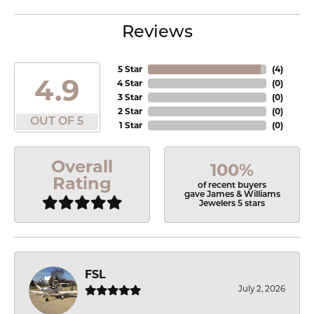
Reviews
5 Star
(
4
)
4.9
4 Star
(
0
)
3 Star
(
0
)
2 Star
(
0
)
OUT OF 5
1 Star
(
0
)
Overall
100%
Rating
of recent buyers
gave James & Williams
Jewelers 5 stars
FSL
July 2, 2026