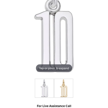
Tap or pinch to expand
For Live Assistance Call