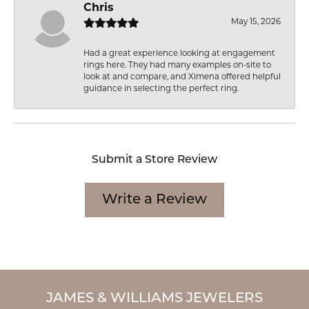
Chris
May 15, 2026
Had a great experience looking at engagement
rings here. They had many examples on-site to
look at and compare, and Ximena offered helpful
guidance in selecting the perfect ring.
Submit a Store Review
Write a Review
JAMES & WILLIAMS JEWELERS